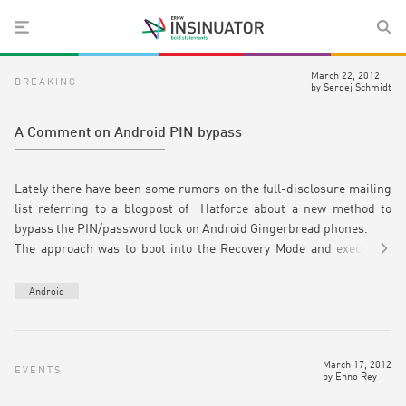
March 22, 2012
BREAKING
by
Sergej Schmidt
A Comment on Android PIN bypass
Lately there have been some rumors on the full-disclosure mailing
list referring to a blogpost of Hatforce about a new method to
bypass the PIN/password lock on Android Gingerbread phones.
The approach was to boot into the Recovery Mode and execute a
reset to factory state. The ideal result should be a reliable wipe of
the /data partition. However, the author managed to recover data
Android
after the wiping process. This has been stated as a method on
extracting sensitive date without knowing the actual pin or
passcode.
March 17, 2012
This approach was tested on a Nexus S smartphone with Android
EVENTS
by
Enno Rey
2.3.6 assuming the problem could be present on other devices too.