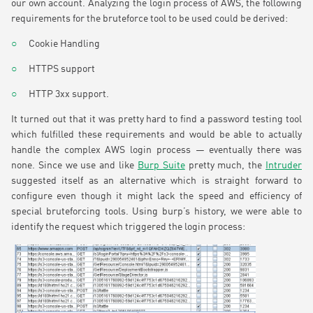
our own account. Analyzing the login process of AWS, the following
requirements for the bruteforce tool to be used could be derived:
Cookie Handling
HTTPS support
HTTP 3xx support.
It turned out that it was pretty hard to find a password testing tool
which fulfilled these requirements and would be able to actually
handle the complex AWS login process — eventually there was
none. Since we use and like
Burp Suite
pretty much, the
Intruder
suggested itself as an alternative which is straight forward to
configure even though it might lack the speed and efficiency of
special bruteforcing tools. Using burp’s history, we were able to
identify the request which triggered the login process: