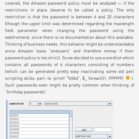
covered, the Amazon password policy must be analyzed — if the
restrictions in place deserve to be called a policy. The only
restriction is that the password is between 6 and 20 characters
(though the upper limit was determined regarding the maxlength
field parameter when changing the password using the
webfrontend, since there is no documentation about this available.
Thinking of business needs, this behavior might be understandable
since Amazon loses “endusers” and therefore money if their
password policy is too strict). So we decided to use a wordlist which
contains all passwords of 6 characters consisting of numbers
(which can be generated pretty easy reactivating some old perl
scripting skills: perl -le ‘printf “%06d”, $_ foreach(1..999999)’
).
Such passwords even might be pretty common when thinking of
“birthday passwords”.