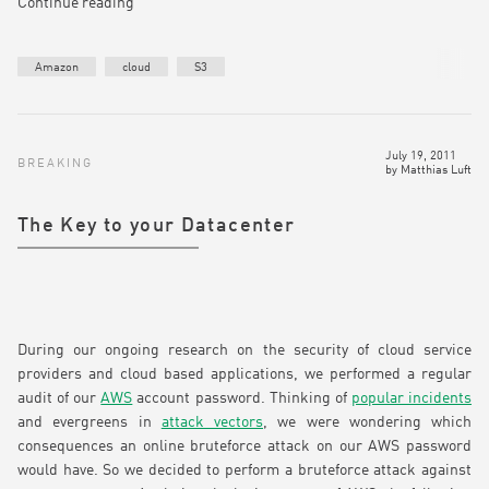
Continue reading
Amazon
cloud
S3
July 19, 2011
BREAKING
by
Matthias Luft
The Key to your Datacenter
During our ongoing research on the security of cloud service
providers and cloud based applications, we performed a regular
audit of our
AWS
account password. Thinking of
popular incidents
and evergreens in
attack vectors
, we were wondering which
consequences an online bruteforce attack on our AWS password
would have. So we decided to perform a bruteforce attack against