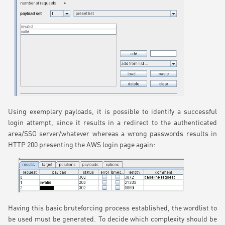
Using exemplary payloads, it is possible to identify a successful
login attempt, since it results in a redirect to the authenticated
area/SSO server/whatever whereas a wrong passwords results in
HTTP 200 presenting the AWS login page again:
Having this basic bruteforcing process established, the wordlist to
be used must be generated. To decide which complexity should be