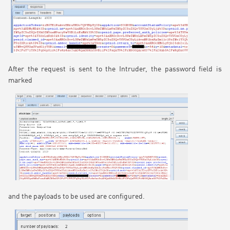
After the request is sent to the Intruder, the password field is
marked
and the payloads to be used are configured.