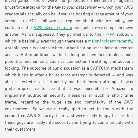
investigation, there were no protection mechanisms against
bruteforce attacks for the
key to your datacenter
— which your AWS
credentials actually can be, if you are hosting a large amount of your
services in EC2. Following a repsonsible disclosure policy, we
contacted the
AWS Security Team
and got a
very
comprehensive
answer. As we supposed, they pointed us to their
MFA
solution,
which is basically, even though there was a
major incident recently
,
a viable security control when authenticating users for data center
access. But in addition, we had a long and beneficial dialog about
potential mechanisms such as connection throttling and account
locking. The outcome of our discussion is a CAPTCHA mechanism
which kicks in after a brute force attempt is detected — and was
also re-tested several times by our bruteforcing attempt. It was
quite impressive to see that it was possible for Amazon to
implement additional security measures in such a short time
frame, regarding the huge size and complexity of the AWS
environment. So we were really glad to get in touch with the
committed AWS Security Team and were really happy to see that
those guys are really into security and trying to communicate with
their customers.