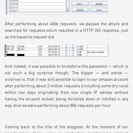
After performing about 400k requests, we paused the attack and
searched for requests which resulted in a HTTP 302 response, just
as the baseline request did.
And indeed, it was possible to bruteforce the password — which is
not such a big surprise though. The bigger — and worse —
surprise is, that it was still possible to login to our amazon account
after performing about 2 million requests (including some dry runs)
within two days originating from one single IP adress without
having the account locked, being throttled down or notified in any
way. And we were performing about 80k requests per hour.
Coming back to the title of the blogpost: At the moment of our