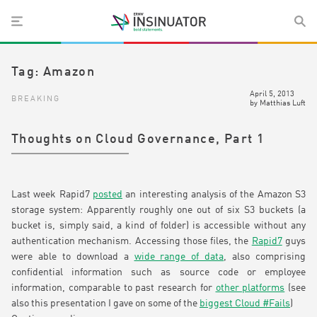
Tag:
Amazon
April 5, 2013
BREAKING
by
Matthias Luft
Thoughts on Cloud Governance, Part 1
Last week Rapid7
posted
an interesting analysis of the Amazon S3
storage system: Apparently roughly one out of six S3 buckets (a
bucket is, simply said, a kind of folder) is accessible without any
authentication mechanism. Accessing those files, the
Rapid7
guys
were able to download a
wide range of data
, also comprising
confidential information such as source code or employee
information, comparable to past research for
other platforms
(see
also this presentation I gave on some of the
biggest Cloud #Fails
)