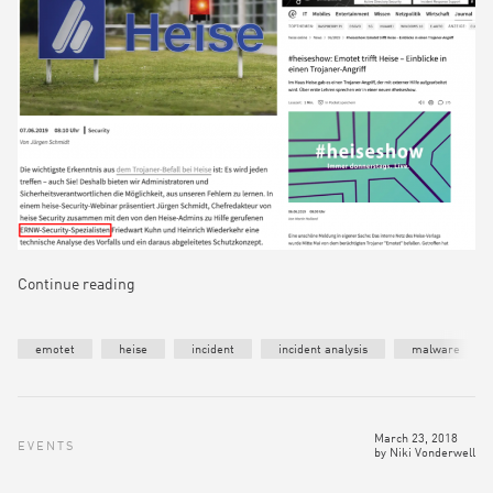
Continue reading
emotet
heise
incident
incident analysis
malware
March 23, 2018
EVENTS
by
Niki Vonderwell