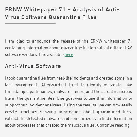
ERNW Whitepaper 71 – Analysis of Anti-
Virus Software Quarantine Files
I am glad to announce the release of the ERNW whitepaper 71
containing information about quarantine file formats of different AV
software vendors. It is available
here
.
Anti-Virus Software
I took quarantine files from real-life incidents and created some in a
lab environment. Afterwards I tried to identify metadata, like
timestamps, path names, malware names, and the actual malicious
file in the quarantine files. One goal was to use this information to
support our incident analyses: Using the results, we can now easily
create timelines showing information about quarantined files,
extract the detected malware, and sometimes even find information
about processes that created the malicious files.
Continue reading