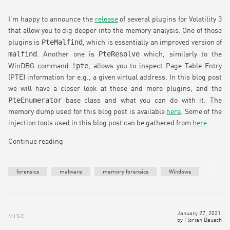
I’m happy to announce the
release
of several plugins for Volatility 3
that allow you to dig deeper into the memory analysis. One of those
PteMalfind
plugins is
, which is essentially an improved version of
malfind
PteResolve
. Another one is
which, similarly to the
!pte
WinDBG command
, allows you to inspect Page Table Entry
(PTE) information for e.g., a given virtual address. In this blog post
we will have a closer look at these and more plugins, and the
PteEnumerator
base class and what you can do with it. The
memory dump used for this blog post is available
here
. Some of the
injection tools used in this blog post can be gathered from
here
.
Continue reading
forensics
malware
memory forensics
Windows
January 27, 2021
MISC
by
Florian Bausch