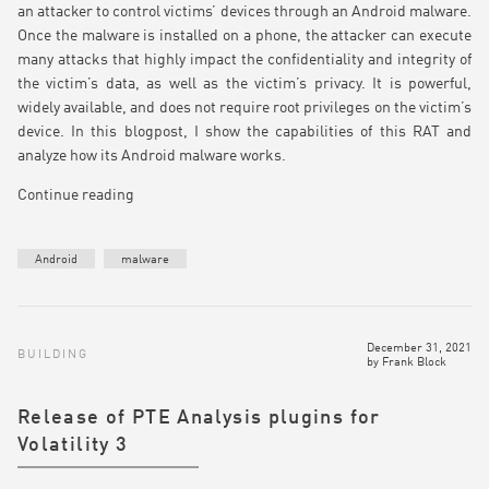
an attacker to control victims’ devices through an Android malware.
Once the malware is installed on a phone, the attacker can execute
many attacks that highly impact the confidentiality and integrity of
the victim’s data, as well as the victim’s privacy. It is powerful,
widely available, and does not require root privileges on the victim’s
device. In this blogpost, I show the capabilities of this RAT and
analyze how its Android malware works.
Continue reading
Android
malware
December 31, 2021
BUILDING
by
Frank Block
Release of PTE Analysis plugins for
Volatility 3