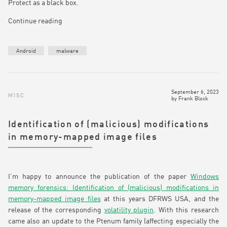
Protect as a black box.
Continue reading
Android
malware
September 6, 2023
MISC
by
Frank Block
Identification of (malicious) modifications
in memory-mapped image files
I’m happy to announce the publication of the paper
Windows
memory forensics: Identification of (malicious) modifications in
memory-mapped image files
at this years DFRWS USA, and the
release of the corresponding
volatility plugin
. With this research
came also an update to the Ptenum family (affecting especially the