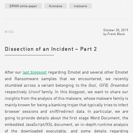
ERNW white paper
forensics
malware
October 30, 2019
MISC
by
Frank Block
Dissection of an Incident – Part 2
After our
last blogpost
regarding Emotet and several other Emotet
and Ransomware samples that we encountered, we recently
stumbled across a variant belonging to the
Gozi
,
ISFB
,
Dreambot
respectively
Ursnif
family. In this blogpost, we want to share our
insights from the analysis of this malware, whose malware family is
mainly known for being a banking trojan that typically tries to infect
browser sessions and sniff/redirect data. In particular, we are
going to provide details about the first stage Word Document, the
embedded JavaScript/XSL document, an in-depth runtime analysis
of the downloaded executable, and some details regarding