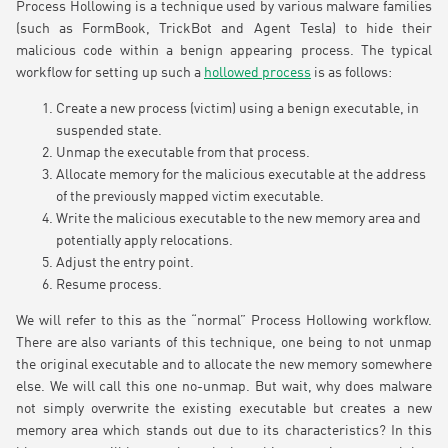
Process Hollowing is a technique used by various malware families
(such as FormBook, TrickBot and Agent Tesla) to hide their
malicious code within a benign appearing process. The typical
workflow for setting up such a
hollowed process
is as follows:
Create a new process (victim) using a benign executable, in
suspended state.
Unmap the executable from that process.
Allocate memory for the malicious executable at the address
of the previously mapped victim executable.
Write the malicious executable to the new memory area and
potentially apply relocations.
Adjust the entry point.
Resume process.
We will refer to this as the “normal” Process Hollowing workflow.
There are also variants of this technique, one being to not unmap
the original executable and to allocate the new memory somewhere
else. We will call this one no-unmap. But wait, why does malware
not simply overwrite the existing executable but creates a new
memory area which stands out due to its characteristics? In this