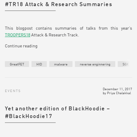
#TR18 Attack & Research Summaries
This blogpost contains summaries of talks from this year’s
TROOPERS18
Attack & Research Track.
Continue reading
GreatFET
HID
malware
reverse enginnering
SGX
December 11, 2017
EVENTS
by
Priya Chalakkal
Yet another edition of BlackHoodie –
#BlackHoodie17