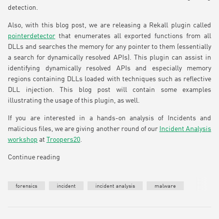
detection.
Also, with this blog post, we are releasing a Rekall plugin called
pointerdetector
that enumerates all exported functions from all
DLLs and searches the memory for any pointer to them (essentially
a search for dynamically resolved APIs). This plugin can assist in
identifying dynamically resolved APIs and especially memory
regions containing DLLs loaded with techniques such as reflective
DLL injection. This blog post will contain some examples
illustrating the usage of this plugin, as well.
If you are interested in a hands-on analysis of Incidents and
malicious files, we are giving another round of our
Incident Analysis
workshop
at
Troopers20
.
Continue reading
forensics
incident
incident analysis
malware