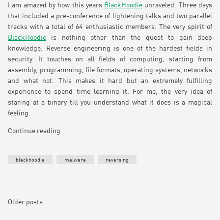
I am amazed by how this years
BlackHoodie
unraveled. Three days
that included a pre-conference of lightening talks and two parallel
tracks with a total of 64 enthusiastic members. The very spirit of
BlackHoodie
is nothing other than the quest to gain deep
knowledge. Reverse engineering is one of the hardest fields in
security. It touches on all fields of computing, starting from
assembly, programming, file formats, operating systems, networks
and what not. This makes it hard but an extremely fulfilling
experience to spend time learning it. For me, the very idea of
staring at a binary till you understand what it does is a magical
feeling.
Continue reading
blackhoodie
malware
reversing
Older posts