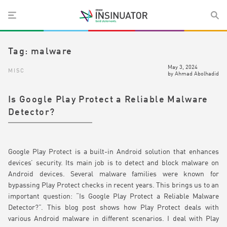
Tag:
malware
May 3, 2024
MISC
by
Ahmad Abolhadid
Is Google Play Protect a Reliable Malware
Detector?
Google Play Protect is a built-in Android solution that enhances
devices’ security. Its main job is to detect and block malware on
Android devices. Several malware families were known for
bypassing Play Protect checks in recent years. This brings us to an
important question: “Is Google Play Protect a Reliable Malware
Detector?”. This blog post shows how Play Protect deals with
various Android malware in different scenarios. I deal with Play