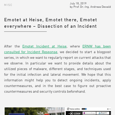
July 18, 2019
MISC
by
Prof. Dr.-Ing. Andreas Dewald
Emotet at Heise, Emotet there, Emotet
everywhere – Dissection of an Incident
After the
Emotet Incident at Heise
, where
ERNW has been
consulted for Incident Response
, we decided to start a blogpost
series, in which we want to regularly report on current attacks that
we observe. In particular we want to provide details about the
utilized pieces of malware, different stages, and techniques used
for the initial infection and lateral movement. We hope that this
information might help you to detect ongoing incidents, apply
countermeasures, and in the best case to figure out proactive
countermeasures and security controls beforehand.