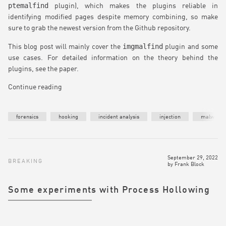
ptemalfind
plugin), which makes the plugins reliable in
identifying modified pages despite memory combining, so make
sure to grab the newest version from the Github repository.
imgmalfind
This blog post will mainly cover the
plugin and some
use cases. For detailed information on the theory behind the
plugins, see the paper.
Continue reading
forensics
hooking
incident analysis
injection
malware
September 29, 2022
BREAKING
by
Frank Block
Some experiments with Process Hollowing