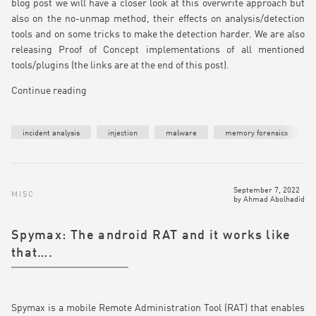
blog post we will have a closer look at this overwrite approach but
also on the no-unmap method, their effects on analysis/detection
tools and on some tricks to make the detection harder. We are also
releasing Proof of Concept implementations of all mentioned
tools/plugins (the links are at the end of this post).
Continue reading
incident analysis
injection
malware
memory forensics
September 7, 2022
MISC
by
Ahmad Abolhadid
Spymax: The android RAT and it works like
that….
Spymax is a mobile Remote Administration Tool (RAT) that enables