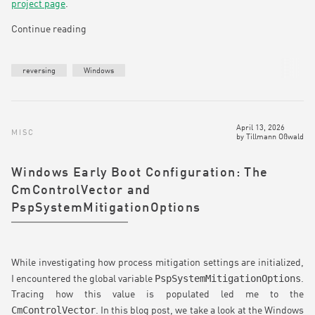
project page
.
Continue reading
reversing
Windows
April 13, 2026
MISC
by
Tillmann Oßwald
Windows Early Boot Configuration: The
CmControlVector and
PspSystemMitigationOptions
While investigating how process mitigation settings are initialized,
PspSystemMitigationOptions
I encountered the global variable
.
Tracing how this value is populated led me to the
CmControlVector
. In this blog post, we take a look at the Windows