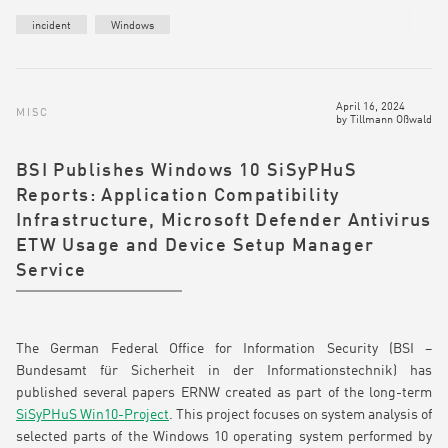
incident
Windows
April 16, 2024
MISC
by
Tillmann Oßwald
BSI Publishes Windows 10 SiSyPHuS
Reports: Application Compatibility
Infrastructure, Microsoft Defender Antivirus
ETW Usage and Device Setup Manager
Service
The German Federal Office for Information Security (BSI –
Bundesamt für Sicherheit in der Informationstechnik) has
published several papers ERNW created as part of the long-term
SiSyPHuS Win10-Project
. This project focuses on system analysis of
selected parts of the Windows 10 operating system performed by