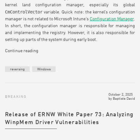
kernel land configuration manager, especially its global
CmControlVector
variable. Quick note: the kernel’s configuration
manager is not related to Microsoft Intune’s
Configuration Manager
.
In short, the configuration manager is responsible for managing
and implementing the registry. However, it is also responsible for
setting up parts of the system during early boot.
Continue reading
reversing
Windows
October 2, 2025
BREAKING
by
Baptiste David
Release of ERNW White Paper 73: Analyzing
WinpMem Driver Vulnerabilities