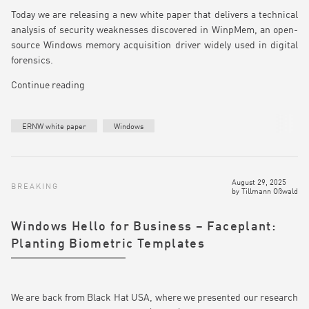
Today we are releasing a new white paper that delivers a technical
analysis of security weaknesses discovered in WinpMem, an open-
source Windows memory acquisition driver widely used in digital
forensics.
Continue reading
ERNW white paper
Windows
August 29, 2025
BREAKING
by
Tillmann Oßwald
Windows Hello for Business – Faceplant:
Planting Biometric Templates
We are back from Black Hat USA, where we presented our research