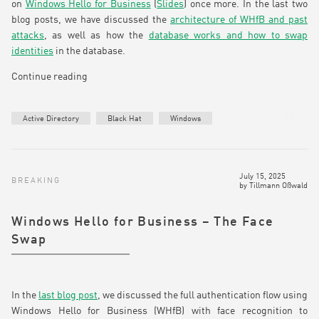
on
Windows Hello for Business
(
Slides
) once more. In the last two
blog posts, we have discussed the
architecture of WHfB and past
attacks
, as well as how the
database works and how to swap
identities
in the database.
Continue reading
Active Directory
Black Hat
Windows
July 15, 2025
BREAKING
by
Tillmann Oßwald
Windows Hello for Business – The Face
Swap
In the
last blog post
, we discussed the full authentication flow using
Windows Hello for Business (WHfB) with face recognition to