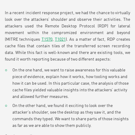
In a recent incident response project, we had the chance to virtually
look over the attackers’ shoulder and observe their activities. The
attackers used the Remote Desktop Protocol (RDP) for lateral
movement within the compromized environment and beyond
(MITRE techniques
T1570
,
T1021
). As a matter of fact, RDP creates
cache files that contain tiles of the transferred screen recording
data. While this fact is well-known and there are existing tools, we
found it worth reporting because of two different aspects:
On the one hand, we want to raise awareness for this valuable
piece of evidence, explain how it works, how tooling works and
how it can be used. In this particular case, the analysis of those
cache files yielded valuable insights into the attackers’ activity
and allowed further measures.
On the other hand, we found it exciting to look over the
attacker’s shoulder, see the desktop as they saw it, and the
commands they typed. We want to share parts of those insights
as far as we are able to show them publicly.