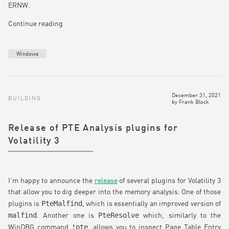
ERNW.
Continue reading
Windows
December 31, 2021
BUILDING
by
Frank Block
Release of PTE Analysis plugins for
Volatility 3
I’m happy to announce the
release
of several plugins for Volatility 3
that allow you to dig deeper into the memory analysis. One of those
PteMalfind
plugins is
, which is essentially an improved version of
malfind
PteResolve
. Another one is
which, similarly to the
!pte
WinDBG command
, allows you to inspect Page Table Entry