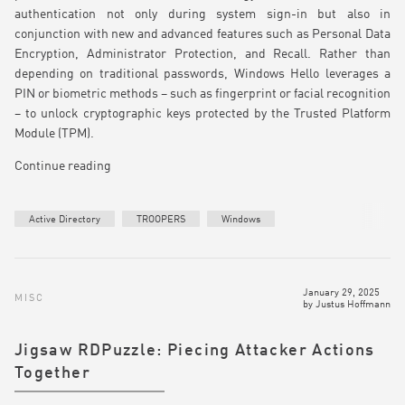
authentication not only during system sign-in but also in
conjunction with new and advanced features such as Personal Data
Encryption, Administrator Protection, and Recall. Rather than
depending on traditional passwords, Windows Hello leverages a
PIN or biometric methods – such as fingerprint or facial recognition
– to unlock cryptographic keys protected by the Trusted Platform
Module (TPM).
Continue reading
Active Directory
TROOPERS
Windows
January 29, 2025
MISC
by
Justus Hoffmann
Jigsaw RDPuzzle: Piecing Attacker Actions
Together