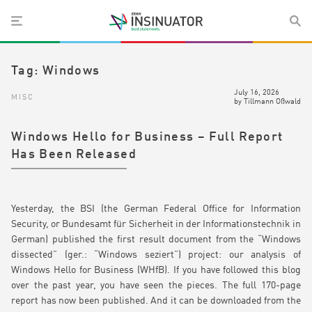
Tag:
Windows
July 16, 2026
MISC
by
Tillmann Oßwald
Windows Hello for Business – Full Report
Has Been Released
Yesterday, the BSI (the German Federal Office for Information
Security, or Bundesamt für Sicherheit in der Informationstechnik in
German) published the first result document from the “Windows
dissected” (ger.: “Windows seziert”) project: our analysis of
Windows Hello for Business (WHfB). If you have followed this blog
over the past year, you have seen the pieces. The full 170-page
report has now been published. And it can be downloaded from the