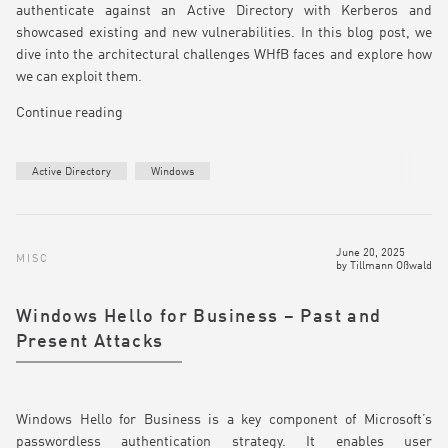
authenticate against an Active Directory with Kerberos and
showcased existing and new vulnerabilities. In this blog post, we
dive into the architectural challenges WHfB faces and explore how
we can exploit them.
Continue reading
Active Directory
Windows
June 20, 2025
MISC
by
Tillmann Oßwald
Windows Hello for Business – Past and
Present Attacks
Windows Hello for Business is a key component of Microsoft’s
passwordless authentication strategy. It enables user