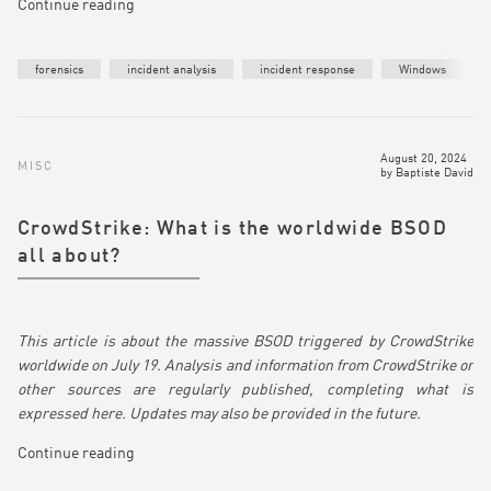
Continue reading
forensics
incident analysis
incident response
Windows
August 20, 2024
MISC
by
Baptiste David
CrowdStrike: What is the worldwide BSOD
all about?
This article is about the massive BSOD triggered by CrowdStrike
worldwide on July 19. Analysis and information from CrowdStrike or
other sources are regularly published, completing what is
expressed here. Updates may also be provided in the future.
Continue reading