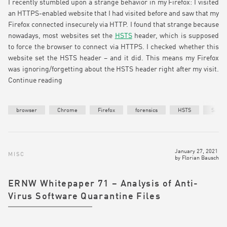
I recently stumbled upon a strange behavior in my Firefox: I visited
an HTTPS-enabled website that I had visited before and saw that my
Firefox connected insecurely via HTTP. I found that strange because
nowadays, most websites set the
HSTS
header, which is supposed
to force the browser to connect via HTTPS. I checked whether this
website set the HSTS header – and it did. This means my Firefox
was ignoring/forgetting about the HSTS header right after my visit.
Continue reading
browser
Chrome
Firefox
forensics
HSTS
Safari
January 27, 2021
MISC
by
Florian Bausch
ERNW Whitepaper 71 – Analysis of Anti-
Virus Software Quarantine Files