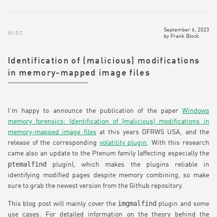
September 6, 2023
MISC
by
Frank Block
Identification of (malicious) modifications
in memory-mapped image files
I’m happy to announce the publication of the paper
Windows
memory forensics: Identification of (malicious) modifications in
memory-mapped image files
at this years DFRWS USA, and the
release of the corresponding
volatility plugin
. With this research
came also an update to the Ptenum family (affecting especially the
ptemalfind
plugin), which makes the plugins reliable in
identifying modified pages despite memory combining, so make
sure to grab the newest version from the Github repository.
imgmalfind
This blog post will mainly cover the
plugin and some
use cases. For detailed information on the theory behind the