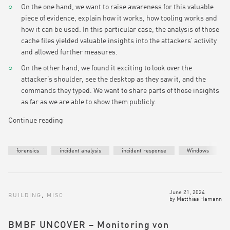
On the one hand, we want to raise awareness for this valuable
piece of evidence, explain how it works, how tooling works and
how it can be used. In this particular case, the analysis of those
cache files yielded valuable insights into the attackers’ activity
and allowed further measures.
On the other hand, we found it exciting to look over the
attacker’s shoulder, see the desktop as they saw it, and the
commands they typed. We want to share parts of those insights
as far as we are able to show them publicly.
Continue reading
forensics
incident analysis
incident response
Windows
June 21, 2024
BUILDING
,
MISC
by
Matthias Hamann
BMBF UNCOVER – Monitoring von