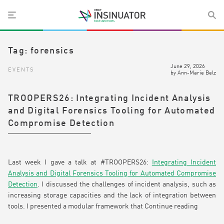
Tag:
forensics
June 29, 2026
EVENTS
by
Ann-Marie Belz
TROOPERS26: Integrating Incident Analysis
and Digital Forensics Tooling for Automated
Compromise Detection
Last week I gave a talk at #TROOPERS26:
Integrating Incident
Analysis and Digital Forensics Tooling for Automated Compromise
Detection
. I discussed the challenges of incident analysis, such as
increasing storage capacities and the lack of integration between
tools. I presented a modular framework that
Continue reading