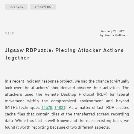
forensics
TROOPERS
January 29, 2025
MISC
by
Justus Hoffmann
Jigsaw RDPuzzle: Piecing Attacker Actions
Together
In a recent incident response project, we had the chance to virtually
look over the attackers’ shoulder and observe their activities. The
attackers used the Remote Desktop Protocol (RDP) for lateral
movement within the compromized environment and beyond
(MITRE techniques
T1570
,
T1021
). As a matter of fact, RDP creates
cache files that contain tiles of the transferred screen recording
data. While this fact is well-known and there are existing tools, we
found it worth reporting because of two different aspects: