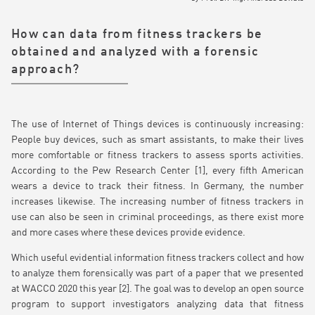
How can data from fitness trackers be
obtained and analyzed with a forensic
approach?
The use of Internet of Things devices is continuously increasing:
People buy devices, such as smart assistants, to make their lives
more comfortable or fitness trackers to assess sports activities.
According to the Pew Research Center [1], every fifth American
wears a device to track their fitness. In Germany, the number
increases likewise. The increasing number of fitness trackers in
use can also be seen in criminal proceedings, as there exist more
and more cases where these devices provide evidence.
Which useful evidential information fitness trackers collect and how
to analyze them forensically was part of a paper that we presented
at WACCO 2020 this year [2]. The goal was to develop an open source
program to support investigators analyzing data that fitness