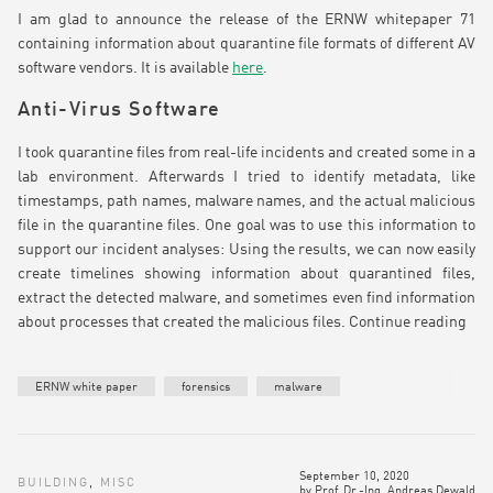
I am glad to announce the release of the ERNW whitepaper 71
containing information about quarantine file formats of different AV
software vendors. It is available
here
.
Anti-Virus Software
I took quarantine files from real-life incidents and created some in a
lab environment. Afterwards I tried to identify metadata, like
timestamps, path names, malware names, and the actual malicious
file in the quarantine files. One goal was to use this information to
support our incident analyses: Using the results, we can now easily
create timelines showing information about quarantined files,
extract the detected malware, and sometimes even find information
about processes that created the malicious files.
Continue reading
ERNW white paper
forensics
malware
September 10, 2020
BUILDING
,
MISC
by
Prof. Dr.-Ing. Andreas Dewald