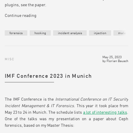
plugins, see the paper.
Continue reading
forensics
hooking
incident analysis
injection
malware
May 25, 2023
MISC
by
Florian Bausch
IMF Conference 2023 in Munich
The IMF Conference is the
International Conference on IT Security
Incident Management & IT Forensics
. This year it took place from
May 23 to 24 in Munich. The schedule lists
a lot of interesting talks
.
One of the talks was my presentation on a paper about Ceph
forensics, based on my Master Thesis: