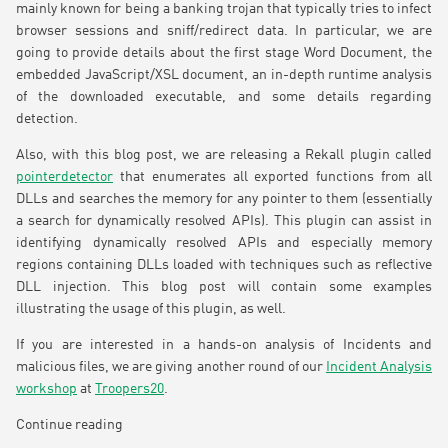
mainly known for being a banking trojan that typically tries to infect
browser sessions and sniff/redirect data. In particular, we are
going to provide details about the first stage Word Document, the
embedded JavaScript/XSL document, an in-depth runtime analysis
of the downloaded executable, and some details regarding
detection.
Also, with this blog post, we are releasing a Rekall plugin called
pointerdetector
that enumerates all exported functions from all
DLLs and searches the memory for any pointer to them (essentially
a search for dynamically resolved APIs). This plugin can assist in
identifying dynamically resolved APIs and especially memory
regions containing DLLs loaded with techniques such as reflective
DLL injection. This blog post will contain some examples
illustrating the usage of this plugin, as well.
If you are interested in a hands-on analysis of Incidents and
malicious files, we are giving another round of our
Incident Analysis
workshop
at
Troopers20
.
Continue reading