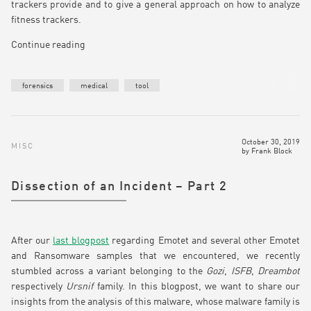
trackers provide and to give a general approach on how to analyze
fitness trackers.
Continue reading
forensics
medical
tool
October 30, 2019
MISC
by
Frank Block
Dissection of an Incident – Part 2
After our
last blogpost
regarding Emotet and several other Emotet
and Ransomware samples that we encountered, we recently
stumbled across a variant belonging to the
Gozi
,
ISFB
,
Dreambot
respectively
Ursnif
family. In this blogpost, we want to share our
insights from the analysis of this malware, whose malware family is