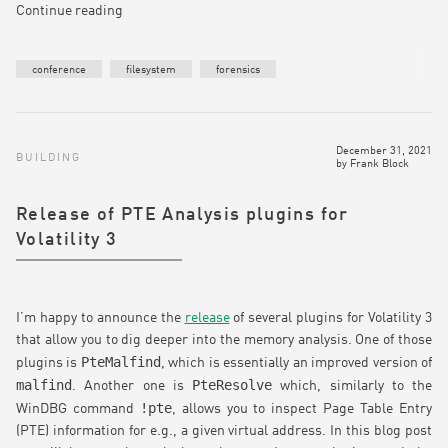
Continue reading
conference
filesystem
forensics
December 31, 2021
BUILDING
by
Frank Block
Release of PTE Analysis plugins for
Volatility 3
I’m happy to announce the
release
of several plugins for Volatility 3
that allow you to dig deeper into the memory analysis. One of those
PteMalfind
plugins is
, which is essentially an improved version of
malfind
PteResolve
. Another one is
which, similarly to the
!pte
WinDBG command
, allows you to inspect Page Table Entry
(PTE) information for e.g., a given virtual address. In this blog post