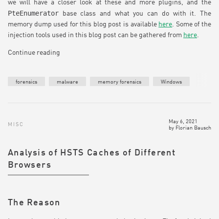
we will have a closer look at these and more plugins, and the
PteEnumerator
base class and what you can do with it. The
memory dump used for this blog post is available
here
. Some of the
injection tools used in this blog post can be gathered from
here
.
Continue reading
forensics
malware
memory forensics
Windows
May 6, 2021
MISC
by
Florian Bausch
Analysis of HSTS Caches of Different
Browsers
The Reason