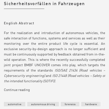
Sicherheitsvorfällen in Fahrzeugen
English Abstract
For the realization and introduction of autonomous vehicles, the
safe interaction of functions, systems and services as well as their
monitoring over the entire product life cycle is essential. An
exclusive security-by-design approach is no longer sufficient and
must be continuously supported by feedback obtained from in-the-
wild operation. This is where the recently successfully completed
joint project BMBF UNCOVER comes into play, which targets the
requirements of the standards
ISO/SAE 21434 (Road vehicles –
Cybersecurity engineering)
and
ISO 21448 (Road vehicles – Safety of
the intended functionality (SOTIF))
.
Continue reading
automotive
autonomous driving
forensics
hardware
T