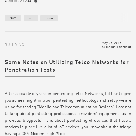
Continue reading
GSM
IoT
Telco
May 25, 2016
BUILDING
by
Hendrik Schmidt
Some Notes on Utilizing Telco Networks for
Penetration Tests
After a couple of years in pentesting Telco Networks, I’d like to give
you some insight into our pentesting methodology and setup we are
using for testing “Mobile and Telecommunication Devices”. I am not
talking about pentesting professional providers’ equipment (as in
previous blogposts), it is about pentesting of devices that have a
modem in place like a lot of IoT devices (you know about the fridge
having a GSM Modem, right?) do.