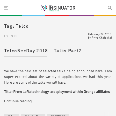
Tag:
Telco
February 26, 2018
EVENTS
by
Priya Chalakkal
TelcoSecDay 2018 – Talks Part2
We have the next set of selected talks being announced here. I am
super excited about the variety of applications we had this year.
Here are some of the talks we will have.
Title: From LoRa technology to deployment within Orange affiliates
Continue reading