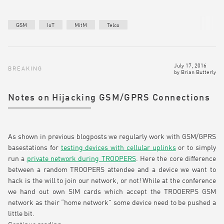
GSM
IoT
MitM
Telco
July 17, 2016
BREAKING
by
Brian Butterly
Notes on Hijacking GSM/GPRS Connections
As shown in previous blogposts we regularly work with GSM/GPRS
basestations for
testing devices with cellular uplinks
or to simply
run a
private network during TROOPERS
. Here the core difference
between a random TROOPERS attendee and a device we want to
hack is the will to join our network, or not! While at the conference
we hand out own SIM cards which accept the TROOERPS GSM
network as their “home network” some device need to be pushed a
little bit.