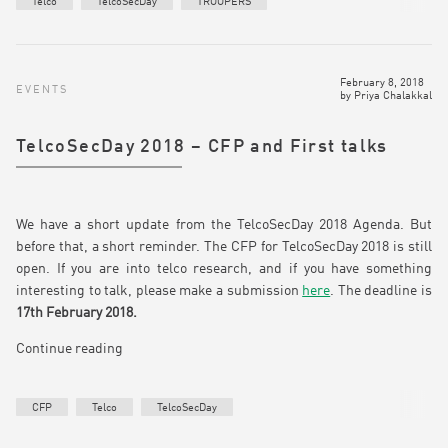
Telco
TelcoSecDay
TROOPERS
February 8, 2018
EVENTS
by
Priya Chalakkal
TelcoSecDay 2018 – CFP and First talks
We have a short update from the TelcoSecDay 2018 Agenda. But
before that, a short reminder. The CFP for TelcoSecDay 2018 is still
open. If you are into telco research, and if you have something
interesting to talk, please make a submission
here
. The deadline is
17th February 2018.
Continue reading
CFP
Telco
TelcoSecDay