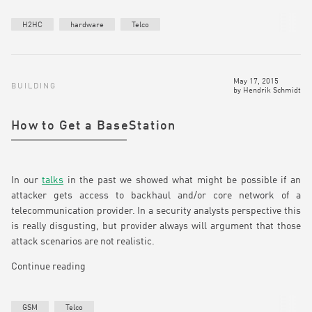
H2HC
hardware
Telco
May 17, 2015
BUILDING
by
Hendrik Schmidt
How to Get a BaseStation
In our
talks
in the past we showed what might be possible if an
attacker gets access to backhaul and/or core network of a
telecommunication provider. In a security analysts perspective this
is really disgusting, but provider always will argument that those
attack scenarios are not realistic.
Continue reading
GSM
Telco