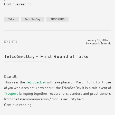
Continue reading
Telco
TelcoSecDay
TROOPERS
January 16, 2016
EVENTS
by
Hendrik Schmidt
TelcoSecDay – First Round of Talks
Dear all,
This year the
TelcoSecDay
will take place on March 15th. For those
of you who does not know about: the TelcoSecDay it is a sub-event of
Troopers
bringing together researchers, vendors and practitioners
from the telecommunication / mobile security field.
Continue reading