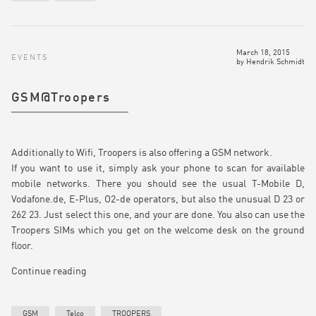
March 18, 2015
EVENTS
by
Hendrik Schmidt
GSM@Troopers
Additionally to Wifi, Troopers is also offering a GSM network.
If you want to use it, simply ask your phone to scan for available
mobile networks. There you should see the usual T-Mobile D,
Vodafone.de, E-Plus, O2-de operators, but also the unusual D 23 or
262 23. Just select this one, and your are done. You also can use the
Troopers SIMs which you get on the welcome desk on the ground
floor.
Continue reading
GSM
Telco
TROOPERS