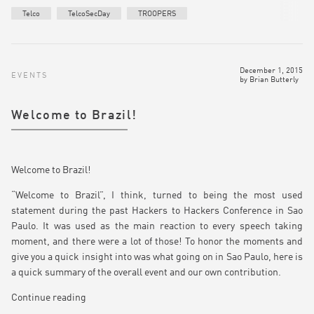
Telco
TelcoSecDay
TROOPERS
December 1, 2015
EVENTS
by
Brian Butterly
Welcome to Brazil!
Welcome to Brazil!
“Welcome to Brazil”, I think, turned to being the most used
statement during the past Hackers to Hackers Conference in Sao
Paulo. It was used as the main reaction to every speech taking
moment, and there were a lot of those! To honor the moments and
give you a quick insight into was what going on in Sao Paulo, here is
a quick summary of the overall event and our own contribution.
Continue reading