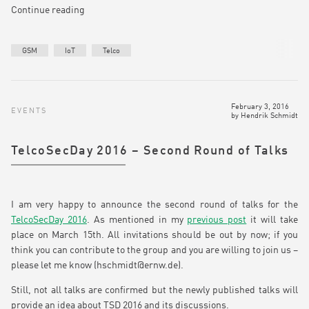
Continue reading
GSM
IoT
Telco
February 3, 2016
EVENTS
by
Hendrik Schmidt
TelcoSecDay 2016 – Second Round of Talks
I am very happy to announce the second round of talks for the
TelcoSecDay 2016
. As mentioned in my
previous post
it will take
place on March 15th. All invitations should be out by now; if you
think you can contribute to the group and you are willing to join us –
please let me know (hschmidt@ernw.de).
Still, not all talks are confirmed but the newly published talks will
provide an idea about TSD 2016 and its discussions.