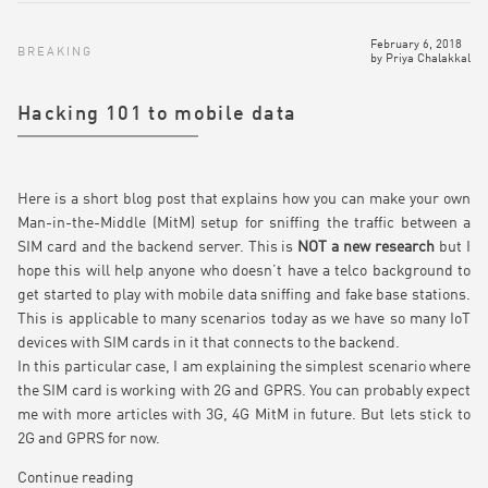
February 6, 2018
BREAKING
by
Priya Chalakkal
Hacking 101 to mobile data
Here is a short blog post that explains how you can make your own
Man-in-the-Middle (MitM) setup for sniffing the traffic between a
SIM card and the backend server. This is
NOT a new research
but I
hope this will help anyone who doesn’t have a telco background to
get started to play with mobile data sniffing and fake base stations.
This is applicable to many scenarios today as we have so many IoT
devices with SIM cards in it that connects to the backend.
In this particular case, I am explaining the simplest scenario where
the SIM card is working with 2G and GPRS. You can probably expect
me with more articles with 3G, 4G MitM in future. But lets stick to
2G and GPRS for now.
Continue reading