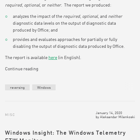
required
,
optional
, or
neither
. The report we produced:
analyzes the impact of the
required
,
optional
, and
neither
diagnostic data levels on the output of diagnostic data
produced by Office; and
provides and evaluates approaches for partially or fully
disabling the output of diagnostic data produced by Office.
The report is available
here
(in English).
Continue reading
reversing
Windows
January 14, 2020
MISC
by
Aleksandar Milenkoski
Windows Insight: The Windows Telemetry