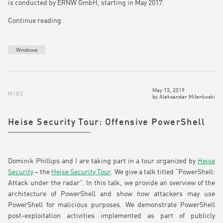
is conducted by ERNW GmbH, starting in May 2017.
Continue reading
Windows
May 13, 2019
MISC
by
Aleksandar Milenkoski
Heise Security Tour: Offensive PowerShell
Dominik Phillips and I are taking part in a tour organized by
Heise
Security
– the
Heise Security Tour
. We give a talk titled “PowerShell:
Attack under the radar”. In this talk, we provide an overview of the
architecture of PowerShell and show how attackers may use
PowerShell for malicious purposes. We demonstrate PowerShell
post-exploitation activities implemented as part of publicly