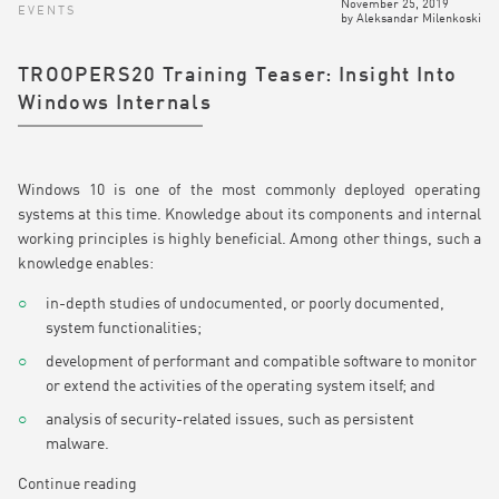
November 25, 2019
EVENTS
by
Aleksandar Milenkoski
TROOPERS20 Training Teaser: Insight Into
Windows Internals
Windows 10 is one of the most commonly deployed operating
systems at this time. Knowledge about its components and internal
working principles is highly beneficial. Among other things, such a
knowledge enables:
in-depth studies of undocumented, or poorly documented,
system functionalities;
development of performant and compatible software to monitor
or extend the activities of the operating system itself; and
analysis of security-related issues, such as persistent
malware.
Continue reading