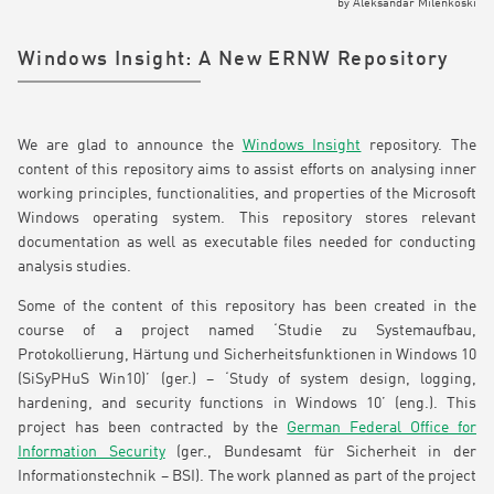
by
Aleksandar Milenkoski
Windows Insight: A New ERNW Repository
We are glad to announce the
Windows Insight
repository. The
content of this repository aims to assist efforts on analysing inner
working principles, functionalities, and properties of the Microsoft
Windows operating system. This repository stores relevant
documentation as well as executable files needed for conducting
analysis studies.
Some of the content of this repository has been created in the
course of a project named ‘Studie zu Systemaufbau,
Protokollierung, Härtung und Sicherheitsfunktionen in Windows 10
(SiSyPHuS Win10)’ (ger.) – ‘Study of system design, logging,
hardening, and security functions in Windows 10’ (eng.). This
project has been contracted by the
German Federal Office for
Information Security
(ger., Bundesamt für Sicherheit in der
Informationstechnik – BSI). The work planned as part of the project