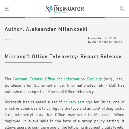
Author:
Aleksandar Milenkoski
November 17, 2020
MISC
by
Aleksandar Milenkoski
Microsoft Office Telemetry: Report Release
The
German Federal Office for Information Security
(orig., ger.,
Bundesamt für Sicherheit in der Informationstechnik – BSI) has
published our report on Microsoft Office Telemetry.
Microsoft has released a set of
privacy settings
for Office, one of
which enables users to configure the type and amount of diagnostic
(i.e., telemetry) data that Office may send to Microsoft. When
deployed, it is available in the form of a group policy setting. It
allows users to configure one of the following diagnostic data levels: