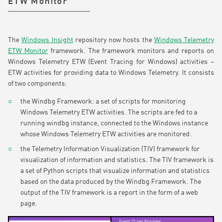
ETW Monitor
The
Windows Insight
repository now hosts the
Windows Telemetry
ETW Monitor
framework. The framework monitors and reports on
Windows Telemetry ETW (Event Tracing for Windows) activities –
ETW activities for providing data to Windows Telemetry. It consists
of two components:
the Windbg Framework: a set of scripts for monitoring
Windows Telemetry ETW activities. The scripts are fed to a
running windbg instance, connected to the Windows instance
whose Windows Telemetry ETW activities are monitored.
the Telemetry Information Visualization (TIV) framework for
visualization of information and statistics. The TIV framework is
a set of Python scripts that visualize information and statistics
based on the data produced by the Windbg Framework. The
output of the TIV framework is a report in the form of a web
page.