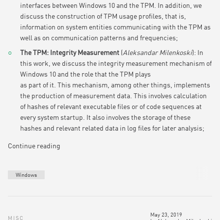
interfaces between Windows 10 and the TPM. In addition, we
discuss the construction of TPM usage profiles, that is,
information on system entities communicating with the TPM as
well as on communication patterns and frequencies;
The TPM: Integrity Measurement
(
Aleksandar Milenkoski
): I
n
this work, we discuss the integrity measurement mechanism of
Windows 10 and the role that the TPM plays
as part of it. This mechanism, among other things, implements
the production of measurement data. This involves calculation
of hashes of relevant executable files or of code sequences at
every system startup. It also involves the storage of these
hashes and relevant related data in log files for later analysis;
Continue reading
Windows
May 23, 2019
MISC