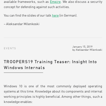
available frameworks, such as
Empire
. We also discuss a security
concept for defending against such activities.
You can find the slides of our talk
here
(in German).
– Aleksandar Milenkoski
January 15, 2019
EVENTS
by
Aleksandar Milenkoski
TROOPERS19 Training Teaser: Insight Into
Windows Internals
Windows 10 is one of the most commonly deployed operating
systems at this time. Knowledge about its components and internal
working principles is highly beneficial. Among other things, such a
knowledge enables: