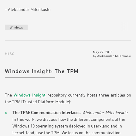
– Aleksandar Milenkoski
Windows
May 27, 2019
MISC
by
Aleksandar Milenkoski
Windows Insight: The TPM
The
Windows Insight
repository currently hosts three articles on
the TPM (Trusted Platform Module):
The TPM: Communication Interfaces
(
Aleksandar Milenkoski
):
In this work, we discuss how the different components of the
Windows 10 operating system deployed in user-land and in
kernel-land, use the TPM. We focus on the communication