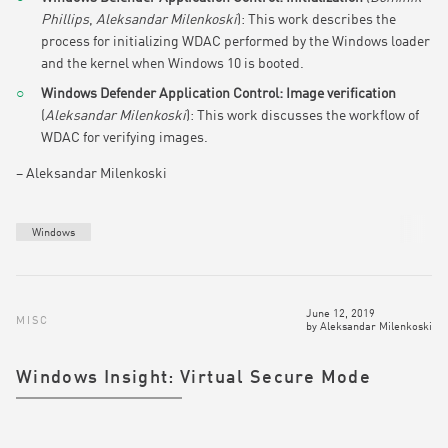
Phillips
,
Aleksandar Milenkoski
): This work describes the
process for initializing WDAC performed by the Windows loader
and the kernel when Windows 10 is booted.
Windows Defender Application Control: Image verification
(
Aleksandar Milenkoski
): This work discusses the workflow of
WDAC for verifying images.
– Aleksandar Milenkoski
Windows
June 12, 2019
MISC
by
Aleksandar Milenkoski
Windows Insight: Virtual Secure Mode