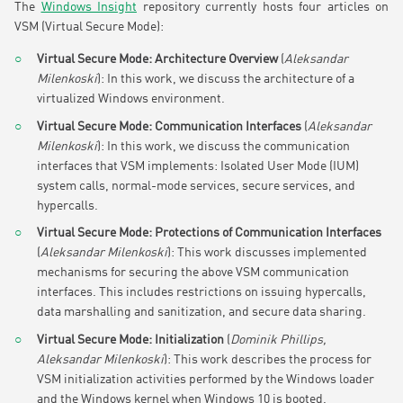
The
Windows Insight
repository currently hosts four articles on
VSM (Virtual Secure Mode):
Virtual Secure Mode: Architecture Overview
(
Aleksandar
Milenkoski
): In this work, we discuss the architecture of a
virtualized Windows environment.
Virtual Secure Mode: Communication Interfaces
(
Aleksandar
Milenkoski
): In this work, we discuss the communication
interfaces that VSM implements: Isolated User Mode (IUM)
system calls, normal-mode services, secure services, and
hypercalls.
Virtual Secure Mode: Protections of Communication Interfaces
(
Aleksandar Milenkoski
): This work discusses implemented
mechanisms for securing the above VSM communication
interfaces. This includes restrictions on issuing hypercalls,
data marshalling and sanitization, and secure data sharing.
Virtual Secure Mode: Initialization
(
Dominik Phillips,
Aleksandar Milenkoski
): This work describes the process for
VSM initialization activities performed by the Windows loader
and the Windows kernel when Windows 10 is booted.