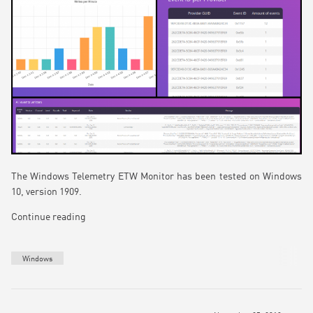
The Windows Telemetry ETW Monitor has been tested on Windows
10, version 1909.
Continue reading
Windows