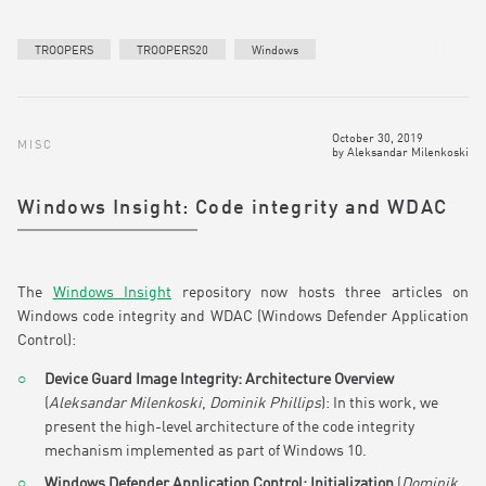
TROOPERS
TROOPERS20
Windows
October 30, 2019
MISC
by
Aleksandar Milenkoski
Windows Insight: Code integrity and WDAC
The
Windows Insight
repository now hosts three articles on
Windows code integrity and WDAC (Windows Defender Application
Control):
Device Guard Image Integrity: Architecture Overview
(
Aleksandar Milenkoski
,
Dominik Phillips
): In this work, we
present the high-level architecture of the code integrity
mechanism implemented as part of Windows 10.
Windows Defender Application Control: Initialization
(
Dominik