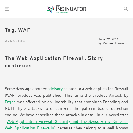
Tag:
WAF
June 22, 2012
BREAKING
by
Michael Thumann
The Web Application Firewall Story
continues
Some days ago another
advisory
related to a web application firewall
(WAF) product was published. This time the product Airlock by
Ergon
was affected by a vulnerability that combines Encoding and
NULL Byte attacks to circumvent the pattern based detection
engine. We have described these attacks in detail in our newsletter
“
Web Application Firewall Security and The Swiss Army Knife for
Web Application Firewalls
” because they belong to a well known