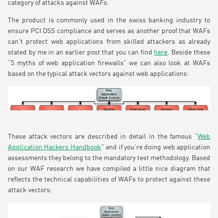
category of attacks against WAFs.
The product is commonly used in the swiss banking industry to
ensure PCI DSS compliance and serves as another proof that WAFs
can’t protect web applications from skilled attackers as already
stated by me in an earlier post that you can find
here
. Beside these
“5 myths of web application firewalls” we can also look at WAFs
based on the typical attack vectors against web applications:
These attack vectors are described in detail in the famous “
Web
Application Hackers Handbook
” and if you’re doing web application
assessments they belong to the mandatory test methodology. Based
on our WAF research we have compiled a little nice diagram that
reflects the technical capabilities of WAFs to protect against these
attack vectors: