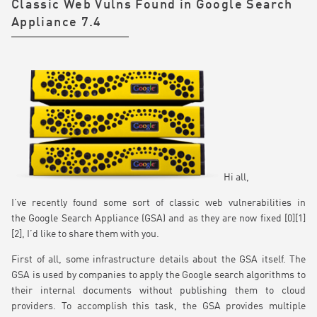
Classic Web Vulns Found in Google Search
Appliance 7.4
Hi all,
I’ve recently found some sort of classic web vulnerabilities in
the Google Search Appliance (GSA) and as they are now fixed [0][1]
[2], I’d like to share them with you.
First of all, some infrastructure details about the GSA itself. The
GSA is used by companies to apply the Google search algorithms to
their internal documents without publishing them to cloud
providers. To accomplish this task, the GSA provides multiple