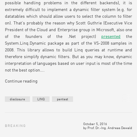
possible handling problems in the different backends), it is
extremely difficult to implement a dynamic filter system (e.g. for
datatables which should allow users to select the column to filter
on). That’s probably the reason why Scott Guthrie (Executive Vice
President of the Cloud and Enterprise group in Microsoft, also one
of the founders of the .Net project)
presented
the
System.Linq.Dynamic package as part of the VS-2008 samples in
2008. This library allows to build Linq queries at runtime and
therefore simplify dynamic filters. But as you may know, dynamic
interpretation of languages based on user input is most of the time
not the best option….
Continue reading
disclosure
LINQ
pentest
October 5, 2016
BREAKING
by
Prof. Dr.-Ing. Andreas Dewald