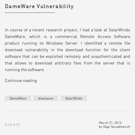
DameWare Vulnerability
In course of a recent research project, I had a look at SolarWinds
DameWare, which is a commercial Remote Access Software
product running on Windows Server. I identified a remote file
download vulnerability in the download function for the client
software that can be exploited remotely and unauthenticated and
that allows to download arbitrary files from the server that is
running the software.
Continue reading
DameWare
disclosure
SolarWinds
March 31, 2016
EVENTS
by
Olga Yanushkevich