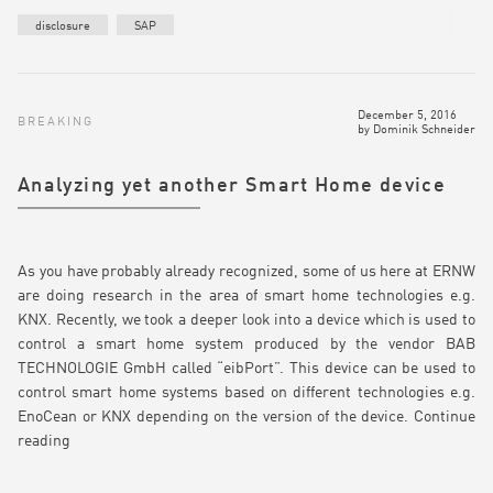
disclosure
SAP
December 5, 2016
BREAKING
by
Dominik Schneider
Analyzing yet another Smart Home device
As you have probably already recognized, some of us here at ERNW
are doing research in the area of smart home technologies e.g.
KNX. Recently, we took a deeper look into a device which is used to
control a smart home system produced by the vendor BAB
TECHNOLOGIE GmbH called “eibPort”. This device can be used to
control smart home systems based on different technologies e.g.
EnoCean or KNX depending on the version of the device.
Continue
reading