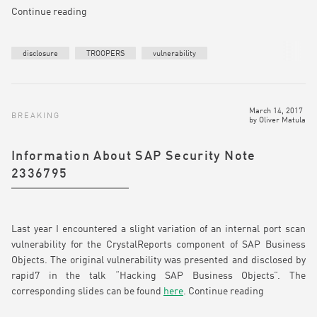
Continue reading
disclosure
TROOPERS
vulnerability
March 14, 2017
BREAKING
by
Oliver Matula
Information About SAP Security Note
2336795
Last year I encountered a slight variation of an internal port scan
vulnerability for the CrystalReports component of SAP Business
Objects. The original vulnerability was presented and disclosed by
rapid7 in the talk “Hacking SAP Business Objects”. The
corresponding slides can be found
here
.
Continue reading