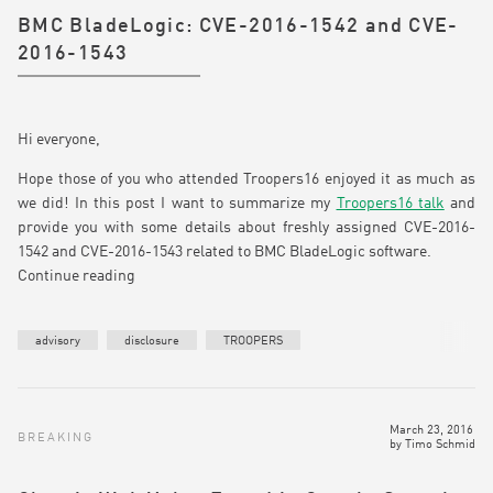
BMC BladeLogic: CVE-2016-1542 and CVE-
2016-1543
Hi everyone,
Hope those of you who attended Troopers16 enjoyed it as much as
we did! In this post I want to summarize my
Troopers16 talk
and
provide you with some details about freshly assigned CVE-2016-
1542 and CVE-2016-1543 related to BMC BladeLogic software.
Continue reading
advisory
disclosure
TROOPERS
March 23, 2016
BREAKING
by
Timo Schmid