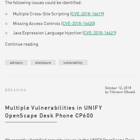
The following issues could be identified:
Multiple Cross-Site Scripting (
CVE-2018-16619
)
Missing Access Controls (
CVE-2018-16620
)
Java Expression Language Injection (
CVE-2018-16621
)
Continue reading
advisory
disclosure
vulnerability
October 12, 2018
BREAKING
by
Tillmann Oßwald
Multiple Vulnerabilities in UNIFY
OpenScape Desk Phone CP600