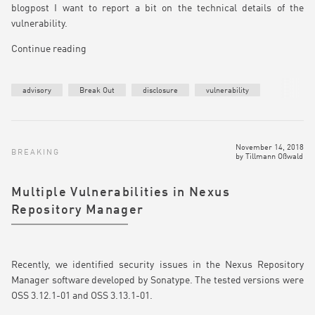
blogpost I want to report a bit on the technical details of the
vulnerability.
Continue reading
advisory
Break Out
disclosure
vulnerability
November 14, 2018
BREAKING
by
Tillmann Oßwald
Multiple Vulnerabilities in Nexus
Repository Manager
Recently, we identified security issues in the Nexus Repository
Manager software developed by Sonatype. The tested versions were
OSS 3.12.1-01 and OSS 3.13.1-01.