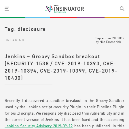
Tag:
disclosure
September 20, 2019
BREAKING
by
Nils Emmerich
Jenkins – Groovy Sandbox breakout
(SECURITY-1538 / CVE-2019-10393, CVE-
2019-10394, CVE-2019-10399, CVE-2019-
10400)
Recently, I discovered a sandbox breakout in the Groovy Sandbox
used by the Jenkins script-security Plugin in their Pipeline Plugin
for build scripts. We responsibly disclosed this vulnerability and in
the current version of Jenkins it has been fixed and the according
Jenkins Security Advisory 2019-09-12
has been published. In this