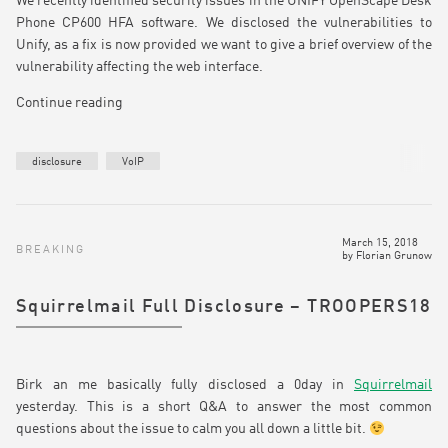
We recently identified security issues in the UNIFY OpenScape Desk
Phone CP600 HFA software. We disclosed the vulnerabilities to
Unify, as a fix is now provided we want to give a brief overview of the
vulnerability affecting the web interface.
Continue reading
disclosure
VoIP
March 15, 2018
BREAKING
by
Florian Grunow
Squirrelmail Full Disclosure – TROOPERS18
Birk an me basically fully disclosed a 0day in
Squirrelmail
yesterday. This is a short Q&A to answer the most common
questions about the issue to calm you all down a little bit.