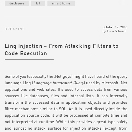
disclosure
IoT
smart home
October 17, 2016
BREAKING
by
Timo Schmid
Linq Injection – From Attacking Filters to
Code Execution
Some of you (especially the .Net guys) might have heard of the query
language Linq (
Language Integrated Query
) used by Microsoft .Net
applications and web sites. It’s used to access data from various
sources like databases, files and internal lists. It can internally
transform the accessed data in application objects and provides
filter mechanisms similar to SQL. As it is used directly inside the
application source code, it will be processed at compile time and
not interpreted at runtime. While this provides a great type safety
and almost no attack surface for injection attacks (except from