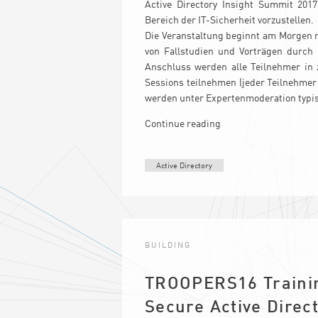
Active Directory Insight Summit 201
Bereich der IT-Sicherheit vorzustellen.
Die Veranstaltung beginnt am Morgen m
von Fallstudien und Vorträgen durch 
Anschluss werden alle Teilnehmer in 
Sessions teilnehmen (jeder Teilnehmer
werden unter Expertenmoderation typi
Continue reading
Active Directory
BUILDING
TROOPERS16 Trainin
Secure Active Direc