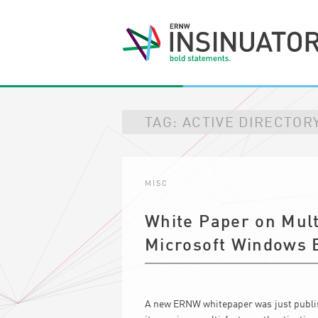
TAG:
ACTIVE DIRECTOR
MISC
White Paper on Mult
Microsoft Windows 
A new ERNW whitepaper was just publish