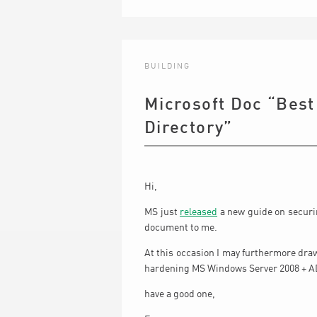
BUILDING
Microsoft Doc “Best
Directory”
Hi,
MS just
released
a new guide on securin
document to me.
At this occasion I may furthermore dra
hardening MS Windows Server 2008 + A
have a good one,