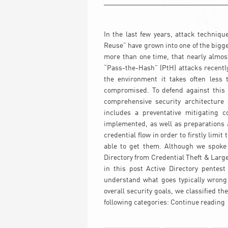
In the last few years, attack techniqu
Reuse” have grown into one of the bigg
more than one time, that nearly almost
“Pass-the-Hash” (PtH) attacks recently
the environment it takes often less t
compromised. To defend against this k
comprehensive security architectur
includes a preventative mitigating c
implemented, as well as preparations a
credential flow in order to firstly limi
able to get them. Although we spoke l
Directory from Credential Theft & Lar
in this post Active Directory pentest
understand what goes typically wrong
overall security goals, we classified th
following categories:
Continue reading