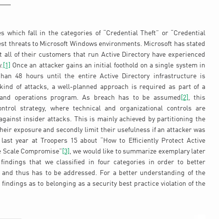
es which fall in the categories of “Credential Theft” or “Credential
est threats to Microsoft Windows environments. Microsoft has stated
 all of their customers that run Active Directory have experienced
.
[1]
Once an attacker gains an initial foothold on a single system in
han 48 hours until the entire Active Directory infrastructure is
ind of attacks, a well-planned approach is required as part of a
e and operations program. As breach has to be assumed
[2]
, this
ontrol strategy, where technical and organizational controls are
gainst insider attacks. This is mainly achieved by partitioning the
t their exposure and secondly limit their usefulness if an attacker was
ast year at Troopers 15 about “How to Efficiently Protect Active
ge Scale Compromise”
[3]
, we would like to summarize exemplary later
 findings that we classified in four categories in order to better
 and thus has to be addressed. For a better understanding of the
e findings as to belonging as a security best practice violation of the