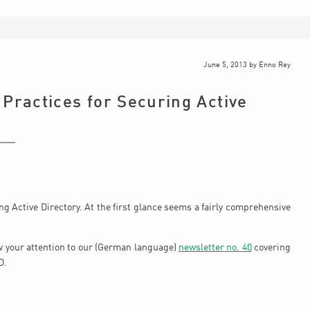
June 5, 2013
by
Enno Rey
 Practices for Securing Active
g Active Directory. At the first glance seems a fairly comprehensive
w your attention to our (German language)
newsletter no. 40
covering
D.