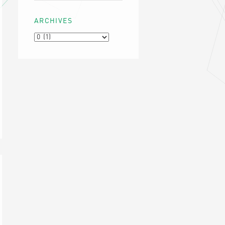
ARCHIVES