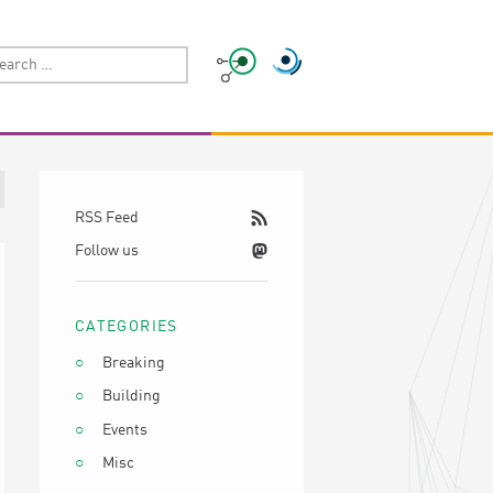
RSS Feed
Follow us
CATEGORIES
Breaking
Building
Events
Misc