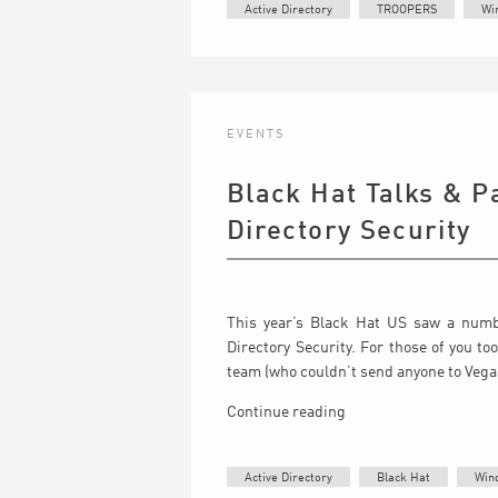
Active Directory
TROOPERS
Wi
EVENTS
Black Hat Talks & P
Directory Security
This year’s Black Hat US saw a numbe
Directory Security. For those of you to
team (who couldn’t send anyone to Vegas d
Continue reading
Active Directory
Black Hat
Win