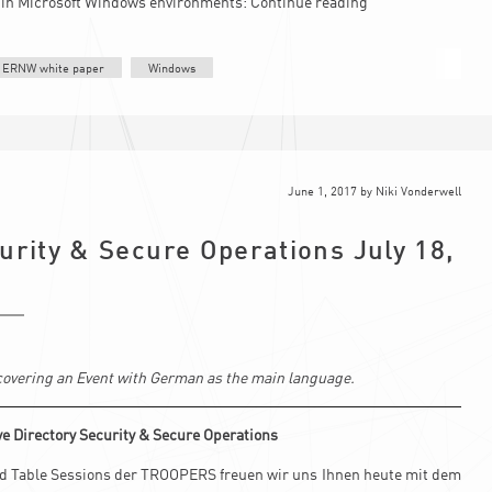
n in Microsoft Windows environments:
Continue reading
ERNW white paper
Windows
June 1, 2017
by
Niki Vonderwell
urity & Secure Operations July 18,
s covering an Event with German as the main language.
e Directory Security & Secure Operations
und Table Sessions der TROOPERS freuen wir uns Ihnen heute mit dem