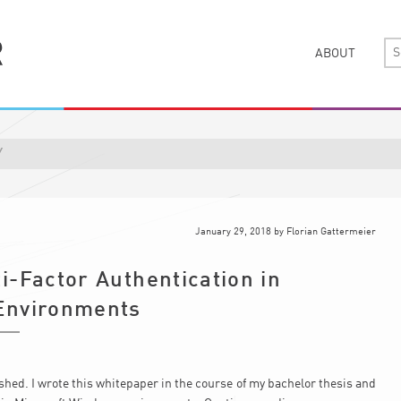
ABOUT
Y
January 29, 2018
by
Florian Gattermeier
i-Factor Authentication in
Environments
ed. I wrote this whitepaper in the course of my bachelor thesis and