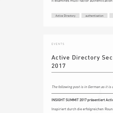
it examines multi-factor authenticatio
Active Directory
authentication
EVENTS
Active Directory Sec
2017
The following post is in German as it i
INSIGHT SUMMIT 2017 präsentiert Activ
Inspiriert durch die erfolgreichen Ro