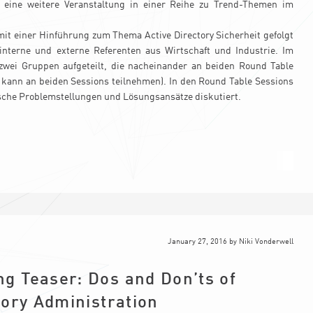
7 eine weitere Veranstaltung in einer Reihe zu Trend-Themen im
it einer Hinführung zum Thema Active Directory Sicherheit gefolgt
interne und externe Referenten aus Wirtschaft und Industrie. Im
zwei Gruppen aufgeteilt, die nacheinander an beiden Round Table
 kann an beiden Sessions teilnehmen). In den Round Table Sessions
sche Problemstellungen und Lösungsansätze diskutiert.
January 27, 2016
by
Niki Vonderwell
g Teaser: Dos and Don’ts of
tory Administration