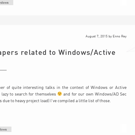
ndows
August 7, 2015
by
Enno Rey
apers related to Windows/Active
r of quite interesting talks in the context of Windows or Active
o lazy to search for themselves
and for our own Windows/AD Sec
ue to heavy project load) I’ve compiled a little list of those.
dows