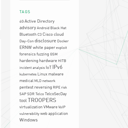
TAGS
Active Directory
4G
advisory
Android
Black Hat
Cisco
cloud
Bluetooth
C3
disclosure
Day-Con
Docker
ERNW white paper
exploit
forensics
fuzzing
GSM
hardening
hardware
HITB
IPv6
IoT
incident analysis
Linux
malware
kubernetes
medical
network
MLD
pentest
reversing
RIPE
risk
TelcoSecDay
SAP
SDR
Telco
TROOPERS
tool
virtualization
VMware
VoIP
web application
vulnerability
Windows