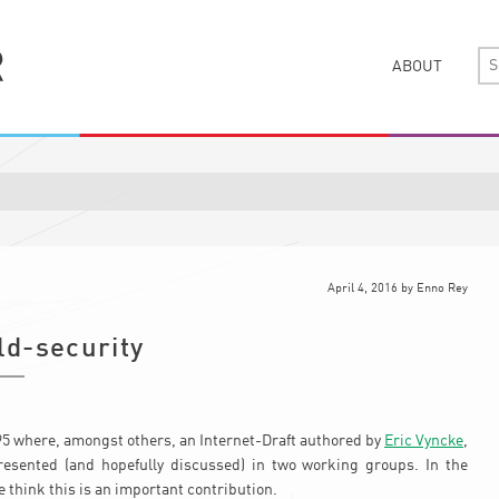
ABOUT
April 4, 2016
by
Enno Rey
ld-security
F95 where, amongst others, an Internet-Draft authored by
Eric Vyncke
,
esented (and hopefully discussed) in two working groups. In the
e think this is an important contribution.