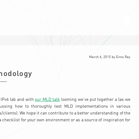
March 6, 2015
by
Enno Rey
hodology
 IPv6 lab and with
our MLD talk
looming we’ve put together a (as we
ussing how to thoroughly test MLD implementations in various
clients). We hope it can contribute to a better understanding of the
 a checklist for your own environment or as a source of inspiration for
.