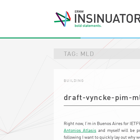
TAG:
MLD
BUILDING
draft-vyncke-pim-m
Right now, I’m in Buenos Aires for IET
Antonios Atlasis
and myself will be pr
following I want to quickly lay out why w