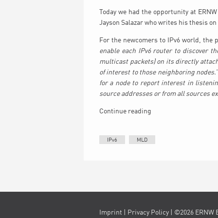
Today we had the opportunity at ERNW 
Jayson Salazar who writes his thesis on 
For the newcomers to IPv6 world, the p
enable each IPv6 router to discover th
multicast packets) on its directly attac
of interest to those neighboring nodes.
for a node to report interest in listen
source addresses or from all sources ex
Continue reading
IPv6
MLD
Imprint
|
Privacy Policy
| ©2026 ERNW 