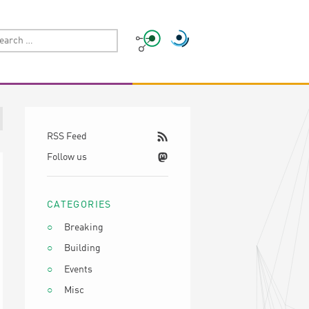
RSS Feed
Follow us
CATEGORIES
Breaking
Building
Events
Misc