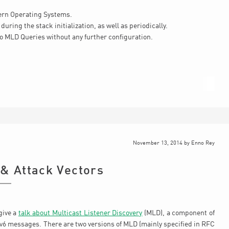
ern Operating Systems.
during the stack initialization, as well as periodically.
to MLD Queries without any further configuration.
November 13, 2014
by
Enno Rey
 & Attack Vectors
give a
talk about Multicast Listener Discovery
(MLD), a component of
Pv6 messages. There are two versions of MLD (mainly specified in RFC