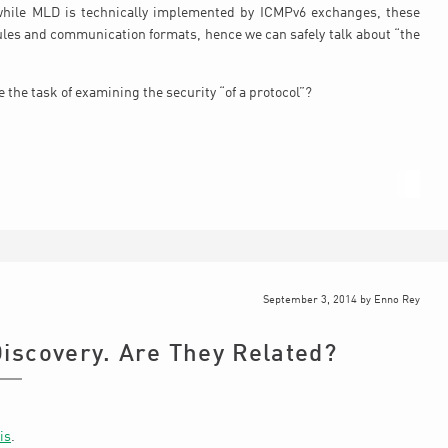
while MLD is technically implemented by ICMPv6 exchanges, these
rules and communication formats, hence we can safely talk about “the
 the task of examining the security “of a protocol”?
September 3, 2014
by
Enno Rey
iscovery. Are They Related?
is
.