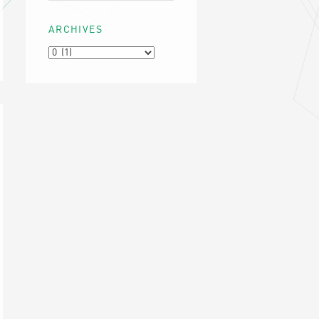
ARCHIVES