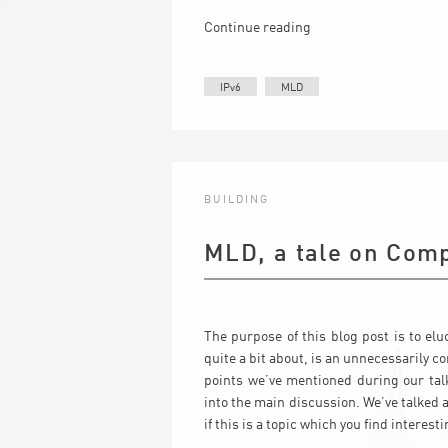
Continue reading
IPv6
MLD
BUILDING
MLD, a tale on Comp
The purpose of this blog post is to el
quite a bit about, is an unnecessarily c
points we’ve mentioned during our tal
into the main discussion. We’ve talked
if this is a topic which you find interesti