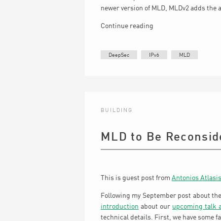
newer version of MLD, MLDv2 adds the ab
Continue reading
DeepSec
IPv6
MLD
BUILDING
MLD to Be Reconsid
This is guest post from
Antonios Atlasi
Following my September post about th
introduction
about our
upcoming talk 
technical details. First, we have some fa