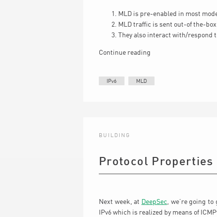
MLD is pre-enabled in most mod
MLD traffic is sent out-of the-box 
They also interact with/respond 
Continue reading
IPv6
MLD
BUILDING
Protocol Properties
Next week, at
DeepSec
, we’re going to 
IPv6 which is realized by means of ICM