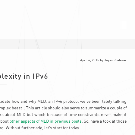
April 4, 2015
by
Jayson Salazar
lexity in IPv6
ucidate how and why MLD, an IPv6 protocol we’ve been lately talking
omplex beast . This article should also serve to summarize a couple of
ks about MLD but which because of time constraints never make it
 about
other aspects of MLD in previous posts
. So, have a look at those
ng. Without further ado, let’s start for today.