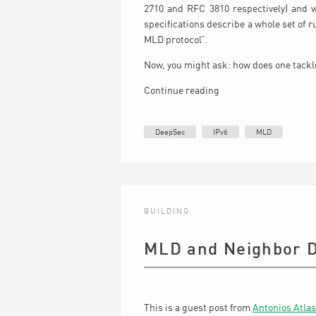
2710 and RFC 3810 respectively) and 
specifications describe a whole set of 
MLD protocol”.
Now, you might ask: how does one tackle
Continue reading
DeepSec
IPv6
MLD
BUILDING
MLD and Neighbor D
This is a guest post from
Antonios Atlas