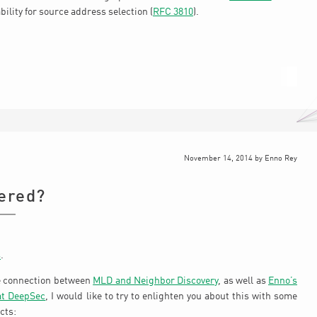
ility for source address selection (
RFC 3810
).
November 14, 2014
by
Enno Rey
ered?
s
.
e connection between
MLD and Neighbor Discovery
, as well as
Enno’s
at DeepSec
, I would like to try to enlighten you about this with some
cts: