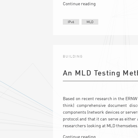
Continue reading
IPv6
MLD
BUILDING
An MLD Testing Met
Based on recent research in the ERNW
think) comprehensive document disc
components (network devices or servers/
protocol and that it can serve as either
researchers looking at MLD themselves
Continue reading