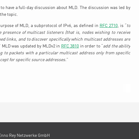
to have a full-day discussion about MLD. The discussion was led by
the topic.
urpose of MLD, a subprotocol of IPv6, as defined in
RFC 2710
, is “
to
e presence of multicast listeners (that is, nodes wishing to receive
hed links, and to discover specifically which multicast addresses are
” MLD was updated by MLDv2 in
RFC 3810
in order to “
add the ability
ing to packets with a particular multicast address only from specific
cept for specific source addresses.
”
Enno Rey Netzwerke GmbH