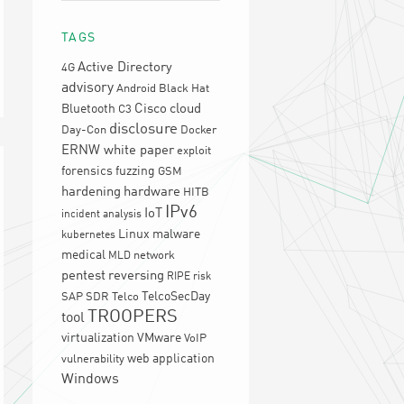
TAGS
Active Directory
4G
advisory
Android
Black Hat
Cisco
cloud
Bluetooth
C3
disclosure
Day-Con
Docker
ERNW white paper
exploit
forensics
fuzzing
GSM
hardening
hardware
HITB
IPv6
IoT
incident analysis
Linux
malware
kubernetes
medical
network
MLD
pentest
reversing
RIPE
risk
TelcoSecDay
SAP
SDR
Telco
TROOPERS
tool
virtualization
VMware
VoIP
web application
vulnerability
Windows