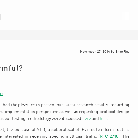
November 27, 2014
by
Enno Rey
rmful?
is
.
I had the pleasure to present our latest research results regarding
rs’ implementation perspective as well as regarding protocol design
l as our testing methodology were discussed
here
and
here
).
ll, the purpose of MLD, a subprotocol of IPv6, is to inform routers
interested in receiving specific multicast traffic (
RFC 2710
). The