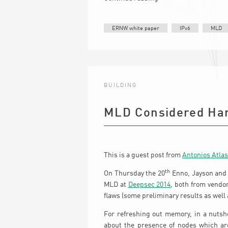
ERNW white paper
IPv6
MLD
BUILDING
MLD Considered Ha
This is a guest post from
Antonios Atlas
th
On Thursday the 20
Enno, Jayson and 
MLD at
Deepsec 2014
, both from vendo
flaws (some preliminary results as wel
For refreshing out memory, in a nutshe
about the presence of nodes which are 