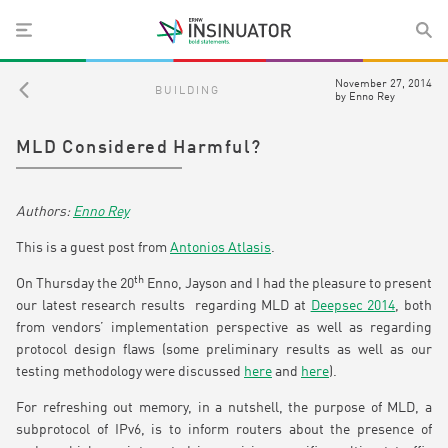
November 27, 2014
BUILDING
by
Enno Rey
MLD Considered Harmful?
Enno Rey
This is a guest post from
Antonios Atlasis
.
th
On Thursday the 20
Enno, Jayson and I had the pleasure to present
our latest research results regarding MLD at
Deepsec 2014
, both
from vendors’ implementation perspective as well as regarding
protocol design flaws (some preliminary results as well as our
testing methodology were discussed
here
and
here
).
For refreshing out memory, in a nutshell, the purpose of MLD, a
subprotocol of IPv6, is to inform routers about the presence of