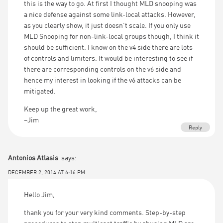
this is the way to go. At first I thought MLD snooping was
a nice defense against some link-local attacks. However,
as you clearly show, it just doesn’t scale. If you only use
MLD Snooping for non-link-local groups though, I think it
should be sufficient. I know on the v4 side there are lots
of controls and limiters. It would be interesting to see if
there are corresponding controls on the v6 side and
hence my interest in looking if the v6 attacks can be
mitigated.
Keep up the great work,
–Jim
Reply
Antonios Atlasis
says:
DECEMBER 2, 2014 AT 6:16 PM
Hello Jim,
thank you for your very kind comments. Step-by-step