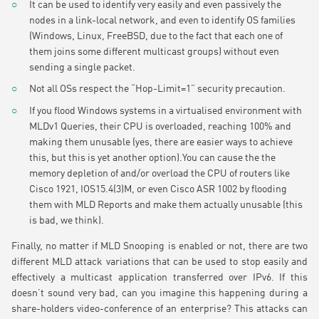
It can be used to identify very easily and even passively the
nodes in a link-local network, and even to identify OS families
(Windows, Linux, FreeBSD, due to the fact that each one of
them joins some different multicast groups) without even
sending a single packet.
Not all OSs respect the “Hop-Limit=1” security precaution.
If you flood Windows systems in a virtualised environment with
MLDv1 Queries, their CPU is overloaded, reaching 100% and
making them unusable (yes, there are easier ways to achieve
this, but this is yet another option).You can cause the the
memory depletion of and/or overload the CPU of routers like
Cisco 1921, IOS15.4(3)M, or even Cisco ASR 1002 by flooding
them with MLD Reports and make them actually unusable (this
is bad, we think).
Finally, no matter if MLD Snooping is enabled or not, there are two
different MLD attack variations that can be used to stop easily and
effectively a multicast application transferred over IPv6. If this
doesn’t sound very bad, can you imagine this happening during a
share-holders video-conference of an enterprise? This attacks can