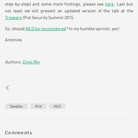
step-by-step) and some more findings, please see
here
. Last but
not least we will present an updated version of the talk at the
Troopers
IPv6 Security Summit 2015.
So, should
MLD be reconsidered
? In my humble opinion, yes!
Antonios
Enno Rey
DeepSec
IPv6
MLD
Comments