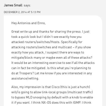
James Small
says:
DECEMBER 2, 2014 AT 5:13 PM
Hey Antonios and Enno,
Great write up and thanks for sharing the preso. I just
took a quick look but I didn’t see exactly how you
attacked routers/switches/Hosts. Specifically for
attacking routers/switches and multicast – if you show
exactly how you attack, I suspect there are ways to
mitigate/block many or maybe even all of these attacks?
It would be an interesting exercise to see if all the attacks
can in fact be mitigated. Is this what you’re planning to
do at Troopers? Let me know if you are interested in any
assistance/vetting.
Also, my impression is that Cisco (this is just a hunch)
will/is going to allow link-local groups (multicast traffic)
to bypass MLD snooping by default with a knob to enable
it if you want. I think NX-OS does this with IGMP. I think