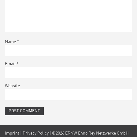
Name
*
Email
*
Website
Imprint
|
Privacy Policy
| ©2026 ERNW Enno Rey Netzwerke GmbH