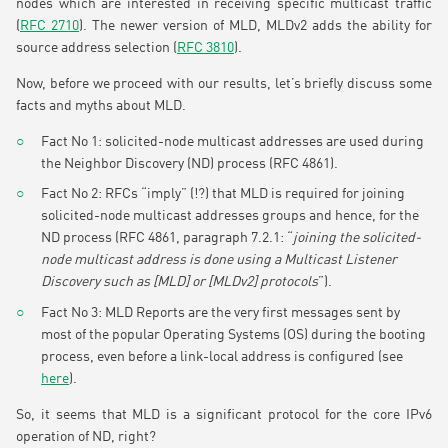
nodes which are interested in receiving specific multicast traffic
(
RFC 2710
). The newer version of MLD, MLDv2 adds the ability for
source address selection (
RFC 3810
).
Now, before we proceed with our results, let’s briefly discuss some
facts and myths about MLD.
Fact No 1: solicited-node multicast addresses are used during
the Neighbor Discovery (ND) process (RFC 4861).
Fact No 2: RFCs “imply” (!?) that MLD is required for joining
solicited-node multicast addresses groups and hence, for the
ND process (RFC 4861, paragraph 7.2.1: “
joining the solicited-
node multicast address is done using a Multicast Listener
Discovery such as [MLD] or [MLDv2] protocols
”).
Fact No 3: MLD Reports are the very first messages sent by
most of the popular Operating Systems (OS) during the booting
process, even before a link-local address is configured (see
here
).
So, it seems that MLD is a significant protocol for the core IPv6
operation of ND, right?