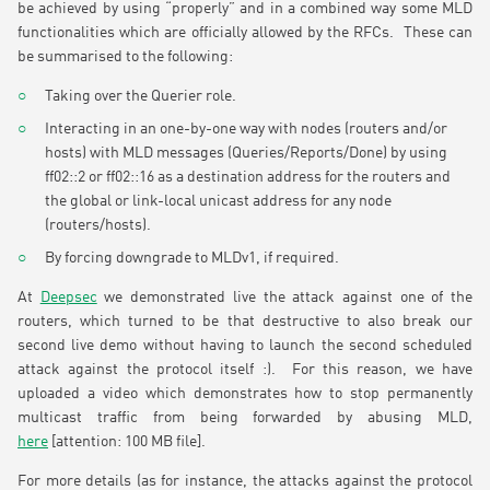
be achieved by using “properly” and in a combined way some MLD
functionalities which are officially allowed by the RFCs. These can
be summarised to the following:
Taking over the Querier role.
Interacting in an one-by-one way with nodes (routers and/or
hosts) with MLD messages (Queries/Reports/Done) by using
ff02::2 or ff02::16 as a destination address for the routers and
the global or link-local unicast address for any node
(routers/hosts).
By forcing downgrade to MLDv1, if required.
At
Deepsec
we demonstrated live the attack against one of the
routers, which turned to be that destructive to also break our
second live demo without having to launch the second scheduled
attack against the protocol itself :). For this reason, we have
uploaded a video which demonstrates how to stop permanently
multicast traffic from being forwarded by abusing MLD,
here
[attention: 100 MB file].
For more details (as for instance, the attacks against the protocol