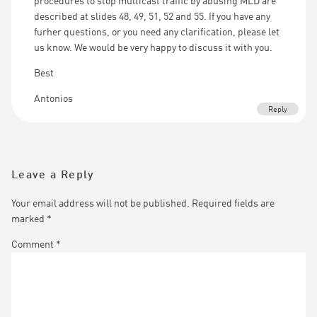
procedures to stop multicast traffic by abusing MLD are
described at slides 48, 49, 51, 52 and 55. If you have any
furher questions, or you need any clarification, please let
us know. We would be very happy to discuss it with you.
Best
Antonios
Reply
Leave a Reply
Your email address will not be published.
Required fields are
marked
*
Comment
*