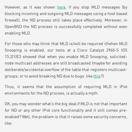
However, as it was shown
here
, if you stop MLD messages (by
blocking incoming and outgoing MLD messages using a host based
firewall), the ND process still takes place effectively. Moreover, in
OpenBSD the ND process is successfully completed without even
enabling MLD.
For those who may think that MLD is/will be required if/when MLD
Snooping is enabled, our tests at a Cisco Catalyst 2960-S IOS
15.2(1)E3 showed that when you enable MLD Snooping, solicited-
node multicast addresses are still broadcasted (maybe for avoiding
deliberate/accidental overflow of the table that registers multicast-
groups, or to avoid breaking ND due to bugs like
this
?).
Thus, it seems that the assumption of requiring MLD in IPv6
environments for the ND process, is actually a myth.
OK, you may wonder what’s the big deal if MLD is not that important
for ND or any other IPv6 core functionality and it still comes pre-
enabled? Well, the problem is that it raises some security concerns,
like: