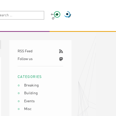
RSS Feed
Follow us
CATEGORIES
Breaking
Building
Events
Misc