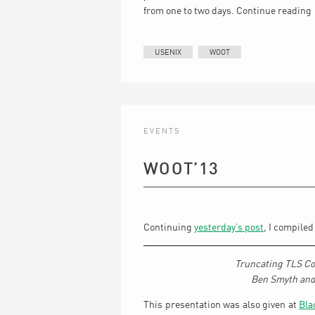
from one to two days.
Continue reading
USENIX
WOOT
EVENTS
WOOT’13
Continuing
yesterday’s post
, I compile
Truncating TLS Con
Ben Smyth and
This presentation was also given at
Bla