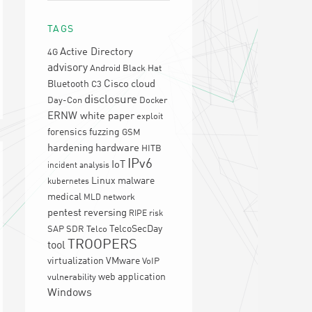
TAGS
Active Directory
4G
advisory
Android
Black Hat
Cisco
cloud
Bluetooth
C3
disclosure
Day-Con
Docker
ERNW white paper
exploit
forensics
fuzzing
GSM
hardening
hardware
HITB
IPv6
IoT
incident analysis
Linux
malware
kubernetes
medical
network
MLD
pentest
reversing
RIPE
risk
TelcoSecDay
SAP
SDR
Telco
TROOPERS
tool
virtualization
VMware
VoIP
web application
vulnerability
Windows