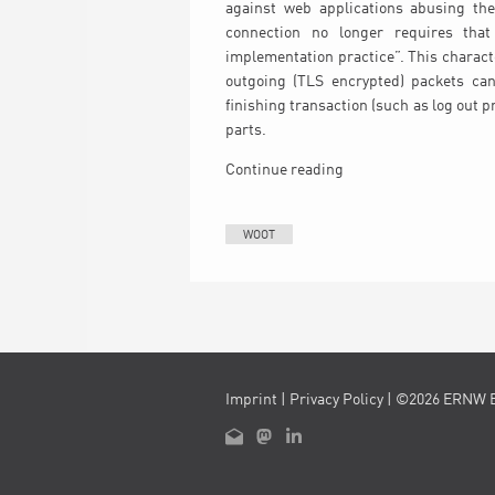
against web applications abusing the 
connection no longer requires tha
implementation practice”. This charact
outgoing (TLS encrypted) packets can
finishing transaction (such as log out 
parts.
Continue reading
WOOT
Imprint
|
Privacy Policy
| ©2026 ERNW 