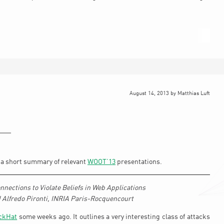
August 14, 2013
by
Matthias Luft
d a short summary of relevant
WOOT’13
presentations.
nections to Violate Beliefs in Web Applications
 Alfredo Pironti, INRIA Paris-Rocquencourt
ckHat
some weeks ago. It outlines a very interesting class of attacks