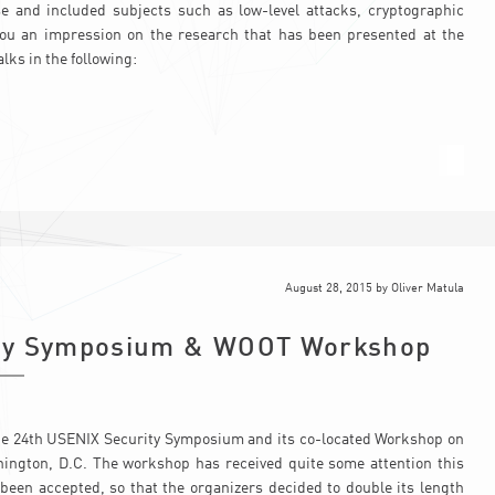
e and included subjects such as low-level attacks, cryptographic
 you an impression on the research that has been presented at the
lks in the following:
August 28, 2015
by
Oliver Matula
ity Symposium & WOOT Workshop
 the 24th USENIX Security Symposium and its co-located Workshop on
ington, D.C. The workshop has received quite some attention this
been accepted, so that the organizers decided to double its length