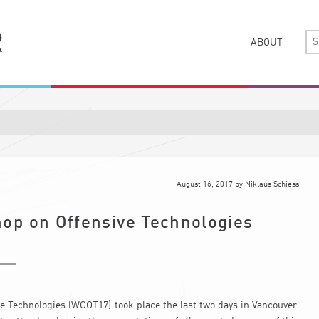
ABOUT
August 16, 2017
by
Niklaus Schiess
op on Offensive Technologies
 Technologies (WOOT17) took place the last two days in Vancouver.