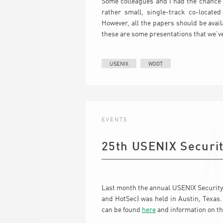
Some colleagues and I had the chance t
rather small, single-track co-locate
However, all the papers should be avai
these are some presentations that we’v
USENIX
WOOT
EVENTS
25th USENIX Secur
Last month the annual USENIX Security
and HotSec) was held in Austin, Texas
can be found
here
and information on t