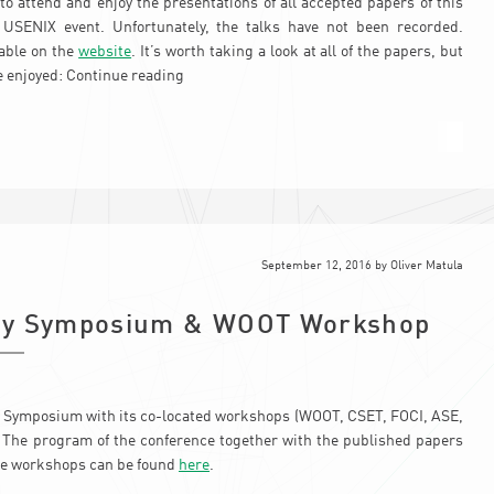
o attend and enjoy the presentations of all accepted papers of this
d USENIX event. Unfortunately, the talks have not been recorded.
lable on the
website
. It’s worth taking a look at all of the papers, but
e enjoyed:
Continue reading
September 12, 2016
by
Oliver Matula
ity Symposium & WOOT Workshop
 Symposium with its co-located workshops (WOOT, CSET, FOCI, ASE,
. The program of the conference together with the published papers
he workshops can be found
here
.