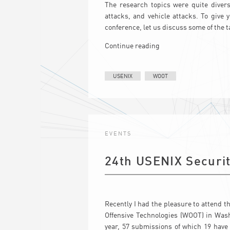
The research topics were quite divers
attacks, and vehicle attacks. To give
conference, let us discuss some of the ta
Continue reading
USENIX
WOOT
EVENTS
24th USENIX Secur
Recently I had the pleasure to attend
Offensive Technologies (WOOT) in Wash
year, 57 submissions of which 19 have 