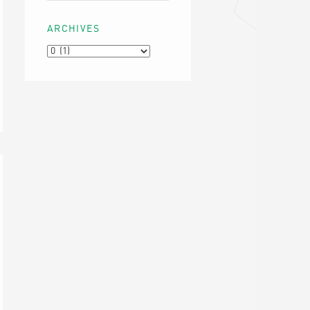
ARCHIVES