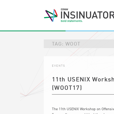
TAG:
WOOT
EVENTS
11th USENIX Worksh
(WOOT17)
The 11th USENIX Workshop on Offensive