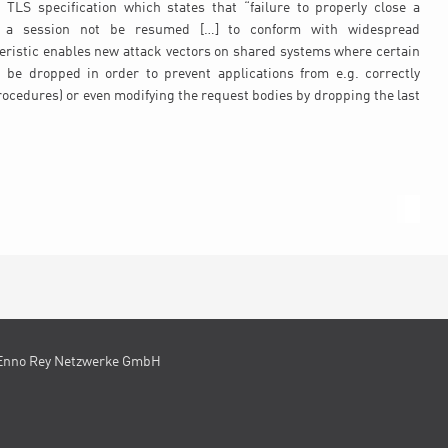
TLS specification which states that “failure to properly close a
t a session not be resumed […] to conform with widespread
eristic enables new attack vectors on shared systems where certain
 be dropped in order to prevent applications from e.g. correctly
procedures) or even modifying the request bodies by dropping the last
Enno Rey Netzwerke GmbH