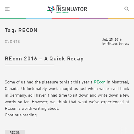
Tag:
RECON
July 25, 2016
EVENTS
by
Niklaus Schiess
REcon 2016 – A Quick Recap
Some of us had the pleasure to visit this year’s
REcon
in Montreal,
Canada. Unfortunately, work caught us just when we arrived back
in Germany, so I haven’t had time to sit down and write down a few
words so far. However, we think that what we’ve experienced at
REcon is worth writing about.
Continue reading
RECON