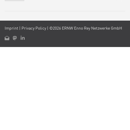
Imprint
|
Privacy Policy
| ©2026 ERNW Enno Rey Netzwerke GmbH