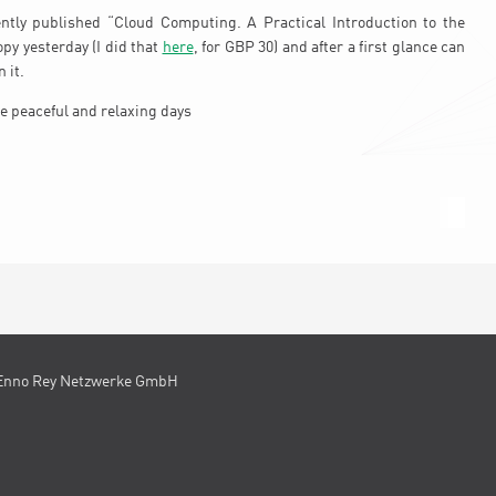
ently published “Cloud Computing. A Practical Introduction to the
opy yesterday (I did that
here
, for GBP 30) and after a first glance can
 it.
e peaceful and relaxing days
Enno Rey Netzwerke GmbH