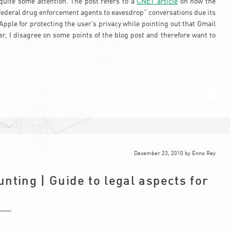
quite some attention. The post refers to a
CNET article
on how the
federal drug enforcement agents to eavesdrop” conversations due its
le for protecting the user’s privacy while pointing out that Gmail
, I disagree on some points of the blog post and therefore want to
December 23, 2010
by
Enno Rey
nting | Guide to legal aspects for