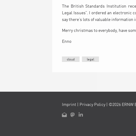
The British Standards Institution rec
Legal Issues”. I ordered an electronic c
say there’s lots of valuable information in
Merry christmas to everybody, have som
Enno
cloud
legal
Imprint
|
Privacy Policy
| ©2026 ERNW 