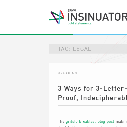
TAG:
LEGAL
BREAKING
3 Ways for 3-Letter
Proof, Indecipherab
The
gritsforbreakfast blog post
making