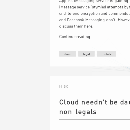
Apple’s iMessaging service is gaining 
iMessage service “stymied attempts by 
end-to-end encryption and commends App
and Facebook Messaging don’t. However
discuss them here.
Continue reading
cloud
legal
mobile
MISC
Cloud needn’t be dau
non-legals