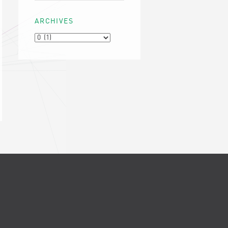
ARCHIVES