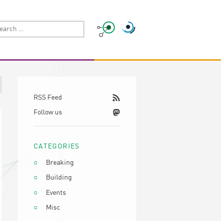
RSS Feed
Follow us
CATEGORIES
Breaking
Building
Events
Misc