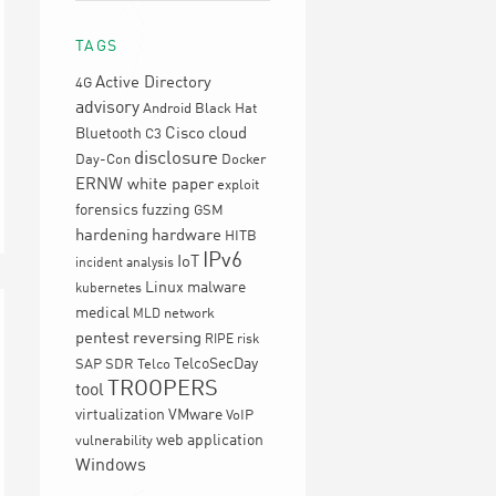
TAGS
Active Directory
4G
advisory
Android
Black Hat
Cisco
cloud
Bluetooth
C3
disclosure
Day-Con
Docker
ERNW white paper
exploit
forensics
fuzzing
GSM
hardening
hardware
HITB
IPv6
IoT
incident analysis
Linux
malware
kubernetes
medical
network
MLD
pentest
reversing
RIPE
risk
TelcoSecDay
SAP
SDR
Telco
TROOPERS
tool
virtualization
VMware
VoIP
web application
vulnerability
Windows