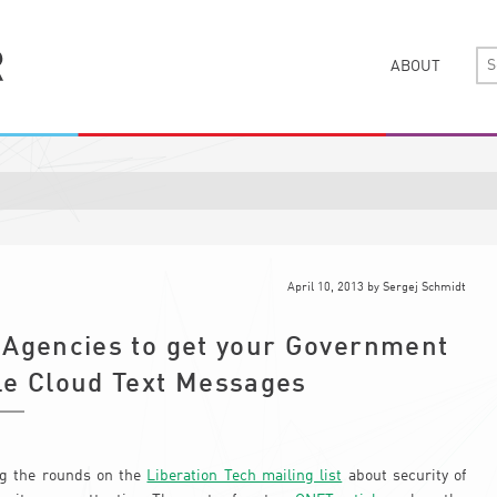
ABOUT
April 10, 2013
by
Sergej Schmidt
-Agencies to get your Government
le Cloud Text Messages
 the rounds on the
Liberation Tech mailing list
about security of