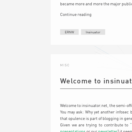
became more and more the major publi
Continue reading
ERNW
Insinuator
MISC
Welcome to insinuat
Welcome to insinuator.net, the semi-offi
You may ask: Why yet another infosec b
that opulence is part of blogging in gene
Given we are trying to contribute to 
presentations
or our
newsletter
] it see