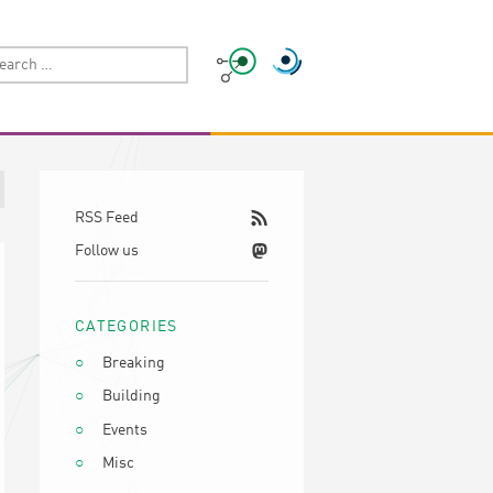
RSS Feed
Follow us
CATEGORIES
Breaking
Building
Events
Misc