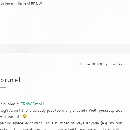
cation medium of ERNW.
October 20, 2009
by
Enno Rey
or.net
cial blog of
ERNW GmbH
.
log? Aren’t there already just too many around? Well, possibly. But
ral, isn’t it?
“public space & opinion” in a number of ways anyway [e.g. by our
med just too logical – and we’ve been asked by various people as well –