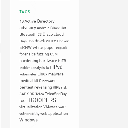
TAGS
Active Directory
4G
advisory
Android
Black Hat
Cisco
cloud
Bluetooth
C3
disclosure
Day-Con
Docker
ERNW white paper
exploit
forensics
fuzzing
GSM
hardening
hardware
HITB
IPv6
IoT
incident analysis
Linux
malware
kubernetes
medical
network
MLD
pentest
reversing
RIPE
risk
TelcoSecDay
SAP
SDR
Telco
TROOPERS
tool
virtualization
VMware
VoIP
web application
vulnerability
Windows