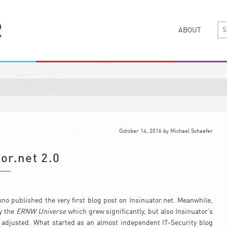
ABOUT
October 14, 2016
by
Michael Schaefer
or.net 2.0
nno published the very first blog post on Insinuator.net. Meanwhile,
ly the
ERNW Universe
which grew significantly, but also Insinuator’s
y adjusted. What started as an almost independent IT-Security blog