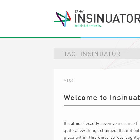
TAG:
INSINUATOR
MISC
Welcome to Insinuat
It’s almost exactly seven years since E
quite a few things changed. It’s not on
place within this universe was slightl