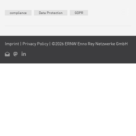
compliance
Data Protection
GDPR
Imprint
|
Privacy Policy
| ©2026 ERNW Enno Rey Netzwerke GmbH