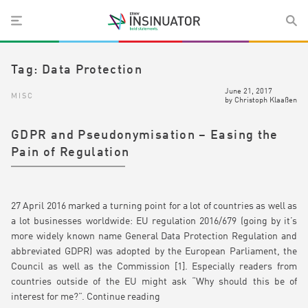
Tag:
Data Protection
June 21, 2017
MISC
by
Christoph Klaaßen
GDPR and Pseudonymisation – Easing the
Pain of Regulation
27 April 2016 marked a turning point for a lot of countries as well as
a lot businesses worldwide: EU regulation 2016/679 (going by it’s
more widely known name General Data Protection Regulation and
abbreviated GDPR) was adopted by the European Parliament, the
Council as well as the Commission [1]. Especially readers from
countries outside of the EU might ask “Why should this be of
interest for me?”.
Continue reading