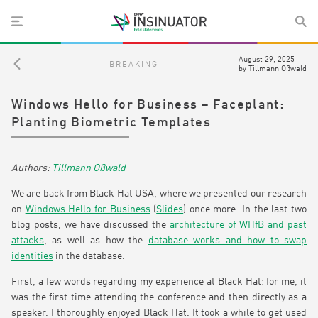
August 29, 2025
BREAKING
by
Tillmann Oßwald
Windows Hello for Business – Faceplant:
Planting Biometric Templates
Tillmann Oßwald
We are back from Black Hat USA, where we presented our research
on
Windows Hello for Business
(
Slides
) once more. In the last two
blog posts, we have discussed the
architecture of WHfB and past
attacks
, as well as how the
database works and how to swap
identities
in the database.
First, a few words regarding my experience at Black Hat: for me, it
was the first time attending the conference and then directly as a
speaker. I thoroughly enjoyed Black Hat. It took a while to get used