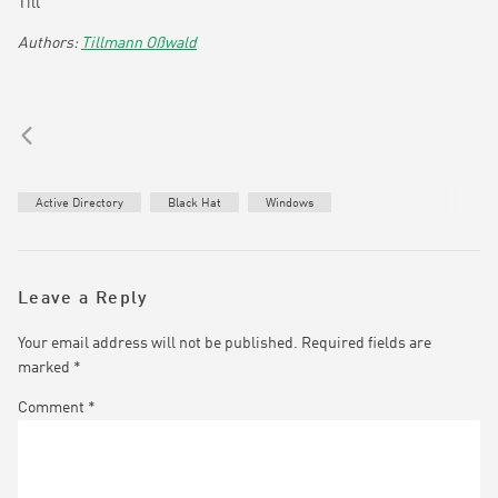
Till
Tillmann Oßwald
Active Directory
Black Hat
Windows
Leave a Reply
Your email address will not be published.
Required fields are
marked
*
Comment
*