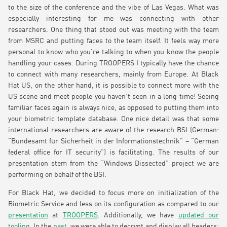
to the size of the conference and the vibe of Las Vegas. What was
especially interesting for me was connecting with other
researchers. One thing that stood out was meeting with the team
from MSRC and putting faces to the team itself. It feels way more
personal to know who you’re talking to when you know the people
handling your cases. During TROOPERS I typically have the chance
to connect with many researchers, mainly from Europe. At Black
Hat US, on the other hand, it is possible to connect more with the
US scene and meet people you haven’t seen in a long time! Seeing
familiar faces again is always nice, as opposed to putting them into
your biometric template database. One nice detail was that some
international researchers are aware of the research BSI (German:
“Bundesamt für Sicherheit in der Informationstechnik” – “German
federal office for IT security”) is facilitating. The results of our
presentation stem from the “Windows Dissected” project we are
performing on behalf of the BSI.
For Black Hat, we decided to focus more on initialization of the
Biometric Service and less on its configuration as compared to our
presentation
at
TROOPERS
. Additionally, we have
updated our
tooling
. In the
past
, we were able to decrypt and display all headers;