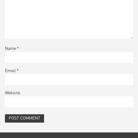
Name
*
Email
*
Website