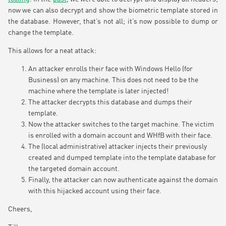
now we can also decrypt and show the biometric template stored in
the database. However, that’s not all; it’s now possible to dump or
change the template.
This allows for a neat attack:
An attacker enrolls their face with Windows Hello (for
Business) on any machine. This does not need to be the
machine where the template is later injected!
The attacker decrypts this database and dumps their
template.
Now the attacker switches to the target machine. The victim
is enrolled with a domain account and WHfB with their face.
The (local administrative) attacker injects their previously
created and dumped template into the template database for
the targeted domain account.
Finally, the attacker can now authenticate against the domain
with this hijacked account using their face.
Cheers,