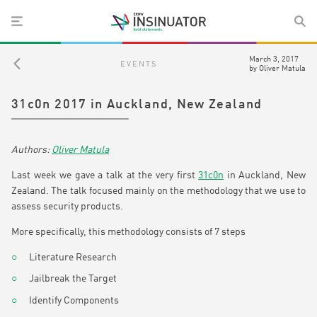
March 3, 2017
EVENTS
by
Oliver Matula
31c0n 2017 in Auckland, New Zealand
Oliver Matula
Last week we gave a talk at the very first
31c0n
in Auckland, New
Zealand. The talk focused mainly on the methodology that we use to
assess security products.
More specifically, this methodology consists of 7 steps
Literature Research
Jailbreak the Target
Identify Components