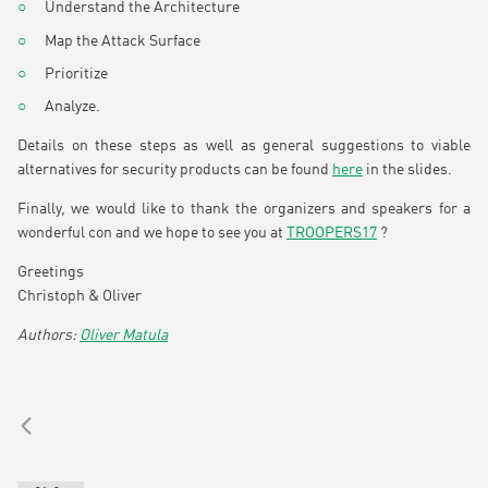
Understand the Architecture
Map the Attack Surface
Prioritize
Analyze.
Details on these steps as well as general suggestions to viable
alternatives for security products can be found
here
in the slides.
Finally, we would like to thank the organizers and speakers for a
wonderful con and we hope to see you at
TROOPERS17
?
Greetings
Christoph & Oliver
Oliver Matula