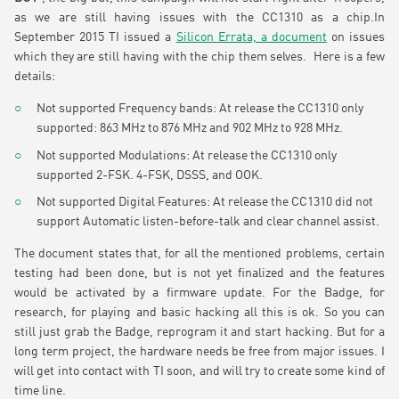
as we are still having issues with the CC1310 as a chip.In
September 2015 TI issued a
Silicon Errata, a document
on issues
which they are still having with the chip them selves. Here is a few
details:
Not supported Frequency bands: At release the CC1310 only
supported: 863 MHz to 876 MHz and 902 MHz to 928 MHz.
Not supported Modulations: At release the CC1310 only
supported 2-FSK. 4-FSK, DSSS, and OOK.
Not supported Digital Features: At release the CC1310 did not
support Automatic listen-before-talk and clear channel assist.
The document states that, for all the mentioned problems, certain
testing had been done, but is not yet finalized and the features
would be activated by a firmware update. For the Badge, for
research, for playing and basic hacking all this is ok. So you can
still just grab the Badge, reprogram it and start hacking. But for a
long term project, the hardware needs be free from major issues. I
will get into contact with TI soon, and will try to create some kind of
time line.