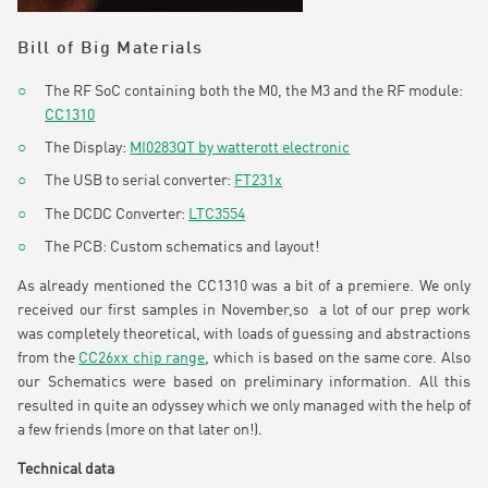
Bill of Big Materials
The RF SoC containing both the M0, the M3 and the RF module:
CC1310
The Display:
MI0283QT by watterott electronic
The USB to serial converter:
FT231x
The DCDC Converter:
LTC3554
The PCB: Custom schematics and layout!
As already mentioned the CC1310 was a bit of a premiere. We only
received our first samples in November,so a lot of our prep work
was completely theoretical, with loads of guessing and abstractions
from the
CC26xx chip range
, which is based on the same core. Also
our Schematics were based on preliminary information. All this
resulted in quite an odyssey which we only managed with the help of
a few friends (more on that later on!).
Technical data