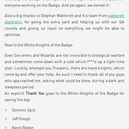
everyone working on the Badge. And yet again, we owned it!
Also a big thanks to Stephan Watterott and his team from
watterott
electronic
for going the extra yard and helping us with our QA
rounds and giving us input on everything we might be able to
optimize.
Now to the White Knights of the Badge:
Even Sorcerers and Wizards are not invincible to biological warfare
and sometimes come down with a cold which f***s up a tight time
plan. Luckily, amongst you Troopers, there are many knights, which
come by and offer your help. As such I need to thank all of you guys
who approached me, asking what could be done, during a dark and
sleepless period.
An explicit
Thank You
goes to the White Knights of the Badge for
saving the day:
Dominic Spill
Jeff Gough
Kevin Redon