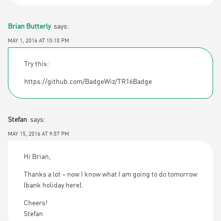
Brian Butterly
says:
MAY 1, 2016 AT 10:10 PM
Try this:
https://github.com/BadgeWiz/TR16Badge
Stefan
says:
MAY 15, 2016 AT 9:57 PM
Hi Brian,
Thanks a lot – now I know what I am going to do tomorrow
(bank holiday here).
Cheers!
Stefan