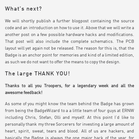
What’s next?
We will shortly publish a further blogpost containing the source
code and an introduction on how to use it. Above that we will write a
another post on a few possible hardware hacks and modifications.
That post will also include the complete schematics. The PCB
layout will yet again not be released. The reason for this is, that the
Badge is an anchor point for memories and kind of a limited edition,
as such we do not want to offer the means to copy the design.
The large THANK YOU!
Thanks to all you Troopers, for a legendary week and all the
awesome feedback!
As some of you might know the team behind the Badge has grown
from being the BadgeWizard to a a little team of four guys at ERNW
including Chris, Stefan, Olli and myself. At this point I’d like to
personally thank my three Sorcerers for investing a large amount of
heart, spirit, sweat, tears and blood. All of us are hackers, and
basically the Badge is always the one major hack of the year, for