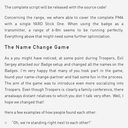
The complete script will be released with the source code!
Concerning the range, we where able to cover the complete PMA
with a single YARD Stick One. When using the badge as a
transmitter, a range of 6-8m seems to be running perfectly.
Everything above that might need some further optimization.
The Name Change Game
As a you might have noticed, at some point during Troopers, Evil
Sergey attacked our Badge setup and changed all the names on the
Badges. I’m very happy that many of you took part in the game,
found your name-change-partner and had some fun in the process.
The aim of the game was to introduce even more socializing into
Troopers. Even though Troopers is clearly a family conference, there
arealways distant relatives to which you don’t talk very often. Well, I
hope we changed that!
Here a few examples of how people found each other:
“Oh, we’re standing right next to each other!”