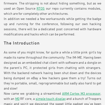
firmware. The stripping is not about hiding something, but as we
used an Open Source
RTOS
our repo currently contains modules,
which are for completely other architectures.
In addition we needed a few workarounds while getting the badge
up and running for the conference, following our own hacking
sessions, there will be a dedicated post concerned with hardware
modifications and hacks which can be performed.
The Introduction
As some of you might know, for quite a while a little pink girl’s toy
made its name throughout the community: The IM-ME. Having been
designed as an embedded chat client with software and a dongle on
the parent’s PC, it protected girls from chatting with strangers.
With the backend network having been shut down and the devices
being dumped on eBay a few hackers gave them a try! Turns out
they’re portable, small, reprogrammable but sadly also hard to get
and slow!
Now came we: grabbing a streamlined
ARM Cortex M3 processor
,
with an
M0
RF core, a
simple touch display
and a bunch of Troopers
magic and spirit we designed the sweet little gadget you’ve been