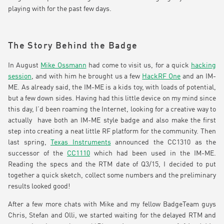
playing with for the past few days.
The Story Behind the Badge
In August
Mike Ossmann
had come to visit us, for a quick
hacking
session
, and with him he brought us a few
HackRF One
and an IM-
ME. As already said, the IM-ME is a kids toy, with loads of potential,
but a few down sides. Having had this little device on my mind since
this day, I’d been roaming the Internet, looking for a creative way to
actually have both an IM-ME style badge and also make the first
step into creating a neat little RF platform for the community. Then
last spring,
Texas Instruments
announced the CC1310 as the
successor of the
CC1110
which had been used in the IM-ME.
Reading the specs and the RTM date of Q3/15, I decided to put
together a quick sketch, collect some numbers and the preliminary
results looked good!
After a few more chats with Mike and my fellow BadgeTeam guys
Chris, Stefan and Olli, we started waiting for the delayed RTM and