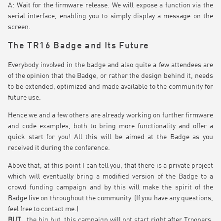
A: Wait for the firmware release. We will expose a function via the
serial interface, enabling you to simply display a message on the
screen.
The TR16 Badge and Its Future
Everybody involved in the badge and also quite a few attendees are
of the opinion that the Badge, or rather the design behind it, needs
to be extended, optimized and made available to the community for
future use.
Hence we and a few others are already working on further firmware
and code examples, both to bring more functionality and offer a
quick start for you! All this will be aimed at the Badge as you
received it during the conference.
Above that, at this point I can tell you, that there is a private project
which will eventually bring a modified version of the Badge to a
crowd funding campaign and by this will make the spirit of the
Badge live on throughout the community. (If you have any questions,
feel free to contact me.)
BUT
, the big but, this campaign will not start right after Troopers,