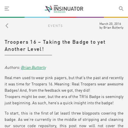
March 20, 2016
EVENTS
by
Brian Butterly
Troopers 16 – Taking the Badge to yet
Another Level!
Brian Butterly
Real men used to wear pink pagers, but that’s the past and recently
it was time for Troopers 16. Meaning: Real Troopers wear awesome
Badges! And, from the feedback we got, they did!
Troopers might be over, but the era of the TR16 Badge is seemingly
just beginning. As such, here’s a quick insight into the badge!
To start, this is the first of (at least) three blogposts covering the
badge. As we’re currently in the middle of stripping and cleaning
our source code repository, this post now will not cover the