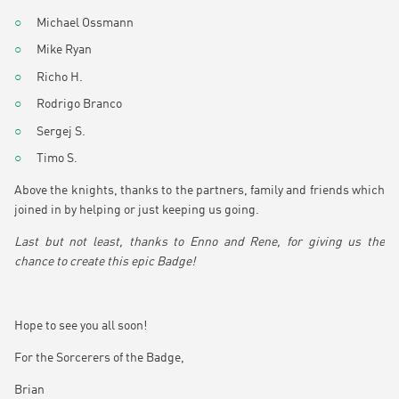
Michael Ossmann
Mike Ryan
Richo H.
Rodrigo Branco
Sergej S.
Timo S.
Above the knights, thanks to the partners, family and friends which
joined in by helping or just keeping us going.
Last but not least, thanks to Enno and Rene, for giving us the
chance to create this epic Badge!
Hope to see you all soon!
For the Sorcerers of the Badge,
Brian