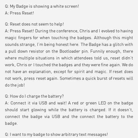
Q: My Badge is showing a white screen!
A: Press Reset!
Q: Reset does not seem to help!
A: Press Reset! During the conference, Chris and I evolved to having
magic fingers for when touching the badges. Although this might
sounds strange, I’m being honest here. The Badge has a glitch with
a pull down resistor on the Bootloader pin. Funnily enough, there
where multiple situations in which attendees told us, reset didn’t
work, Chris or I touched the badges and they were fine again. We do
not have an explanation, except for spirit and magic. If reset does
not work, press reset again. Sometimes a quick burst of resets will
do the job!
Q: How do I charge the battery?
A: Connect it via USB and wait! A red or green LED on the badge
should start glowing while the battery is charged. If it doesn’t,
connect the badge via USB and the connect the battery to the
badge.
Q: I want to my badge to show arbitrary text messages!