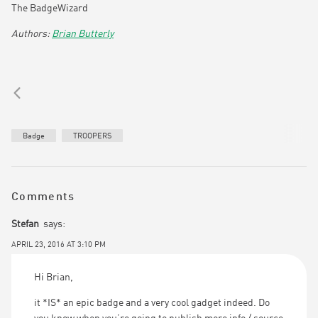
The BadgeWizard
Brian Butterly
Badge
TROOPERS
Comments
Stefan
says:
APRIL 23, 2016 AT 3:10 PM
Hi Brian,
it *IS* an epic badge and a very cool gadget indeed. Do