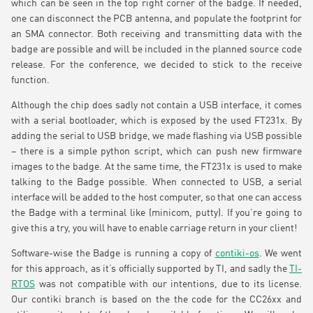
which can be seen in the top right corner of the badge. If needed,
one can disconnect the PCB antenna, and populate the footprint for
an SMA connector. Both receiving and transmitting data with the
badge are possible and will be included in the planned source code
release. For the conference, we decided to stick to the receive
function.
Although the chip does sadly not contain a USB interface, it comes
with a serial bootloader, which is exposed by the used FT231x. By
adding the serial to USB bridge, we made flashing via USB possible
– there is a simple python script, which can push new firmware
images to the badge. At the same time, the FT231x is used to make
talking to the Badge possible. When connected to USB, a serial
interface will be added to the host computer, so that one can access
the Badge with a terminal like (minicom, putty). If you’re going to
give this a try, you will have to enable carriage return in your client!
Software-wise the Badge is running a copy of
contiki-os
. We went
for this approach, as it’s officially supported by TI, and sadly the
TI-
RTOS
was not compatible with our intentions, due to its license.
Our contiki branch is based on the the code for the CC26xx and