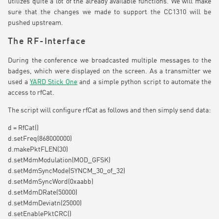
utilizes quite a lot of the already available functions. We will make
sure that the changes we made to support the CC1310 will be
pushed upstream.
The RF-Interface
During the conference we broadcasted multiple messages to the
badges, which were displayed on the screen. As a transmitter we
used a
YARD Stick One
and a simple python script to automate the
access to rfCat.
The script will configure rfCat as follows and then simply send data:
d = RfCat()
d.setFreq(868000000)
d.makePktFLEN(30)
d.setMdmModulation(MOD_GFSK)
d.setMdmSyncMode(SYNCM_30_of_32)
d.setMdmSyncWord(0xaabb)
d.setMdmDRate(50000)
d.setMdmDeviatn(25000)
d.setEnablePktCRC()