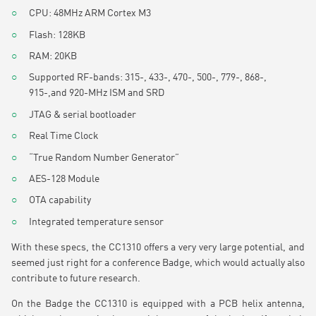
CPU: 48MHz ARM Cortex M3
Flash: 128KB
RAM: 20KB
Supported RF-bands: 315-, 433-, 470-, 500-, 779-, 868-,
915-,and 920-MHz ISM and SRD
JTAG & serial bootloader
Real Time Clock
“True Random Number Generator”
AES-128 Module
OTA capability
Integrated temperature sensor
With these specs, the CC1310 offers a very very large potential, and
seemed just right for a conference Badge, which would actually also
contribute to future research.
On the Badge the CC1310 is equipped with a PCB helix antenna,