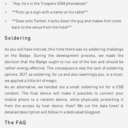
“Hey, he’s in the Troopers GSM phonebook!”
**Puts up a sign with a name on his table**
**Goes onto Twitter, tracks down the guy and makes him come
back to the venue from the hotel**
Soldering
As you will have noticed, this time there was no soldering challenge
on the Badge. During the development process, we made the
decision that the Badge ought to run out of the box and should be
rather energy effective. The consequence was the lack of soldering
options. BUT as soldering, for us and also seemingly you, is a must,
we applied a little bit of magic.
As an alternative, we handed out a small soldering kit for a USB
condom. The final device will make it possible to connect your
mobile phone to a random device, while physically protecting it
from the access by host device. How? We cut the data lines! A
detailed description will follow in a dedicated blogpost.
The FAQ