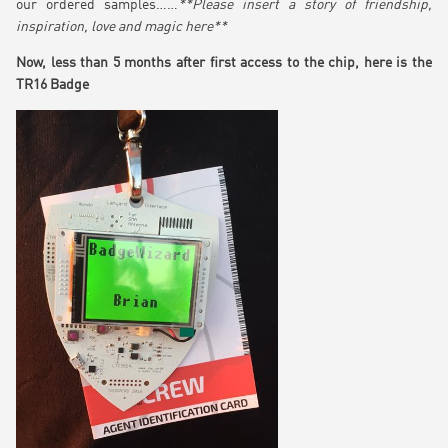
our ordered samples……
**Please insert a story of friendship,
inspiration, love and magic here**
Now, less than 5 months after first access to the chip, here is the
TR16 Badge