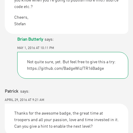
you know when you’re going to publish more info / source
code etc.?
Cheers,
Stefan
Brian Butterly
says:
MAY 1, 2016 AT 10:11 PM
Not quite sure, yet. But feel free to give this a try:
https://github.com/BadgeWiz/TR16Badge
Patrick
says:
APRIL 29, 2016 AT 9:21 AM
Thanks for the awesome badge, the great time at
troopers and all your passion, love and time invested in it.
Can you give a hint to enable the next level?