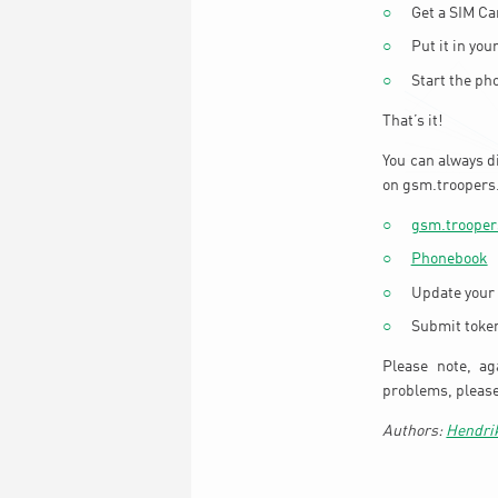
Get a SIM C
Put it in you
Start the ph
That’s it!
You can always d
on gsm.troopers.
gsm.trooper
Phonebook
Update your
Submit toke
Please note, ag
problems, pleas
Hendri