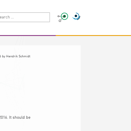
6
by
Hendrik Schmidt
016. It should be