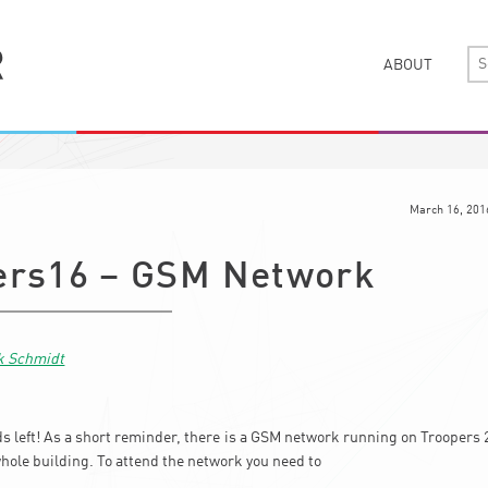
ABOUT
March 16, 201
ers16 – GSM Network
k Schmidt
ds left! As a short reminder, there is a GSM network running on Troopers 2
whole building. To attend the network you need to