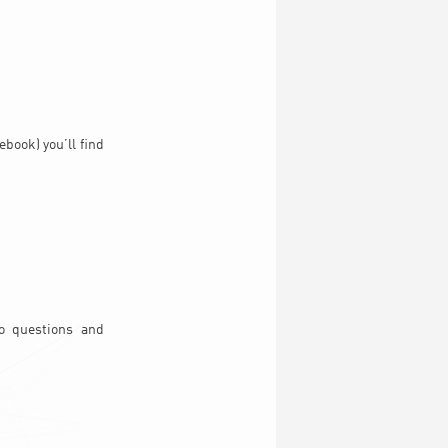
book) you’ll find
to questions and