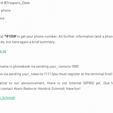
ard @Troopers_Desk
r phone
one
ial
*#100#
to get your phone number. All further information (and a phone
de, but here again a brief summary:
s.de
 name in phonebook via sending
your_name
to 1000
ns via sending
your_token
to 1111 (you must register at the terminal first)
ainst to our announcement, there is not Internet (GPRS) yet. Due 
e contact
Kevin Redon
or
Hendrik Schmidt
. Have fun!
k Schmidt