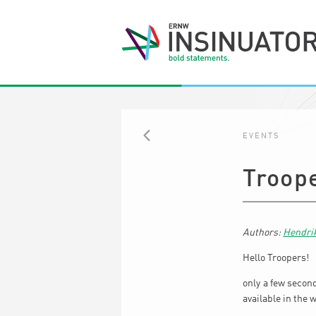
EVENTS
BACK
Troop
Hendri
Hello Troopers!
only a few secon
available in the 