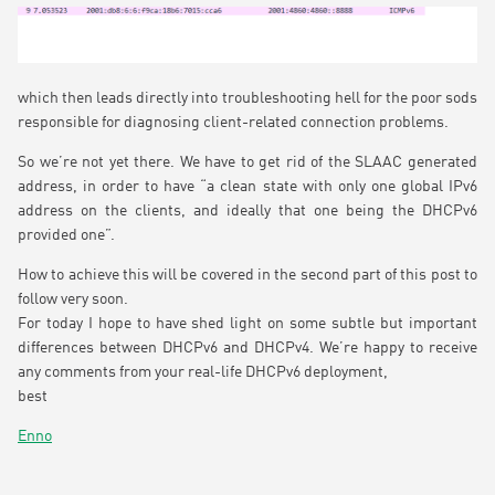
which then leads directly into troubleshooting hell for the poor sods
responsible for diagnosing client-related connection problems.
So we’re not yet there. We have to get rid of the SLAAC generated
address, in order to have “a clean state with only one global IPv6
address on the clients, and ideally that one being the DHCPv6
provided one”.
How to achieve this will be covered in the second part of this post to
follow very soon.
For today I hope to have shed light on some subtle but important
differences between DHCPv6 and DHCPv4. We’re happy to receive
any comments from your real-life DHCPv6 deployment,
best
Enno