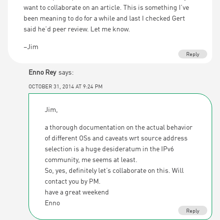
want to collaborate on an article. This is something I’ve
been meaning to do for a while and last I checked Gert
said he’d peer review. Let me know.
–Jim
Reply
Enno Rey
says:
OCTOBER 31, 2014 AT 9:24 PM
Jim,
a thorough documentation on the actual behavior
of different OSs and caveats wrt source address
selection is a huge desideratum in the IPv6
community, me seems at least.
So, yes, definitely let’s collaborate on this. Will
contact you by PM.
have a great weekend
Enno
Reply