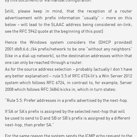
by this document) or via manual configuration.”
[still, please keep in mind, that the reception of a router
advertisement with prefix information “usually” – more on this
below – will lead to the SLAAC address being considered on-link;
see the RFC 5942 quote at the beginning of this post]
Hence the Windows system considers the (DHCP provided)
2001:db8:6:6::/64 prefix/network to be one “without any neighbors”
(like in a dial-up network), so the destination addresses within that
one can only be reached through a router.
As for the source address selection – probably (actually I don’t have
any better explanation) – rule 5.5 of RFC 6724 (it’s a Win Server 2012
system which follows RFC 6724, in contrast to, for example, Server
2008 which follows RFC 3484) kicks in, which in turn states:
“Rule 5.5: Prefer addresses in a prefix advertised by the next-hop.
If SA or SA’s prefix is assigned by the selected next-hop that will
be used to send to D and SB or SB’s prefix is assigned by a different
next-hop, then prefer SA.”
For the same reason the system sends the ICMP echo request to the