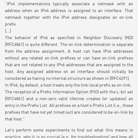
“IPv4 implementations typically associate a netmask with an
address when an IPv4 address is assigned to an interface. That
netmask together with the IPv4 address designates an on-link
prefix.
[…]
The behavior of IPv6 as specified in Neighbor Discovery (ND)
[RFC4861] is quite different. The on-link determination is separate
from the address assignment. A host can have IPv6 addresses
without any related on-link prefixes or can have on-link prefixes
that are not related to any IPv6 addresses that are assigned to the
host. Any assigned address on an interface should initially be
considered as having no internal structure as shown in [RFC4291].
In IPv6, by default, a host treats only the link-local prefix as on-link.
The reception of a Prefix Information Option (PIO) with the L-bit set
[RFC4861] and a non-zero valid lifetime creates (or updates) an
entry in the Prefix List. All prefixes on a host’s Prefix List (i.e., those
prefixes that have not yet timed out) are considered to be on-link by
that host.”
Let’s perform some experiments to find out what this means in
practice, why it is so crucial (e.g. for troubleshooting) and how all