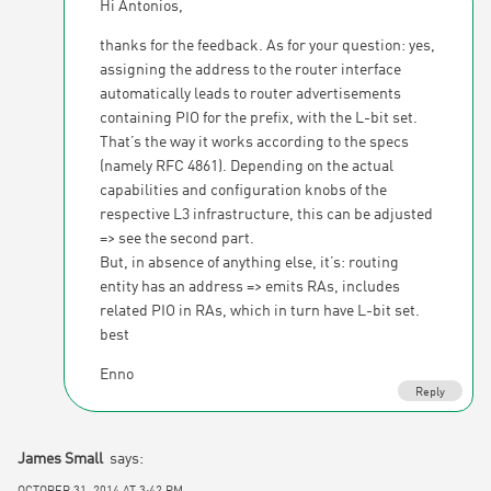
Hi Antonios,
thanks for the feedback. As for your question: yes,
assigning the address to the router interface
automatically leads to router advertisements
containing PIO for the prefix, with the L-bit set.
That’s the way it works according to the specs
(namely RFC 4861). Depending on the actual
capabilities and configuration knobs of the
respective L3 infrastructure, this can be adjusted
=> see the second part.
But, in absence of anything else, it’s: routing
entity has an address => emits RAs, includes
related PIO in RAs, which in turn have L-bit set.
best
Enno
Reply
James Small
says:
OCTOBER 31, 2014 AT 3:42 PM