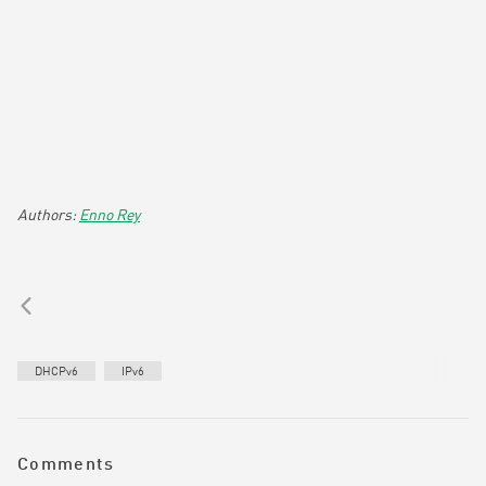
Enno Rey
DHCPv6
IPv6
Comments