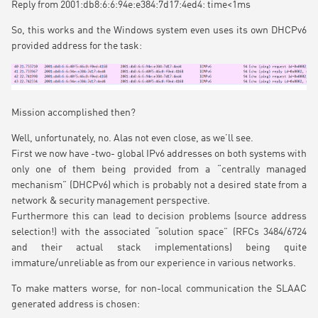
Reply from 2001:db8:6:6:94e:e384:7d17:4ed4: time<1ms
So, this works and the Windows system even uses its own DHCPv6
provided address for the task:
Mission accomplished then?
Well, unfortunately, no. Alas not even close, as we’ll see.
First we now have -two- global IPv6 addresses on both systems with
only one of them being provided from a “centrally managed
mechanism” (DHCPv6) which is probably not a desired state from a
network & security management perspective.
Furthermore this can lead to decision problems (source address
selection!) with the associated “solution space” (RFCs 3484/6724
and their actual stack implementations) being quite
immature/unreliable as from our experience in various networks.
To make matters worse, for non-local communication the SLAAC
generated address is chosen: