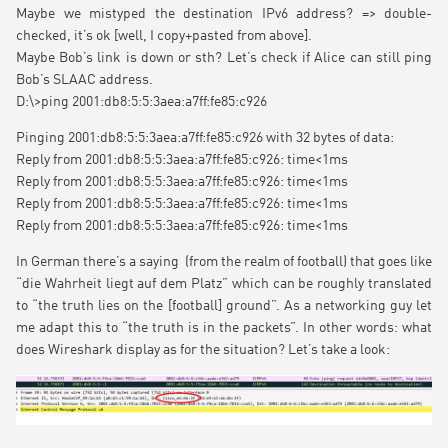
Maybe we mistyped the destination IPv6 address? => double-
checked, it’s ok [well, I copy+pasted from above].
Maybe Bob’s link is down or sth? Let’s check if Alice can still ping
Bob’s SLAAC address.
D:\>ping 2001:db8:5:5:3aea:a7ff:fe85:c926
Pinging 2001:db8:5:5:3aea:a7ff:fe85:c926 with 32 bytes of data:
Reply from 2001:db8:5:5:3aea:a7ff:fe85:c926: time<1ms
Reply from 2001:db8:5:5:3aea:a7ff:fe85:c926: time<1ms
Reply from 2001:db8:5:5:3aea:a7ff:fe85:c926: time<1ms
Reply from 2001:db8:5:5:3aea:a7ff:fe85:c926: time<1ms
In German there’s a saying (from the realm of football) that goes like
“die Wahrheit liegt auf dem Platz” which can be roughly translated
to “the truth lies on the [football] ground”. As a networking guy let
me adapt this to “the truth is in the packets”. In other words: what
does Wireshark display as for the situation? Let’s take a look: