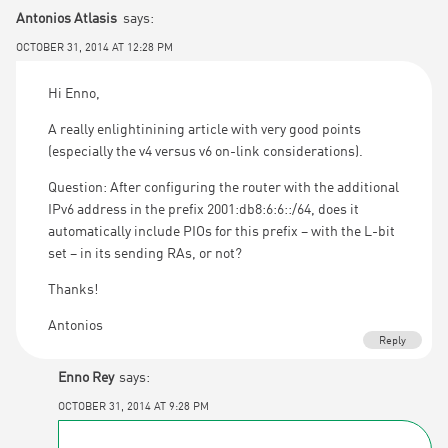
Antonios Atlasis
says:
OCTOBER 31, 2014 AT 12:28 PM
Hi Enno,
A really enlightinining article with very good points
(especially the v4 versus v6 on-link considerations).
Question: After configuring the router with the additional
IPv6 address in the prefix 2001:db8:6:6::/64, does it
automatically include PIOs for this prefix – with the L-bit
set – in its sending RAs, or not?
Thanks!
Antonios
Reply
Enno Rey
says:
OCTOBER 31, 2014 AT 9:28 PM