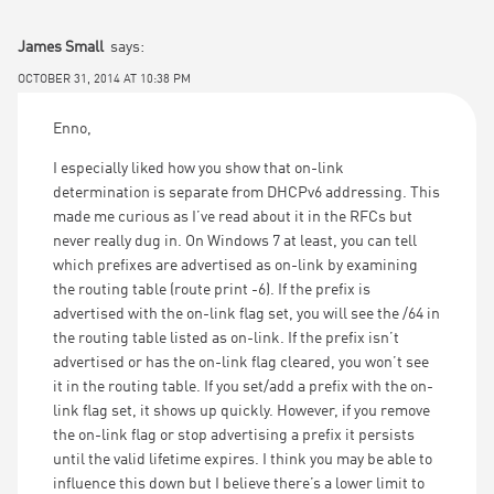
James Small
says:
OCTOBER 31, 2014 AT 10:38 PM
Enno,
I especially liked how you show that on-link
determination is separate from DHCPv6 addressing. This
made me curious as I’ve read about it in the RFCs but
never really dug in. On Windows 7 at least, you can tell
which prefixes are advertised as on-link by examining
the routing table (route print -6). If the prefix is
advertised with the on-link flag set, you will see the /64 in
the routing table listed as on-link. If the prefix isn’t
advertised or has the on-link flag cleared, you won’t see
it in the routing table. If you set/add a prefix with the on-
link flag set, it shows up quickly. However, if you remove
the on-link flag or stop advertising a prefix it persists
until the valid lifetime expires. I think you may be able to
influence this down but I believe there’s a lower limit to