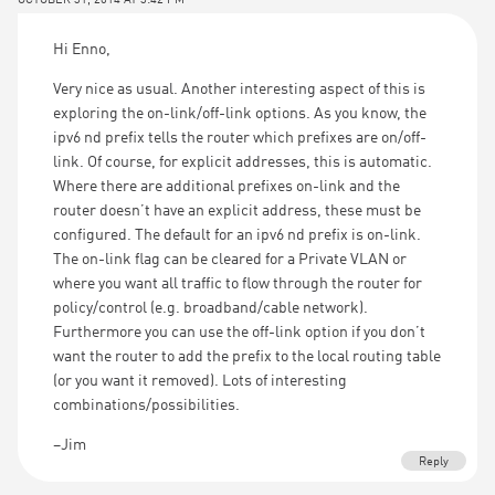
Hi Enno,
Very nice as usual. Another interesting aspect of this is
exploring the on-link/off-link options. As you know, the
ipv6 nd prefix tells the router which prefixes are on/off-
link. Of course, for explicit addresses, this is automatic.
Where there are additional prefixes on-link and the
router doesn’t have an explicit address, these must be
configured. The default for an ipv6 nd prefix is on-link.
The on-link flag can be cleared for a Private VLAN or
where you want all traffic to flow through the router for
policy/control (e.g. broadband/cable network).
Furthermore you can use the off-link option if you don’t
want the router to add the prefix to the local routing table
(or you want it removed). Lots of interesting
combinations/possibilities.
–Jim
Reply