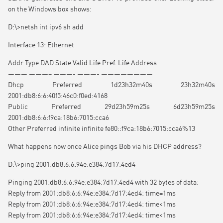
on the Windows box shows:
D:\>netsh int ipv6 sh add
Interface 13: Ethernet
Addr Type DAD State Valid Life Pref. Life Address
——— ———– ———- ———- ————————
Dhcp Preferred 1d23h32m40s 23h32m40s
2001:db8:6:6:40f5:46c0:f0ed:4168
Public Preferred 29d23h59m25s 6d23h59m25s
2001:db8:6:6:f9ca:18b6:7015:cca6
Other Preferred infinite infinite fe80::f9ca:18b6:7015:cca6%13
What happens now once Alice pings Bob via his DHCP address?
D:\>ping 2001:db8:6:6:94e:e384:7d17:4ed4
Pinging 2001:db8:6:6:94e:e384:7d17:4ed4 with 32 bytes of data:
Reply from 2001:db8:6:6:94e:e384:7d17:4ed4: time=1ms
Reply from 2001:db8:6:6:94e:e384:7d17:4ed4: time<1ms
Reply from 2001:db8:6:6:94e:e384:7d17:4ed4: time<1ms