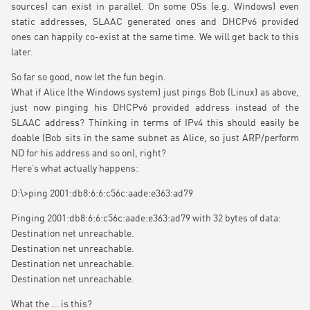
sources) can exist in parallel. On some OSs (e.g. Windows) even
static addresses, SLAAC generated ones and DHCPv6 provided
ones can happily co-exist at the same time. We will get back to this
later.
So far so good, now let the fun begin.
What if Alice (the Windows system) just pings Bob (Linux) as above,
just now pinging his DHCPv6 provided address instead of the
SLAAC address? Thinking in terms of IPv4 this should easily be
doable (Bob sits in the same subnet as Alice, so just ARP/perform
ND for his address and so on), right?
Here’s what actually happens:
D:\>ping 2001:db8:6:6:c56c:aade:e363:ad79
Pinging 2001:db8:6:6:c56c:aade:e363:ad79 with 32 bytes of data:
Destination net unreachable.
Destination net unreachable.
Destination net unreachable.
Destination net unreachable.
What the … is this?