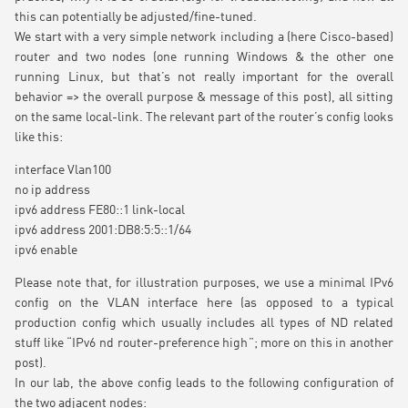
this can potentially be adjusted/fine-tuned.
We start with a very simple network including a (here Cisco-based)
router and two nodes (one running Windows & the other one
running Linux, but that’s not really important for the overall
behavior => the overall purpose & message of this post), all sitting
on the same local-link. The relevant part of the router’s config looks
like this:
interface Vlan100
no ip address
ipv6 address FE80::1 link-local
ipv6 address 2001:DB8:5:5::1/64
ipv6 enable
Please note that, for illustration purposes, we use a minimal IPv6
config on the VLAN interface here (as opposed to a typical
production config which usually includes all types of ND related
stuff like “IPv6 nd router-preference high”; more on this in another
post).
In our lab, the above config leads to the following configuration of
the two adjacent nodes: