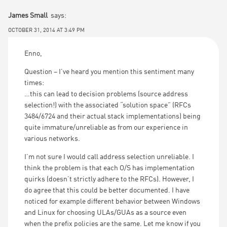
James Small
says:
OCTOBER 31, 2014 AT 3:49 PM
Enno,
Question – I’ve heard you mention this sentiment many
times:
…this can lead to decision problems (source address
selection!) with the associated “solution space” (RFCs
3484/6724 and their actual stack implementations) being
quite immature/unreliable as from our experience in
various networks.
I’m not sure I would call address selection unreliable. I
think the problem is that each O/S has implementation
quirks (doesn’t strictly adhere to the RFCs). However, I
do agree that this could be better documented. I have
noticed for example different behavior between Windows
and Linux for choosing ULAs/GUAs as a source even
when the prefix policies are the same. Let me know if you