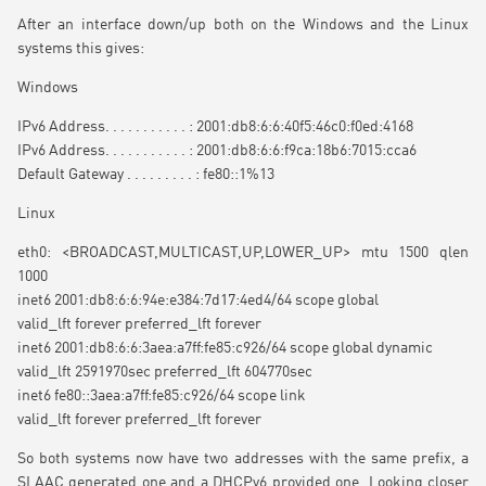
After an interface down/up both on the Windows and the Linux
systems this gives:
Windows
IPv6 Address. . . . . . . . . . . : 2001:db8:6:6:40f5:46c0:f0ed:4168
IPv6 Address. . . . . . . . . . . : 2001:db8:6:6:f9ca:18b6:7015:cca6
Default Gateway . . . . . . . . . : fe80::1%13
Linux
eth0: <BROADCAST,MULTICAST,UP,LOWER_UP> mtu 1500 qlen
1000
inet6 2001:db8:6:6:94e:e384:7d17:4ed4/64 scope global
valid_lft forever preferred_lft forever
inet6 2001:db8:6:6:3aea:a7ff:fe85:c926/64 scope global dynamic
valid_lft 2591970sec preferred_lft 604770sec
inet6 fe80::3aea:a7ff:fe85:c926/64 scope link
valid_lft forever preferred_lft forever
So both systems now have two addresses with the same prefix, a
SLAAC generated one and a DHCPv6 provided one. Looking closer