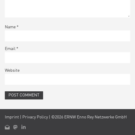
Name
*
Email
*
Website
Imprint
|
Privacy Policy
| ©2026 ERNW Enno Rey Netzwerke GmbH