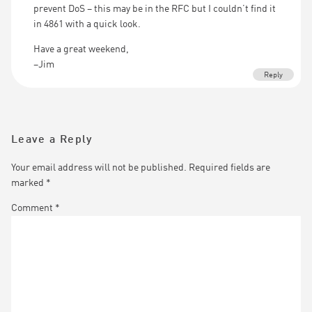
prevent DoS – this may be in the RFC but I couldn’t find it
in 4861 with a quick look.
Have a great weekend,
–Jim
Reply
Leave a Reply
Your email address will not be published.
Required fields are
marked
*
Comment
*