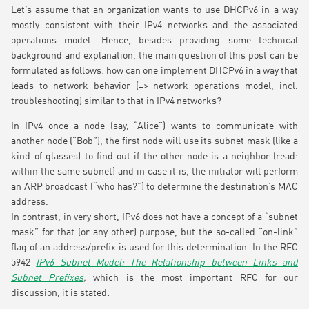
Let’s assume that an organization wants to use DHCPv6 in a way
mostly consistent with their IPv4 networks and the associated
operations model. Hence, besides providing some technical
background and explanation, the main question of this post can be
formulated as follows: how can one implement DHCPv6 in a way that
leads to network behavior (=> network operations model, incl.
troubleshooting) similar to that in IPv4 networks?
In IPv4 once a node (say, “Alice”) wants to communicate with
another node (“Bob”), the first node will use its subnet mask (like a
kind-of glasses) to find out if the other node is a neighbor (read:
within the same subnet) and in case it is, the initiator will perform
an ARP broadcast (“who has?”) to determine the destination’s MAC
address.
In contrast, in very short, IPv6 does not have a concept of a “subnet
mask” for that (or any other) purpose, but the so-called “on-link”
flag of an address/prefix is used for this determination. In the RFC
5942
IPv6 Subnet Model: The Relationship between Links and
Subnet Prefixes
,
which is the most important RFC for our
discussion, it is stated: