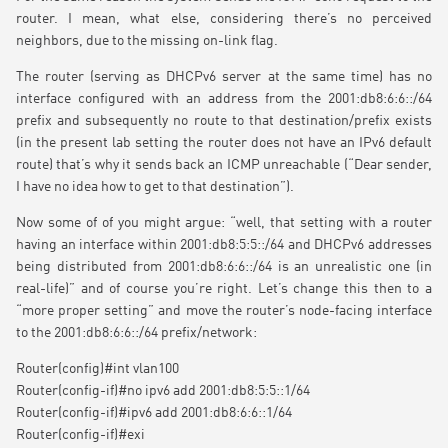
router. I mean, what else, considering there’s no perceived
neighbors, due to the missing on-link flag.
The router (serving as DHCPv6 server at the same time) has no
interface configured with an address from the 2001:db8:6:6::/64
prefix and subsequently no route to that destination/prefix exists
(in the present lab setting the router does not have an IPv6 default
route) that’s why it sends back an ICMP unreachable (“Dear sender,
I have no idea how to get to that destination”).
Now some of of you might argue: “well, that setting with a router
having an interface within 2001:db8:5:5::/64 and DHCPv6 addresses
being distributed from 2001:db8:6:6::/64 is an unrealistic one (in
real-life)” and of course you’re right. Let’s change this then to a
“more proper setting” and move the router’s node-facing interface
to the 2001:db8:6:6::/64 prefix/network:
Router(config)#int vlan100
Router(config-if)#no ipv6 add 2001:db8:5:5::1/64
Router(config-if)#ipv6 add 2001:db8:6:6::1/64
Router(config-if)#exi