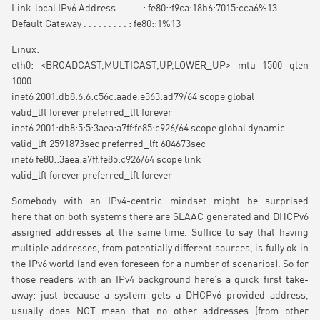
Link-local IPv6 Address . . . . . : fe80::f9ca:18b6:7015:cca6%13
Default Gateway . . . . . . . . . : fe80::1%13
Linux:
eth0: <BROADCAST,MULTICAST,UP,LOWER_UP> mtu 1500 qlen
1000
inet6 2001:db8:6:6:c56c:aade:e363:ad79/64 scope global
valid_lft forever preferred_lft forever
inet6 2001:db8:5:5:3aea:a7ff:fe85:c926/64 scope global dynamic
valid_lft 2591873sec preferred_lft 604673sec
inet6 fe80::3aea:a7ff:fe85:c926/64 scope link
valid_lft forever preferred_lft forever
Somebody with an IPv4-centric mindset might be surprised
here that on both systems there are SLAAC generated and DHCPv6
assigned addresses at the same time. Suffice to say that having
multiple addresses, from potentially different sources, is fully ok in
the IPv6 world (and even foreseen for a number of scenarios). So for
those readers with an IPv4 background here’s a quick first take-
away: just because a system gets a DHCPv6 provided address,
usually does NOT mean that no other addresses (from other