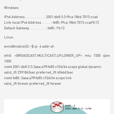
Windows:
IPv6 Address. . . . . . . . . . . : 2001:db8:5:5:f9ca:18b6:7015:cca6
Link-local IPv6 Address . . . . . : fe80::f9ca:18b6:7015:cca6%13
Default Gateway . . . . . . . . . : fe80::1%13
Linux:
enno@mobile32:~$ ip -6 addr sh
eth0: <BROADCAST,MULTICAST,UP,LOWER_UP> mtu 1500 qlen
1000
inet6 2001:db8:5:5:3aea:a7ff:fe85:c926/64 scope global dynamic
valid_lft 2591863sec preferred_lft 604663sec
inet6 fe80::3aea:a7ff:fe85:c926/64 scope link
valid_lft forever preferred_lft forever