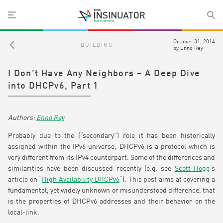
October 31, 2014
BUILDING
by
Enno Rey
I Don’t Have Any Neighbors – A Deep Dive
into DHCPv6, Part 1
Enno Rey
Probably due to the (“secondary”) role it has been historically
assigned within the IPv6 universe, DHCPv6 is a protocol which is
very different from its IPv4 counterpart. Some of the differences and
similarities have been discussed recently (e.g. see
Scott Hogg
‘s
article on “
High Availability DHCPv6
“). This post aims at covering a
fundamental, yet widely unknown or misunderstood difference, that
is the properties of DHCPv6 addresses and their behavior on the
local-link.