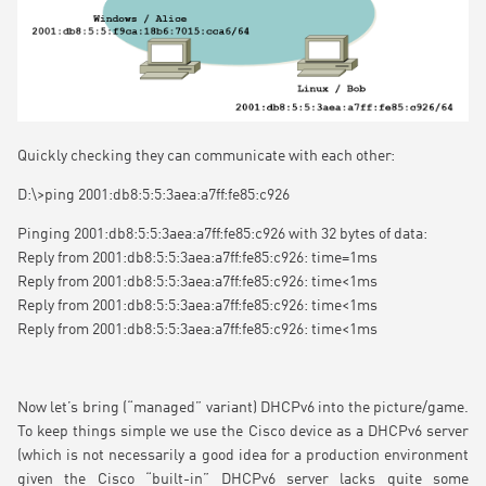
Quickly checking they can communicate with each other:
D:\>ping 2001:db8:5:5:3aea:a7ff:fe85:c926
Pinging 2001:db8:5:5:3aea:a7ff:fe85:c926 with 32 bytes of data:
Reply from 2001:db8:5:5:3aea:a7ff:fe85:c926: time=1ms
Reply from 2001:db8:5:5:3aea:a7ff:fe85:c926: time<1ms
Reply from 2001:db8:5:5:3aea:a7ff:fe85:c926: time<1ms
Reply from 2001:db8:5:5:3aea:a7ff:fe85:c926: time<1ms
Now let’s bring (“managed” variant) DHCPv6 into the picture/game.
To keep things simple we use the Cisco device as a DHCPv6 server
(which is not necessarily a good idea for a production environment
given the Cisco “built-in” DHCPv6 server lacks quite some