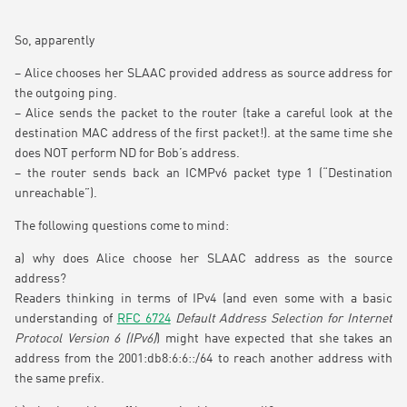
So, apparently
– Alice chooses her SLAAC provided address as source address for
the outgoing ping.
– Alice sends the packet to the router (take a careful look at the
destination MAC address of the first packet!). at the same time she
does NOT perform ND for Bob’s address.
– the router sends back an ICMPv6 packet type 1 (“Destination
unreachable”).
The following questions come to mind:
a) why does Alice choose her SLAAC address as the source
address?
Readers thinking in terms of IPv4 (and even some with a basic
understanding of
RFC 6724
Default Address Selection for Internet
Protocol Version 6 (IPv6)
) might have expected that she takes an
address from the 2001:db8:6:6::/64 to reach another address with
the same prefix.