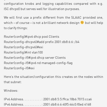
configuration knobs and logging capabilities compared with e.g.
ISC dhcpd) but serves well for illustration purposes.
We will first use a prefix different from the SLAAC provided one,
which – of course – is not a brilliant network design
but will help
to clarify things:
Router(config)#ipv6 dhcp pool Clients
Router(config-dhcpv6)#add prefix 2001:db8:6:6::/64
Router(config-dhcpv6)#exi
Router(config)#int vlan100
Router(config-if)#ipv6 dhcp server Clients
Router(config-if)#ipv6 nd managed-config-flag
Router(config-if)#exi
Here’s the situation/configuration this creates on the nodes within
that subnet:
Windows:
IPv6 Address. . . . . . . . . . . : 2001:db8:5:5:f9ca:18b6:7015:cca6
IPv6 Address. . . . . . . . . . . : 2001:db8:6:6:40f5:46c0:f0ed:4168