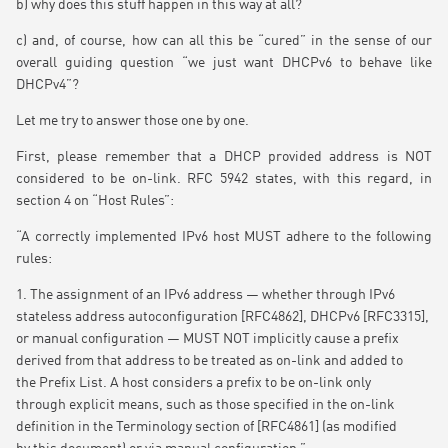
b) why does this stuff happen in this way at all?
c) and, of course, how can all this be “cured” in the sense of our
overall guiding question “we just want DHCPv6 to behave like
DHCPv4”?
Let me try to answer those one by one.
First, please remember that a DHCP provided address is NOT
considered to be on-link. RFC 5942 states, with this regard, in
section 4 on “Host Rules”:
“A correctly implemented IPv6 host MUST adhere to the following
rules:
1. The assignment of an IPv6 address — whether through IPv6
stateless address autoconfiguration [RFC4862], DHCPv6 [RFC3315],
or manual configuration — MUST NOT implicitly cause a prefix
derived from that address to be treated as on-link and added to
the Prefix List. A host considers a prefix to be on-link only
through explicit means, such as those specified in the on-link
definition in the Terminology section of [RFC4861] (as modified