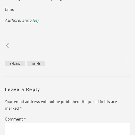
Enno
Enno Rey
privacy
spirit
Leave a Reply
Your email address will not be published.
Required fields are
marked
*
Comment
*