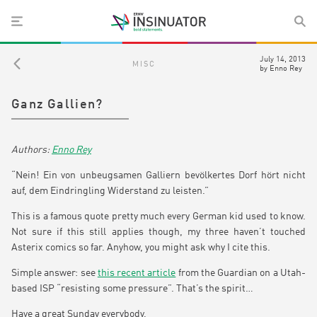
July 14, 2013
MISC
by
Enno Rey
Ganz Gallien?
Enno Rey
“Nein! Ein von unbeugsamen Galliern bevölkertes Dorf hört nicht
auf, dem Eindringling Widerstand zu leisten.”
This is a famous quote pretty much every German kid used to know.
Not sure if this still applies though, my three haven’t touched
Asterix comics so far. Anyhow, you might ask why I cite this.
Simple answer: see
this recent article
from the Guardian on a Utah-
based ISP “resisting some pressure”. That’s the spirit…
Have a great Sunday everybody,