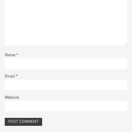
Name
*
Email
*
Website