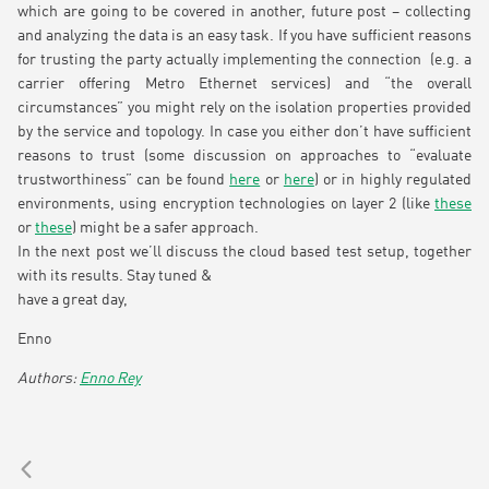
which are going to be covered in another, future post – collecting
and analyzing the data is an easy task. If you have sufficient reasons
for trusting the party actually implementing the connection (e.g. a
carrier offering Metro Ethernet services) and “the overall
circumstances” you might rely on the isolation properties provided
by the service and topology. In case you either don’t have sufficient
reasons to trust (some discussion on approaches to “evaluate
trustworthiness” can be found
here
or
here
) or in highly regulated
environments, using encryption technologies on layer 2 (like
these
or
these
) might be a safer approach.
In the next post we’ll discuss the cloud based test setup, together
with its results. Stay tuned &
have a great day,
Enno
Enno Rey