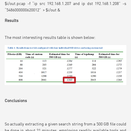
$i/out.pcap -f “ip src 192.168.1.207 and ip dst 192.168.1.208” -s
“5486000000620012” > $i/out &
Results
The most interesting results table is shown below:
Conclusions
So actually extracting a given search string from a 500 GB file could
be done in about 21 minutes, employing readily available tools and