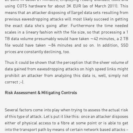
using COTS hardware for about 3K EUR (as of March 2011). This
means that an attacker disposing of (large) data sets resulting from
previous eavesdropping attacks will most likely succeed in getting
the exact data she’s going after. Furthermore the time needed
scales in a lineary fashion with the file size, so that processing a 1
TB data volume presumably would have taken ∼42 minutes, a 2 TB
file would have taken ∼84 minutes and so on. In addition, SSD
prices are constantly declining, too.
Thus it could be shown that the perception that the sheer volume of
data gained from eavesdropping attacks on high speed links might
prohibit an attacker from analyzing this data is, well, simply not
correct ;-).
Risk Assessment & Mitigating Controls
Several factors come into play when trying to assess the actual risk
of this type of attack. Let’s put it like this: once an attacker disposes
either of physical access to a fibre at some point or is able to get
into the transport path by means of certain network based attacks –