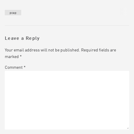
pcap
Leave a Reply
Your email address will not be published.
Required fields are
marked
*
Comment
*