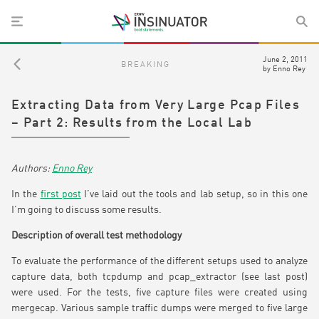
June 2, 2011
BREAKING
by
Enno Rey
Extracting Data from Very Large Pcap Files
– Part 2: Results from the Local Lab
Enno Rey
In the
first post
I’ve laid out the tools and lab setup, so in this one
I’m going to discuss some results.
Description of overall test methodology
To evaluate the performance of the different setups used to analyze
capture data, both tcpdump and pcap_extractor (see last post)
were used. For the tests, five capture files were created using
mergecap. Various sample traffic dumps were merged to five large