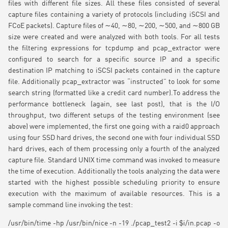
files with different file sizes. All these files consisted of several
capture files containing a variety of protocols (including iSCSI and
FCoE packets). Capture files of ∼40, ∼80, ∼200, ∼500, and ∼800 GB
size were created and were analyzed with both tools. For all tests
the filtering expressions for tcpdump and pcap_extractor were
configured to search for a specific source IP and a specific
destination IP matching to iSCSI packets contained in the capture
file. Additionally pcap_extractor was “instructed” to look for some
search string (formatted like a credit card number).To address the
performance bottleneck (again, see last post), that is the I/O
throughput, two different setups of the testing environment (see
above) were implemented, the first one going with a raid0 approach
using four SSD hard drives, the second one with four individual SSD
hard drives, each of them processing only a fourth of the analyzed
capture file. Standard UNIX time command was invoked to measure
the time of execution. Additionally the tools analyzing the data were
started with the highest possible scheduling priority to ensure
execution with the maximum of available resources. This is a
sample command line invoking the test:
/usr/bin/time -hp /usr/bin/nice -n -19 ./pcap_test2 -i $i/in.pcap -o