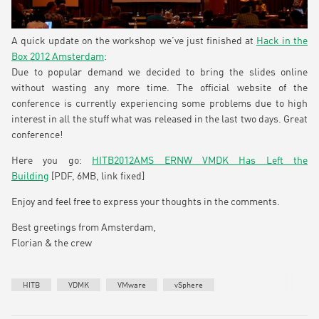
A quick update on the workshop we’ve just finished at
Hack in the
Box 2012 Amsterdam
:
Due to popular demand we decided to bring the slides online
without wasting any more time. The official website of the
conference is currently experiencing some problems due to high
interest in all the stuff what was released in the last two days. Great
conference!
Here you go:
HITB2012AMS ERNW VMDK Has Left the
Building
[PDF, 6MB, link fixed]
Enjoy and feel free to express your thoughts in the comments.
Best greetings from Amsterdam,
Florian & the crew
HITB
VDMK
VMware
vSphere