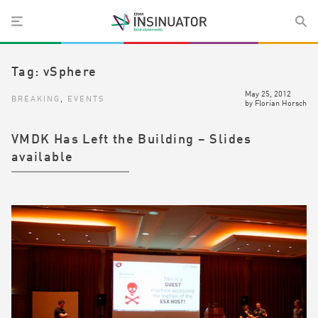
Tag:
vSphere
May 25, 2012
BREAKING
,
EVENTS
by
Florian Horsch
VMDK Has Left the Building – Slides
available