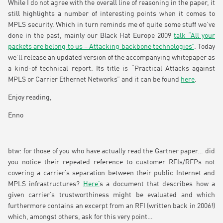
While I do not agree with the overall line of reasoning in the paper, it
still highlights a number of interesting points when it comes to
MPLS security. Which in turn reminds me of quite some stuff we’ve
done in the past, mainly our Black Hat Europe 2009
talk “All your
packets are belong to us – Attacking backbone technologies”
. Today
we’ll release an updated version of the accompanying whitepaper as
a kind-of technical report. Its title is “Practical Attacks against
MPLS or Carrier Ethernet Networks” and it can be found
here
.
Enjoy reading,
Enno
btw: for those of you who have actually read the Gartner paper… did
you notice their repeated reference to customer RFIs/RFPs not
covering a carrier’s separation between their public Internet and
MPLS infrastructures?
Here’
s a document that describes how a
given carrier’s trustworthiness might be evaluated and which
furthermore contains an excerpt from an RFI (written back in 2006!)
which, amongst others, ask for this very point…