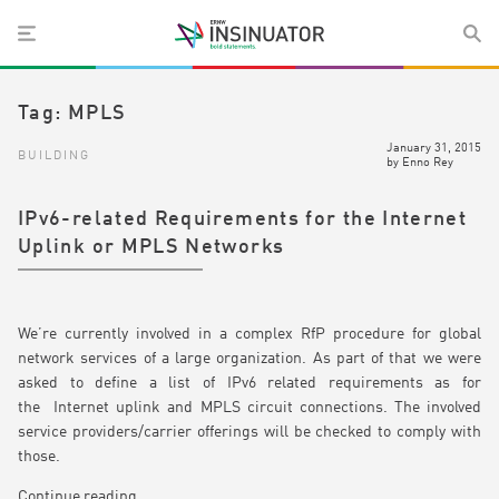
Tag:
MPLS
January 31, 2015
BUILDING
by
Enno Rey
IPv6-related Requirements for the Internet
Uplink or MPLS Networks
We’re currently involved in a complex RfP procedure for global
network services of a large organization. As part of that we were
asked to define a list of IPv6 related requirements as for
the Internet uplink and MPLS circuit connections. The involved
service providers/carrier offerings will be checked to comply with
those.
Continue reading