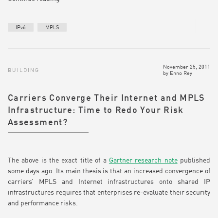
IPv6
MPLS
November 25, 2011
BUILDING
by
Enno Rey
Carriers Converge Their Internet and MPLS
Infrastructure: Time to Redo Your Risk
Assessment?
The above is the exact title of a
Gartner research note
published
some days ago. Its main thesis is that an increased convergence of
carriers’ MPLS and Internet infrastructures onto shared IP
infrastructures requires that enterprises re-evaluate their security
and performance risks.