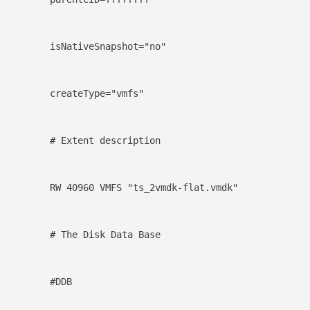
isNativeSnapshot="no"
createType="vmfs"
# Extent description
RW 40960 VMFS "ts_2vmdk-flat.vmdk"
# The Disk Data Base
#DDB