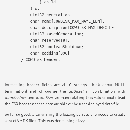
        } child;

    } u;

    uint32 generation;

    char name[COWDISK_MAX_NAME_LEN];

    char description[COWDISK_MAX_DESC_LEN];

    uint32 savedGeneration;

    char reserved[8];

    uint32 uncleanShutdown;

    char padding[396];

} COWDisk_Header;
Interesting header fields are all C strings (think about NULL
termination) and of course the
gdOffset
in combination with
numSectors
and
grainSize
, as manipulating this values could lead
the ESX host to access data outside of the user deployed data file.
So far so good, after writing the fuzzing scripts one needs to create
a lot of VMDK files. This was done using dizzy: