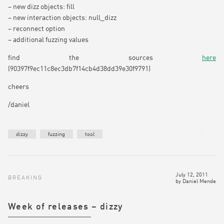
– new dizz objects: fill
– new interaction objects: null_dizz
– reconnect option
– additional fuzzing values
find the sources
here
(90397f9ec11c8ec3db7f14cb4d38dd39e30f9791)
cheers
/daniel
dizzy
fuzzing
tool
July 12, 2011
BREAKING
by
Daniel Mende
Week of releases – dizzy