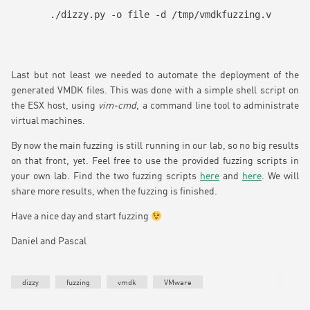
./dizzy.py -o file -d /tmp/vmdkfuzzing.vmdk -w 
Last but not least we needed to automate the deployment of the
generated VMDK files. This was done with a simple shell script on
the ESX host, using
vim-cmd
, a command line tool to administrate
virtual machines.
By now the main fuzzing is still running in our lab, so no big results
on that front, yet. Feel free to use the provided fuzzing scripts in
your own lab. Find the two fuzzing scripts
here
and
here
. We will
share more results, when the fuzzing is finished.
Have a nice day and start fuzzing
Daniel and Pascal
dizzy
fuzzing
vmdk
VMware