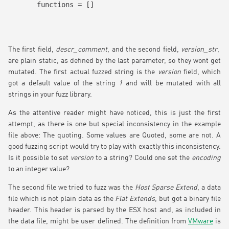
functions = []
The first field,
descr_comment
, and the second field,
version_str
,
are plain static, as defined by the last parameter, so they wont get
mutated. The first actual fuzzed string is the
version
field, which
got a default value of the string
1
and will be mutated with all
strings in your fuzz library.
As the attentive reader might have noticed, this is just the first
attempt, as there is one but special inconsistency in the example
file above: The quoting. Some values are Quoted, some are not. A
good fuzzing script would try to play with exactly this inconsistency.
Is it possible to set
version
to a string? Could one set the
encoding
to an integer value?
The second file we tried to fuzz was the
Host Sparse Extend
, a data
file which is not plain data as the
Flat Extends
, but got a binary file
header. This header is parsed by the ESX host and, as included in
the data file, might be user defined. The definition from
VMware
is