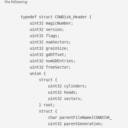
the following:
typedef struct COWDisk_Header {

    uint32 magicNumber;

    uint32 version;

    uint32 flags;

    uint32 numSectors;

    uint32 grainSize;

    uint32 gdOffset;

    uint32 numGDEntries;

    uint32 freeSector;

    union {

        struct {

            uint32 cylinders;

            uint32 heads;

            uint32 sectors;

        } root;

        struct {

            char parentFileName[COWDISK_MAX_PAR
            uint32 parentGeneration;
