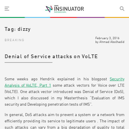
Tag:
dizzy
February 3, 2016
BREAKING
by
Ahmad Abolhadid
Denial of Service attacks on VoLTE
Some weeks ago Hendrik explained in his blogpost
Security
Analysis of VoLTE, Part 1
some attack vectors for Voice over LTE
(VoLTE). One attack vector introduced was Denial of Service (DoS),
which I also discussed in my Masterthesis “Evaluation of IMS
security and Developing penetration tests of IMS”.
In general, DoS attacks aim to prevent a system or a network from
efficiently providing its service to legitimate users . The impact of
such attacks can vary from a big degradation of quality to total