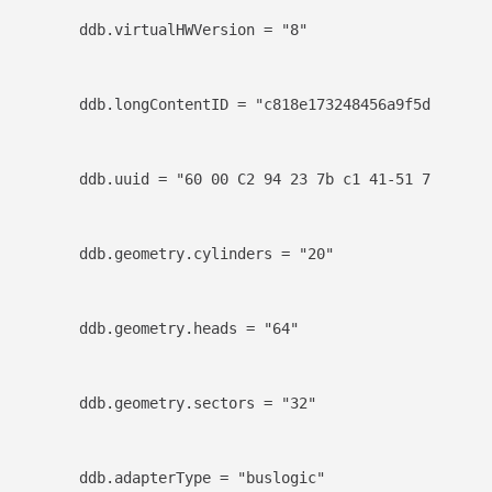
ddb.virtualHWVersion = "8"
ddb.longContentID = "c818e173248456a9f5d83051ff
ddb.uuid = "60 00 C2 94 23 7b c1 41-51 76 b2 79
ddb.geometry.cylinders = "20"
ddb.geometry.heads = "64"
ddb.geometry.sectors = "32"
ddb.adapterType = "buslogic"