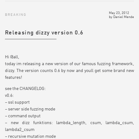
May 23, 2012
BREAKING
by
Daniel Mende
Releasing dizzy version 0.6
Hi @all,
today im releasing a new version of our famous fuzzing framework,
dizzy. The version counts 0.6 by now and youll get some brand new
features!
see the CHANGELOG:
v0.6:
– ssl support
– server side fuzzing mode
– command output
– new dizz funktions: lambda_length, csum, lambda_csum,
lambda2_csum
– recursive mutation mode