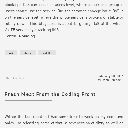
blockage. DoS can occur on users level, where a user or a group of
users cannot use the service. But the common conception of DoS is
on the service level, where the whole service is broken, unstable or
totally down. This blog post is about targeting DoS of the whole
VoLTE service by attacking IMS.
Continue reading
4G
dizzy
VoLTE
February 20, 2014
BREAKING
by
Daniel Mende
Fresh Meat From the Coding Front
Within the last months I had some time to work on my code and
today I’m releasing some of that: a new version of dizzy as well as