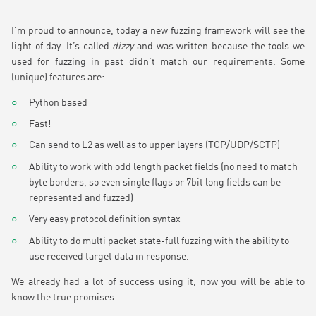
I’m proud to announce, today a new fuzzing framework will see the
light of day. It’s called
dizzy
and was written because the tools we
used for fuzzing in past didn’t match our requirements. Some
(unique) features are:
Python based
Fast!
Can send to L2 as well as to upper layers (TCP/UDP/SCTP)
Ability to work with odd length packet fields (no need to match
byte borders, so even single flags or 7bit long fields can be
represented and fuzzed)
Very easy protocol definition syntax
Ability to do multi packet state-full fuzzing with the ability to
use received target data in response.
We already had a lot of success using it, now you will be able to
know the true promises.