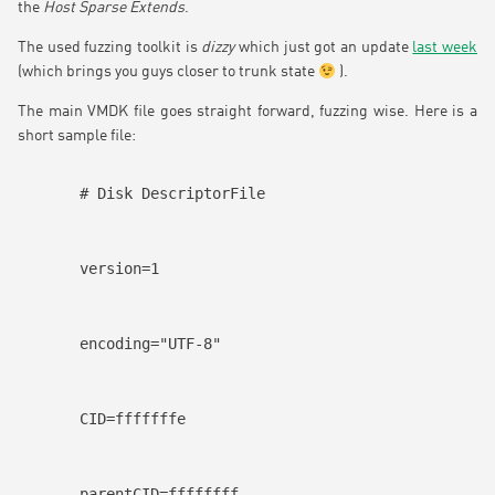
the
Host Sparse Extends
.
The used fuzzing toolkit is
dizzy
which just got an update
last week
(which brings you guys closer to trunk state
).
The main VMDK file goes straight forward, fuzzing wise. Here is a
short sample file:
# Disk DescriptorFile
version=1
encoding="UTF-8"
CID=fffffffe
parentCID=ffffffff