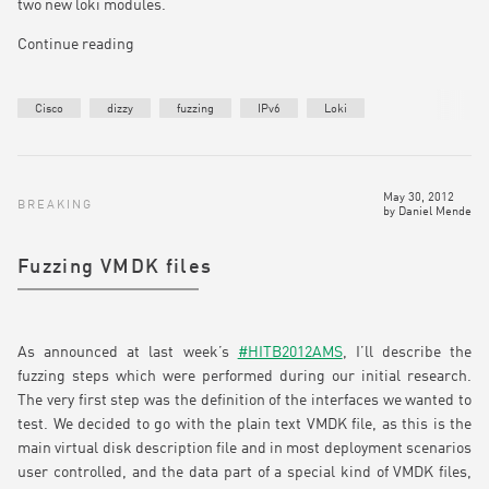
two new loki modules.
Continue reading
Cisco
dizzy
fuzzing
IPv6
Loki
May 30, 2012
BREAKING
by
Daniel Mende
Fuzzing VMDK files
As announced at last week’s
#HITB2012AMS
, I’ll describe the
fuzzing steps which were performed during our initial research.
The very first step was the definition of the interfaces we wanted to
test. We decided to go with the plain text VMDK file, as this is the
main virtual disk description file and in most deployment scenarios
user controlled, and the data part of a special kind of VMDK files,