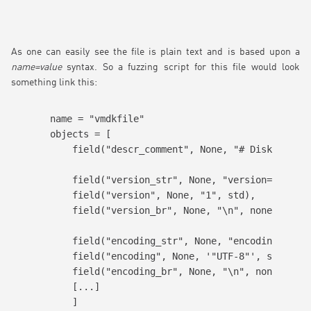
As one can easily see the file is plain text and is based upon a
name=value
syntax. So a fuzzing script for this file would look
something link this:
name = "vmdkfile"

objects = [

    field("descr_comment", None, "# Disk Descri
    field("version_str", None, "version=", none
    field("version", None, "1", std),

    field("version_br", None, "\n", none),

    field("encoding_str", None, "encoding=", no
    field("encoding", None, '"UTF-8"', std),

    field("encoding_br", None, "\n", none),

    [...]

    ]
