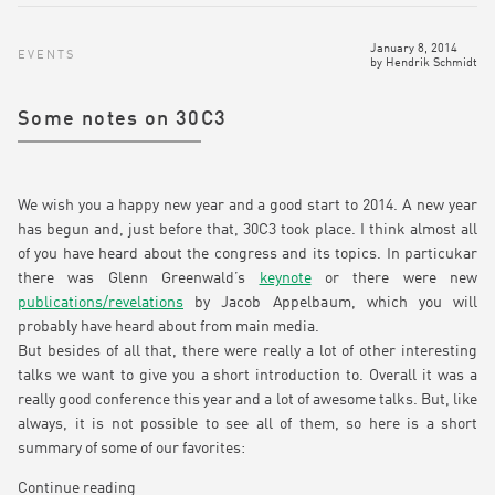
January 8, 2014
EVENTS
by
Hendrik Schmidt
Some notes on 30C3
We wish you a happy new year and a good start to 2014. A new year
has begun and, just before that, 30C3 took place. I think almost all
of you have heard about the congress and its topics. In particukar
there was Glenn Greenwald’s
keynote
or there were new
publications/revelations
by Jacob Appelbaum, which you will
probably have heard about from main media.
But besides of all that, there were really a lot of other interesting
talks we want to give you a short introduction to. Overall it was a
really good conference this year and a lot of awesome talks. But, like
always, it is not possible to see all of them, so here is a short
summary of some of our favorites:
Continue reading