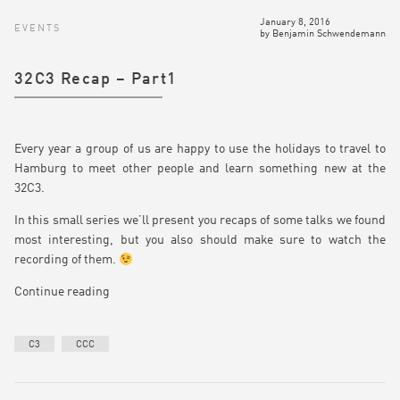
January 8, 2016
EVENTS
by
Benjamin Schwendemann
32C3 Recap – Part1
Every year a group of us are happy to use the holidays to travel to
Hamburg to meet other people and learn something new at the
32C3.
In this small series we’ll present you recaps of some talks we found
most interesting, but you also should make sure to watch the
recording of them.
Continue reading
C3
CCC