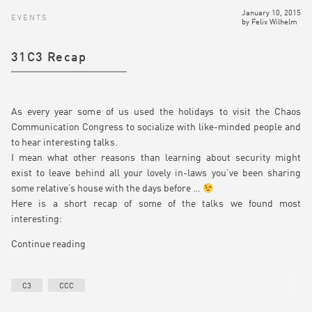
January 10, 2015
EVENTS
by
Felix Wilhelm
31C3 Recap
As every year some of us used the holidays to visit the Chaos
Communication Congress to socialize with like-minded people and
to hear interesting talks.
I mean what other reasons than learning about security might
exist to leave behind all your lovely in-laws you’ve been sharing
some relative’s house with the days before …
Here is a short recap of some of the talks we found most
interesting:
Continue reading
C3
CCC