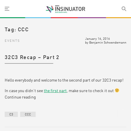
Tag:
CCC
January 16, 2016
EVENTS
by
Benjamin Schwendemann
32C3 Recap – Part 2
Hello everybody and welcome to the second part of our 32C3 recap!
In case you didn’t see
the first part
, make sure to check it out
Continue reading
C3
CCC