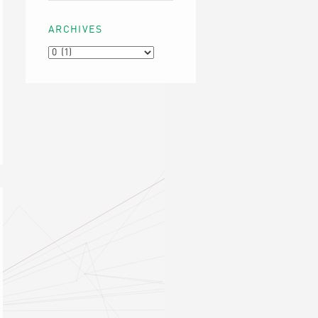
ARCHIVES