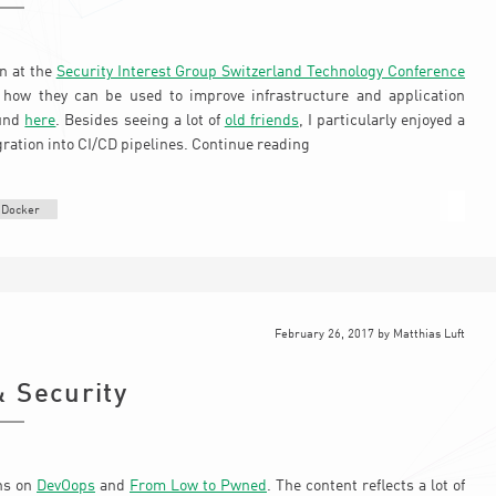
on at the
Security Interest Group Switzerland Technology Conference
how they can be used to improve infrastructure and application
ound
here
. Besides seeing a lot of
old friends
, I particularly enjoyed a
gration into CI/CD pipelines.
Continue reading
Docker
February 26, 2017
by
Matthias Luft
 Security
ons on
DevOops
and
From Low to Pwned
. The content reflects a lot of