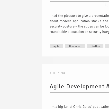
I had the pleasure to give a presentati
about modern application stacks and 
security posture – the slides can be f
round table discussion on security inte
agile
Container
DevOps
BUILDING
Agile Development &
I’m a big fan of Chris Gates’ publicati