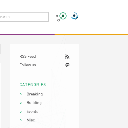
RSS Feed
Follow us
CATEGORIES
Breaking
Building
Events
Misc