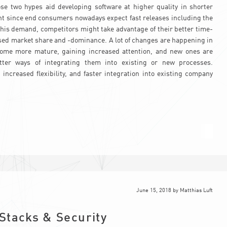
e two hypes aid developing software at higher quality in shorter
vant since end consumers nowadays expect fast releases including the
this demand, competitors might take advantage of their better time-
sed market share and -dominance. A lot of changes are happening in
ecome more mature, gaining increased attention, and new ones are
tter ways of integrating them into existing or new processes.
ncreased flexibility, and faster integration into existing company
June 15, 2018
by
Matthias Luft
Stacks & Security