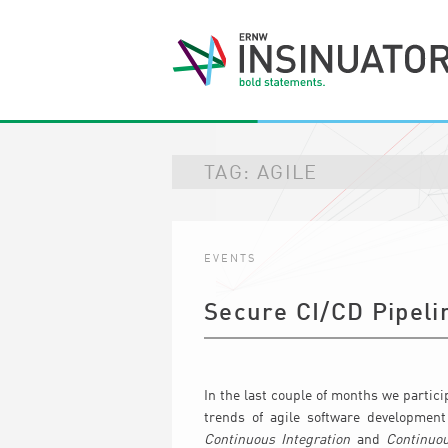
TAG:
AGILE
EVENTS
Secure CI/CD Pipeli
In the last couple of months we partic
trends of agile software development
Continuous Integration
and
Continuou