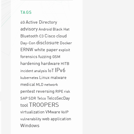
TAGS
Active Directory
4G
advisory
Android
Black Hat
Cisco
cloud
Bluetooth
C3
disclosure
Day-Con
Docker
ERNW white paper
exploit
forensics
fuzzing
GSM
hardening
hardware
HITB
IPv6
IoT
incident analysis
Linux
malware
kubernetes
medical
network
MLD
pentest
reversing
RIPE
risk
TelcoSecDay
SAP
SDR
Telco
TROOPERS
tool
virtualization
VMware
VoIP
web application
vulnerability
Windows