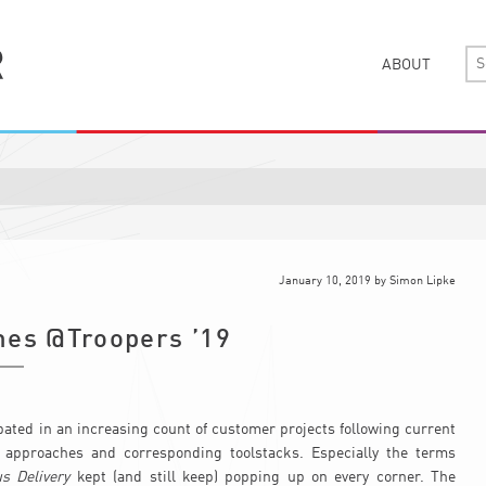
ABOUT
January 10, 2019
by
Simon Lipke
nes @Troopers ’19
ipated in an increasing count of customer projects following current
 approaches and corresponding toolstacks. Especially the terms
s Delivery
kept (and still keep) popping up on every corner. The