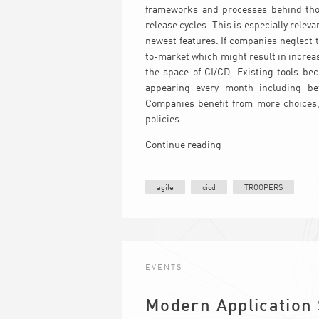
frameworks and processes behind thos
release cycles. This is especially rele
newest features. If companies neglect 
to-market which might result in increa
the space of CI/CD. Existing tools b
appearing every month including be
Companies benefit from more choices, i
policies.
Continue reading
agile
cicd
TROOPERS
EVENTS
Modern Application 