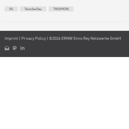
5G
TelcoSecDay
TROOPERS
Imprint
|
Privacy Policy
| ©2026 ERNW Enno Rey Netzwerke GmbH