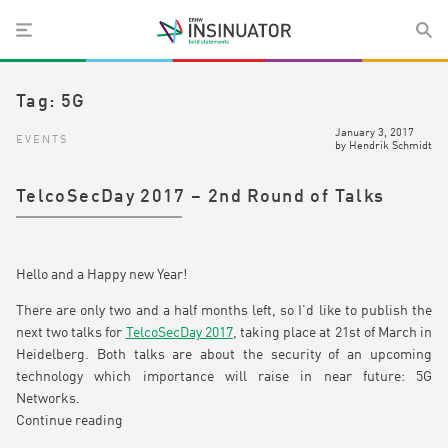
Tag:
5G
January 3, 2017
EVENTS
by
Hendrik Schmidt
TelcoSecDay 2017 – 2nd Round of Talks
Hello and a Happy new Year!
There are only two and a half months left, so I’d like to publish the
next two talks for
TelcoSecDay 2017
, taking place at 21st of March in
Heidelberg. Both talks are about the security of an upcoming
technology which importance will raise in near future: 5G
Networks.
Continue reading