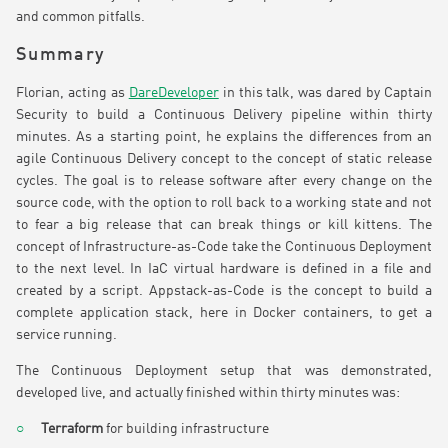
and common pitfalls.
Summary
Florian, acting as
DareDeveloper
in this talk, was dared by Captain
Security to build a Continuous Delivery pipeline within thirty
minutes. As a starting point, he explains the differences from an
agile Continuous Delivery concept to the concept of static release
cycles. The goal is to release software after every change on the
source code, with the option to roll back to a working state and not
to fear a big release that can break things or kill kittens. The
concept of Infrastructure-as-Code take the Continuous Deployment
to the next level. In IaC virtual hardware is defined in a file and
created by a script. Appstack-as-Code is the concept to build a
complete application stack, here in Docker containers, to get a
service running.
The Continuous Deployment setup that was demonstrated,
developed live, and actually finished within thirty minutes was:
Terraform
for building infrastructure