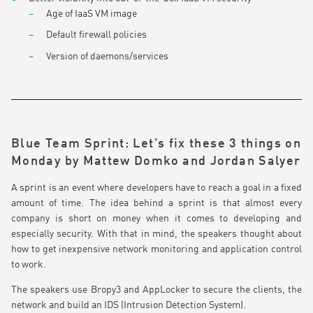
Age of IaaS VM image
Default firewall policies
Version of daemons/services
Blue Team Sprint: Let’s fix these 3 things on
Monday by Mattew Domko and Jordan Salyer
A sprint is an event where developers have to reach a goal in a fixed
amount of time. The idea behind a sprint is that almost every
company is short on money when it comes to developing and
especially security. With that in mind, the speakers thought about
how to get inexpensive network monitoring and application control
to work.
The speakers use Bropy3 and AppLocker to secure the clients, the
network and build an IDS (Intrusion Detection System).