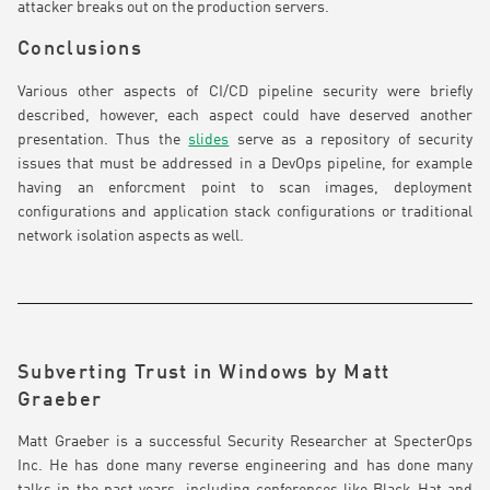
attacker breaks out on the production servers.
Conclusions
Various other aspects of CI/CD pipeline security were briefly
described, however, each aspect could have deserved another
presentation. Thus the
slides
serve as a repository of security
issues that must be addressed in a DevOps pipeline, for example
having an enforcment point to scan images, deployment
configurations and application stack configurations or traditional
network isolation aspects as well.
Subverting Trust in Windows by Matt
Graeber
Matt Graeber is a successful Security Researcher at SpecterOps
Inc. He has done many reverse engineering and has done many