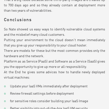
to 700 days ago and so they already contain at deployment more
than two years of vulnerabilities.
Conclusions
So Nate showed us easy ways to identify vulnerable cloud systems
and the misbelief many cloud customers.
Putting your environment to the cloud doesn’t mean immediately
that you give up your responsibility to your cloud hoster.
There are models for these but the most common provides only the
hardware and the network.
Platform as as Service (PaaS) and Software as a Service (SaaS) gives
you the opportunity to give up more or all responsibility.
At the End he gives some advices how to handle newly deployed
virtual machines:
Update your IaaS VMs immediately after deployment
Review firewall settings before deployment
for sensitive roles consider building your IaaS Image
Better visibility into out-of-the-box IaaS VM security