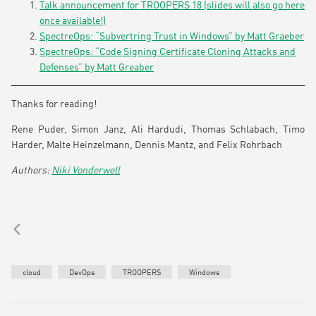
Talk announcement for TROOPERS 18 (slides will also go here
once available!)
SpectreOps: “Subvertring Trust in Windows” by Matt Graeber
SpectreOps: “Code Signing Certificate Cloning Attacks and
Defenses” by Matt Greaber
Thanks for reading!
Rene Puder, Simon Janz, Ali Hardudi, Thomas Schlabach, Timo
Harder, Malte Heinzelmann, Dennis Mantz, and Felix Rohrbach
Niki Vonderwell
cloud
DevOps
TROOPERS
Windows