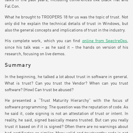
talks in the past years, including conferences like Black Hat and
Fal.Con.
What he brought to TROOPERS 18 for us was the topic of trust. Not
only did he explain the technical details of trust in Windows, but
also the general concepts and implications of trust in the industry.
His complete work, which you can find
online from SpectreOps
,
since his talk was – as he said it – the hands on version of his
research, focusing on live demos.
Summary
In the beginning, he talked a lot about trust in software in general.
What is trust? Can you trust the Vendor? When can you trust
software? (How) Can trust be abused?
He presented a “Trust Maturity Hierarchy” with the focus of
software programming: The question was the reputation of code. As
he said it, code signing is not an attestation of trust or intent. In
reality, he said, signed basically means trusted. But can you really
trust it based on if it is signed? Often there are no warnings about