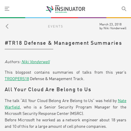
March 23, 2018
EVENTS
by
Niki Vonderwell
#TR18 Defense & Management Summaries
Niki Vonderwell
This blogpost contains summaries of talks from this year’s
TROOPERS18
Defense & Management Track.
All Your Cloud Are Belong to Us
The talk “All Your Cloud Belong Are Belong to Us” was held by
Nate
Warfield
, who is a Senior Security Program Manager for the
Microsoft Security Response Center (MSRC).
Before Microsoft he worked as a network engineer about 18 years
and 10 of this for a large amount of cell phone companies.