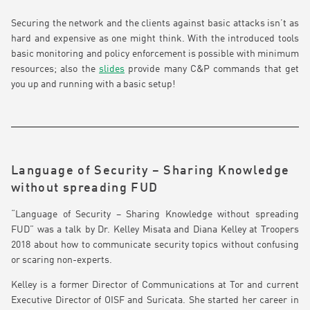
Securing the network and the clients against basic attacks isn’t as
hard and expensive as one might think. With the introduced tools
basic monitoring and policy enforcement is possible with minimum
resources; also the
slides
provide many C&P commands that get
you up and running with a basic setup!
Language of Security – Sharing Knowledge
without spreading FUD
“Language of Security – Sharing Knowledge without spreading
FUD” was a talk by Dr. Kelley Misata and Diana Kelley at Troopers
2018 about how to communicate security topics without confusing
or scaring non-experts.
Kelley is a former Director of Communications at Tor and current
Executive Director of OISF and Suricata. She started her career in