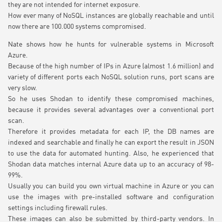
they are not intended for internet exposure.
How ever many of NoSQL instances are globally reachable and until
now there are 100.000 systems compromised.
Nate shows how he hunts for vulnerable systems in Microsoft
Azure.
Because of the high number of IPs in Azure (almost 1.6 million) and
variety of different ports each NoSQL solution runs, port scans are
very slow.
So he uses Shodan to identify these compromised machines,
because it provides several advantages over a conventional port
scan.
Therefore it provides metadata for each IP, the DB names are
indexed and searchable and finally he can export the result in JSON
to use the data for automated hunting. Also, he experienced that
Shodan data matches internal Azure data up to an accuracy of 98-
99%.
Usually you can build you own virtual machine in Azure or you can
use the images with pre-installed software and configuration
settings including firewall rules.
These images can also be submitted by third-party vendors. In