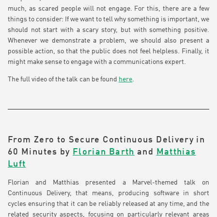
much, as scared people will not engage. For this, there are a few
things to consider: If we want to tell why something is important, we
should not start with a scary story, but with something positive.
Whenever we demonstrate a problem, we should also present a
possible action, so that the public does not feel helpless. Finally, it
might make sense to engage with a communications expert.
The full video of the talk can be found
here
.
From Zero to Secure Continuous Delivery in
60 Minutes by
Florian Barth
and
Matthias
Luft
Florian and Matthias presented a Marvel-themed talk on
Continuous Delivery, that means, producing software in short
cycles ensuring that it can be reliably released at any time, and the
related security aspects, focusing on particularly relevant areas