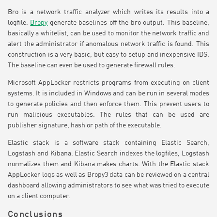
Bro is a network traffic analyzer which writes its results into a
logfile.
Bropy
generate baselines off the bro output. This baseline,
basically a whitelist, can be used to monitor the network traffic and
alert the administrator if anomalous network traffic is found. This
construction is a very basic, but easy to setup and inexpensive IDS.
The baseline can even be used to generate firewall rules.
Microsoft AppLocker restricts programs from executing on client
systems. It is included in Windows and can be run in several modes
to generate policies and then enforce them. This prevent users to
run malicious executables. The rules that can be used are
publisher signature, hash or path of the executable.
Elastic stack is a software stack containing Elastic Search,
Logstash and Kibana. Elastic Search indexes the logfiles, Logstash
normalizes them and Kibana makes charts. With the Elastic stack
AppLocker logs as well as Bropy3 data can be reviewed on a central
dashboard allowing administrators to see what was tried to execute
on a client computer.
Conclusions