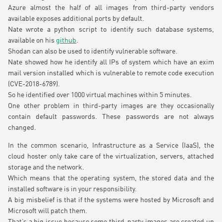
Azure almost the half of all images from third-party vendors
available exposes additional ports by default.
Nate wrote a python script to identify such database systems,
available on his
github
.
Shodan can also be used to identify vulnerable software.
Nate showed how he identify all IPs of system which have an exim
mail version installed which is vulnerable to remote code execution
(CVE-2018-6789).
So he identified over 1000 virtual machines within 5 minutes.
One other problem in third-party images are they occasionally
contain default passwords. These passwords are not always
changed.
In the common scenario, Infrastructure as a Service (IaaS), the
cloud hoster only take care of the virtualization, servers, attached
storage and the network.
Which means that the operating system, the stored data and the
installed software is in your responsibility.
A big misbelief is that if the systems were hosted by Microsoft and
Microsoft will patch them.
That’s a big issue because some third-party images are created up