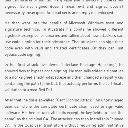
bad certificates or similar. Many valid and trustworthy code is not
signed. So not signed doesn’t mean evil and signed doesn’t
necessarily mean good. And bad certs are simply not enforced.
He then went into the details of Microsoft Windows trust and
signature technics: To illustrate his points he showed different
sigcheck examples for binaries and talked about how attackers can
use code signing for their advantage. That attackers can sign their
code even with valid and trusted certificates. Or they can just
bypass code signing.
In his first attack live demo “Interface Package Hijacking”, he
showed how to bypass code signing. He manually added a signature
to a non-signed shady notepad.exe and then changed a registry key
containing the path to the DLL that actually performs the certificate
validation to a modified DLL.
After that, he did a so-called “Cert Cloning Attack”. An unprivileged
user can clone the complete certificate chain used to sign valid
software. He then re-uses all fields except the key fields to “look the
same” as the original CA. The attacker can then install this “cloned
CA” in the local user trust store without requiring administrative