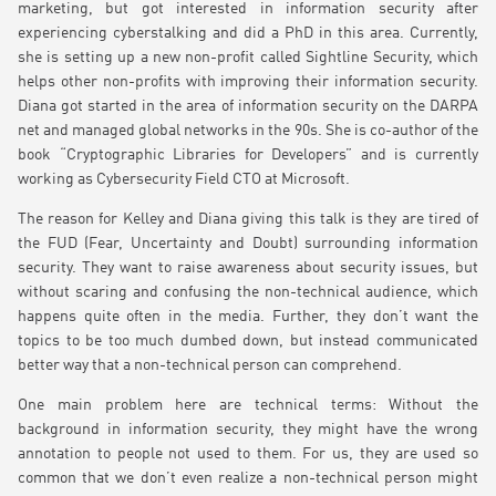
marketing, but got interested in information security after
experiencing cyberstalking and did a PhD in this area. Currently,
she is setting up a new non-profit called Sightline Security, which
helps other non-profits with improving their information security.
Diana got started in the area of information security on the DARPA
net and managed global networks in the 90s. She is co-author of the
book “Cryptographic Libraries for Developers” and is currently
working as Cybersecurity Field CTO at Microsoft.
The reason for Kelley and Diana giving this talk is they are tired of
the FUD (Fear, Uncertainty and Doubt) surrounding information
security. They want to raise awareness about security issues, but
without scaring and confusing the non-technical audience, which
happens quite often in the media. Further, they don’t want the
topics to be too much dumbed down, but instead communicated
better way that a non-technical person can comprehend.
One main problem here are technical terms: Without the
background in information security, they might have the wrong
annotation to people not used to them. For us, they are used so
common that we don’t even realize a non-technical person might