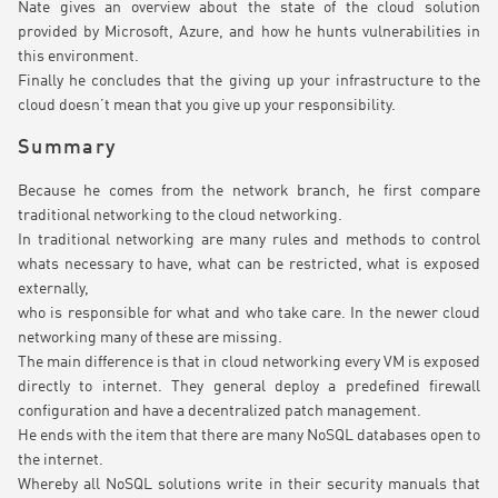
Nate gives an overview about the state of the cloud solution
provided by Microsoft, Azure, and how he hunts vulnerabilities in
this environment.
Finally he concludes that the giving up your infrastructure to the
cloud doesn’t mean that you give up your responsibility.
Summary
Because he comes from the network branch, he first compare
traditional networking to the cloud networking.
In traditional networking are many rules and methods to control
whats necessary to have, what can be restricted, what is exposed
externally,
who is responsible for what and who take care. In the newer cloud
networking many of these are missing.
The main difference is that in cloud networking every VM is exposed
directly to internet. They general deploy a predefined firewall
configuration and have a decentralized patch management.
He ends with the item that there are many NoSQL databases open to
the internet.
Whereby all NoSQL solutions write in their security manuals that