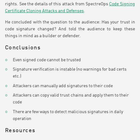
rights. See the details of this attack from SpectreOps
Code Signing
Certificate Cloning Attacks and Defenses
.
He concluded with the question to the audience: Has your trust in
code signature changed? And told the audience to keep these
things in mind as a builder or defender.
Conclusions
Even signed code cannot be trusted
Signature verification is instable (no warnings for bad certs
etc.)
Attackers can manually add signatures to their code
Attackers can copy valid trust chains and apply them to their
code
There are few ways to detect malicious signatures in daily
operation
Resources