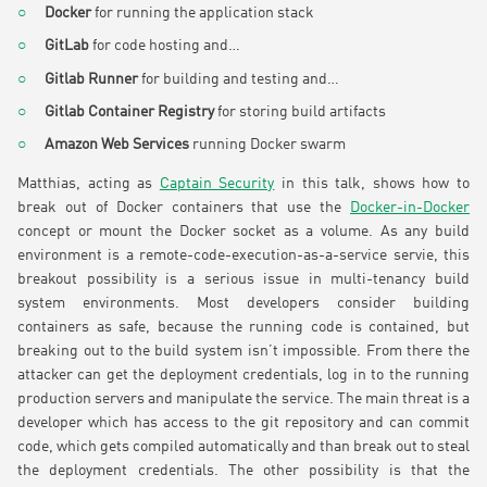
Docker
for running the application stack
GitLab
for code hosting and…
Gitlab Runner
for building and testing and…
Gitlab Container Registry
for storing build artifacts
Amazon Web Services
running Docker swarm
Matthias, acting as
Captain Security
in this talk, shows how to
break out of Docker containers that use the
Docker-in-Docker
concept or mount the Docker socket as a volume. As any build
environment is a remote-code-execution-as-a-service servie, this
breakout possibility is a serious issue in multi-tenancy build
system environments. Most developers consider building
containers as safe, because the running code is contained, but
breaking out to the build system isn’t impossible. From there the
attacker can get the deployment credentials, log in to the running
production servers and manipulate the service. The main threat is a
developer which has access to the git repository and can commit
code, which gets compiled automatically and than break out to steal
the deployment credentials. The other possibility is that the