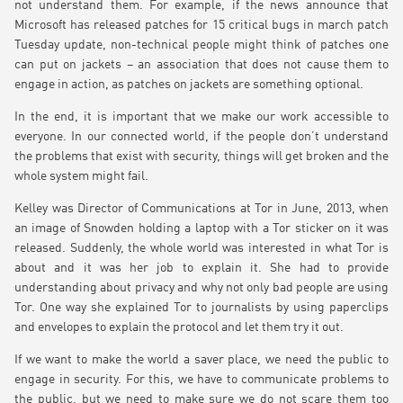
not understand them. For example, if the news announce that
Microsoft has released patches for 15 critical bugs in march patch
Tuesday update, non-technical people might think of patches one
can put on jackets – an association that does not cause them to
engage in action, as patches on jackets are something optional.
In the end, it is important that we make our work accessible to
everyone. In our connected world, if the people don’t understand
the problems that exist with security, things will get broken and the
whole system might fail.
Kelley was Director of Communications at Tor in June, 2013, when
an image of Snowden holding a laptop with a Tor sticker on it was
released. Suddenly, the whole world was interested in what Tor is
about and it was her job to explain it. She had to provide
understanding about privacy and why not only bad people are using
Tor. One way she explained Tor to journalists by using paperclips
and envelopes to explain the protocol and let them try it out.
If we want to make the world a saver place, we need the public to
engage in security. For this, we have to communicate problems to
the public, but we need to make sure we do not scare them too