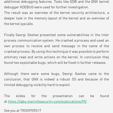
additional debugging features. Tools like GDB and the QNX kernel
debugger KDEBUG were used for further investigation.
The result was an overview of the kernel security architecture, a
deeper look in the memory layout of the kernel and an overview of
the kernel syscalls.
Finally Georgi Geshev presented some vulnerabilities in the inter
process communication system. He crashed a process and used an
own process to receive and send message in the name of the
crashed process. By using this technique it was possible to perform
arbitrary read and write actions on the kernel. In conclusion they
found two exploitable bugs, which will be fixed in further releases.
Although there were some bugs, Georgi Geshev came to the
conclusion, that QNX is indeed a robust OS and because of the
limited debugging visibility hard to exploit.
The slides for the presentation can be found
at
https://labs.mwrinfosecurity.com/publications/99/
.
See you at TROOPERS17