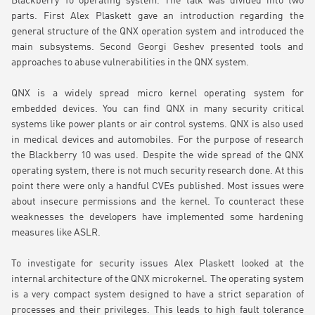
Blackberry 10 operating system. The talk was divided into two
parts. First Alex Plaskett gave an introduction regarding the
general structure of the QNX operation system and introduced the
main subsystems. Second Georgi Geshev presented tools and
approaches to abuse vulnerabilities in the QNX system.
QNX is a widely spread micro kernel operating system for
embedded devices. You can find QNX in many security critical
systems like power plants or air control systems. QNX is also used
in medical devices and automobiles. For the purpose of research
the Blackberry 10 was used. Despite the wide spread of the QNX
operating system, there is not much security research done. At this
point there were only a handful CVEs published. Most issues were
about insecure permissions and the kernel. To counteract these
weaknesses the developers have implemented some hardening
measures like ASLR.
To investigate for security issues Alex Plaskett looked at the
internal architecture of the QNX microkernel. The operating system
is a very compact system designed to have a strict separation of
processes and their privileges. This leads to high fault tolerance