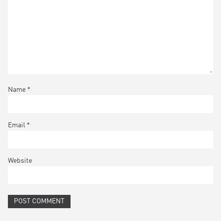
Name
*
Email
*
Website