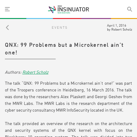
April 1, 2016
EVENTS
by
Robert Scholz
QNX: 99 Problems but a Microkernel ain’t
one!
Robert Scholz
The talk “QNX: 99 Problems but a Microkernel ain’t one!” was part
of the Troopers conference in Heidelberg, 16 March 2016. The talk
was done by the researchers Alex Plaskett and Georgi Geshev from
the MWR Labs. The MWR Labs is the research department of the
cyber security consultancy MWR InfoSecurity located in the UK.
The talk provided an overview of the research on the architecture
and security systems of the QNX kernel with focus on the