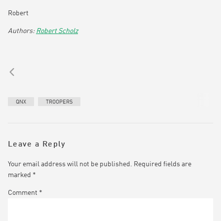
Robert
Robert Scholz
QNX
TROOPERS
Leave a Reply
Your email address will not be published.
Required fields are
marked
*
Comment
*