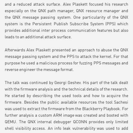
and a reduced attack surface. Alex Plaskett focused his research
especially on the QNX path manager, QNX resource manager and
the QNX message passing system. One particularity of the QNX
system is the Persistent Publish Subscribe System (PPS) which
provides additional inter process communication features but also
leads to an additional attack surface.
Afterwards Alex Plaskett presented an approach to abuse the QNX
message passing system and the PPS to attack the kernel. For that
purpose he used a malicious process for fuzzing PPS messages and
reverse engineer the message format.
The talk was continued by Georgi Geshev. His part of the talk dealt
with the firmware analysis and the technical details of the research.
He started by describing the used tools and how to acquire the
firmware. Besides the public available resources the tool Sachesi
was used to extract the firmware from the Blackberry Playbook. For
further analysis a custom ARM image was created and booted with
QEMU. The QNX internal debugger QCONN provides only limited
shell visibility access. An info leak vulnerability was used to add