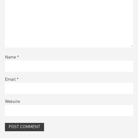
Name
*
Email
*
Website