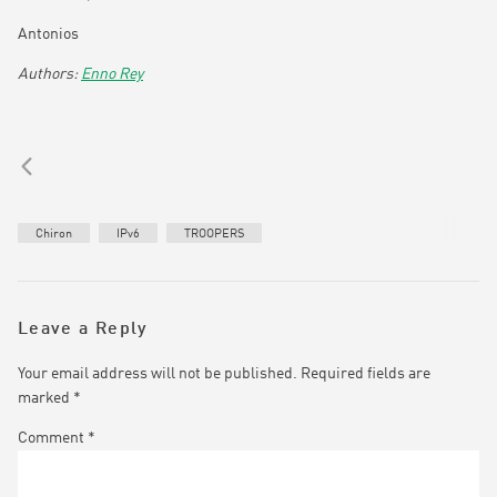
Antonios
Enno Rey
Chiron
IPv6
TROOPERS
Leave a Reply
Your email address will not be published.
Required fields are
marked
*
Comment
*