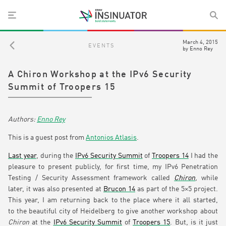
March 4, 2015
EVENTS
by
Enno Rey
A Chiron Workshop at the IPv6 Security
Summit of Troopers 15
Enno Rey
This is a guest post from
Antonios Atlasis
.
Last year
, during the
IPv6 Security Summit
of
Troopers 14
I had the
pleasure to present publicly, for first time, my IPv6 Penetration
Testing / Security Assessment framework called
Chiron
,
while
later, it was also presented at
Brucon 14
as part of the 5×5 project.
This year, I am returning back to the place where it all started,
to the beautiful city of Heidelberg to give another workshop about
Chiron
at the
IPv6 Security Summit
of
Troopers 15
. But, is it just