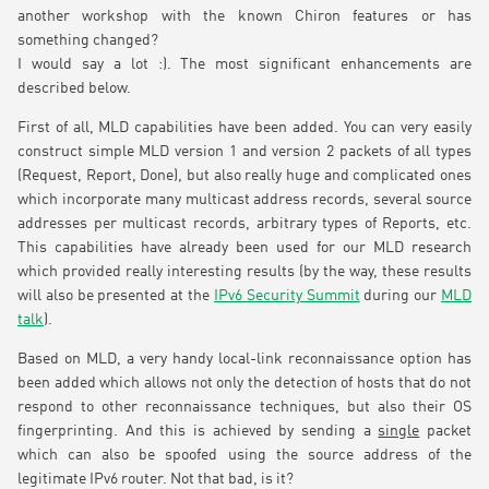
another workshop with the known Chiron features or has
something changed?
I would say a lot :). The most significant enhancements are
described below.
First of all, MLD capabilities have been added. You can very easily
construct simple MLD version 1 and version 2 packets of all types
(Request, Report, Done), but also really huge and complicated ones
which incorporate many multicast address records, several source
addresses per multicast records, arbitrary types of Reports, etc.
This capabilities have already been used for our MLD research
which provided really interesting results (by the way, these results
will also be presented at the
IPv6 Security Summit
during our
MLD
talk
).
Based on MLD, a very handy local-link reconnaissance option has
been added which allows not only the detection of hosts that do not
respond to other reconnaissance techniques, but also their OS
fingerprinting. And this is achieved by sending a
single
packet
which can also be spoofed using the source address of the
legitimate IPv6 router. Not that bad, is it?