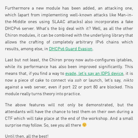
Furthermore a new module has been added, an attacking one,
which (apart from implementing well-known attacks like Man-in-
the-Middle ones using SLAAC attacks) also incorporates a fake
DHCPv6 server. What’s the big deal with it? Well, as all the other
Chiron modules, it can be combined with the underlying library that
allows the crafting of completely arbitrary IPv6 chains which
results, among else, in
DHCPv6 Guard Evasion
.
Last but not least, the Chiron proxy now auto-configures iptables,
while its performance has also been improved significantly. This
means that, if you find a way to
evade, let’s say an IDPS device
, it is
now a piece of cake to connect via
ssh
or launch, let’s say,
nikto
against a web server, even if port 22 or port 80 are blocked. This
module really turns theory into practice.
The above features will not only be demonstrated, but the
attendants will have the chance to test them on their own during a
CTF which will take place at the end of the workshop. And a small
surprise may follow. So, see you all there
Until then, all the best!