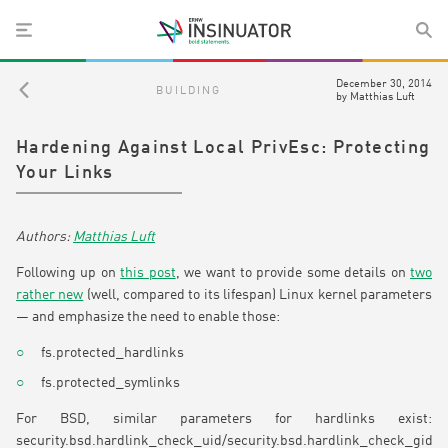
December 30, 2014
BUILDING
by
Matthias Luft
Hardening Against Local PrivEsc: Protecting
Your Links
Matthias Luft
Following up on
this post
, we want to provide some details on
two
rather new
(well, compared to its lifespan) Linux kernel parameters
— and emphasize the need to enable those:
fs.protected_hardlinks
fs.protected_symlinks
For BSD, similar parameters for hardlinks exist:
security.bsd.hardlink_check_uid/security.bsd.hardlink_check_gid.