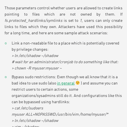
Those parameters control whether users are allowed to create links
pointing to files which are not owned by them. If
fs.protected_hardlinks/symlinks
is set to
1
, users can only create
links to files which they own. Attackers have used this possibility
for a long time, and here are some sample attack scenarios:
Link a non-readable file to a place which is potentially covered
by privilege changes:
> ln /etc/shadow ~/shadow
# wait for an administrator/cronjob to do something like that:
> chown -R myuser:myuser ~
Bypass sudo restrictions: Even though we all know that it is a
bad idea to use sudo (also
in general
) and assume you can
restrict users to certain actions, some
organizations/sysadmins still do it. And configurations like this
can be bypassed using hardlinks:
> cat /etc/sudoers
myuser ALL=NOPASSWD:/usr/bin/vim /home/myuser/*
> ln /etc/shadow ~/shadow
> vim ~/shadow