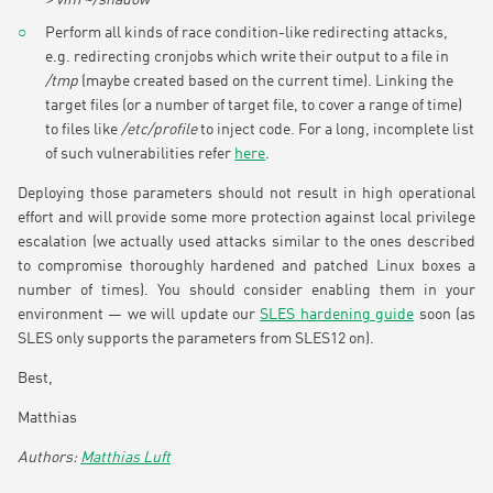
Perform all kinds of race condition-like redirecting attacks,
e.g. redirecting cronjobs which write their output to a file in
/tmp
(maybe created based on the current time). Linking the
target files (or a number of target file, to cover a range of time)
to files like
/etc/profile
to inject code. For a long, incomplete list
of such vulnerabilities refer
here
.
Deploying those parameters should not result in high operational
effort and will provide some more protection against local privilege
escalation (we actually used attacks similar to the ones described
to compromise thoroughly hardened and patched Linux boxes a
number of times). You should consider enabling them in your
environment — we will update our
SLES hardening guide
soon (as
SLES only supports the parameters from SLES12 on).
Best,
Matthias
Matthias Luft