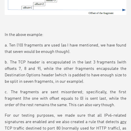
In the above example:
a. Ten (10) fragments are used (as I have mentioned, we have found
that seven would be enough though).
b. The TCP header is encapsulated in the last 3 fragments (with
offsets 7, 8 and 9), while the other fragments encapsulate the
Destination Options header (which is padded to have enough size to
be split in seven fragments, in our example).
c. The fragments are sent misordered; specifically, the first
fragment (the one with offset equals to 0) is sent last, while the
order of the rest remains the same. This can also vary though.
For our testing purposes, we made sure that all IPv6-related
signatures are enabled and we also created a rule that detects
any
TCP traffic destined to port 80 (normally used for HTTP traffic), as