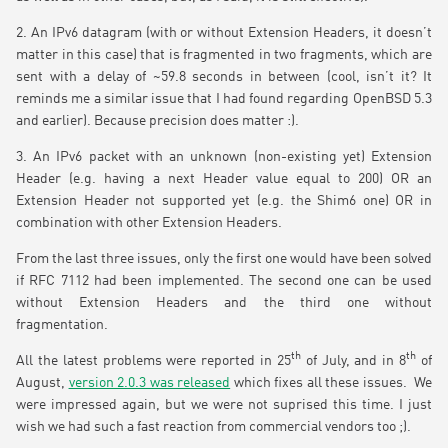
2. An IPv6 datagram (with or without Extension Headers, it doesn’t
matter in this case) that is fragmented in two fragments, which are
sent with a delay of ~59.8 seconds in between (cool, isn’t it? It
reminds me a similar issue that I had found regarding OpenBSD 5.3
and earlier). Because precision does matter :).
3. An IPv6 packet with an unknown (non-existing yet) Extension
Header (e.g. having a next Header value equal to 200) OR an
Extension Header not supported yet (e.g. the Shim6 one) OR in
combination with other Extension Headers.
From the last three issues, only the first one would have been solved
if RFC 7112 had been implemented. The second one can be used
without Extension Headers and the third one without
fragmentation.
th
th
All the latest problems were reported in 25
of July, and in 8
of
August,
version 2.0.3 was released
which fixes all these issues. We
were impressed again, but we were not suprised this time. I just
wish we had such a fast reaction from commercial vendors too ;).