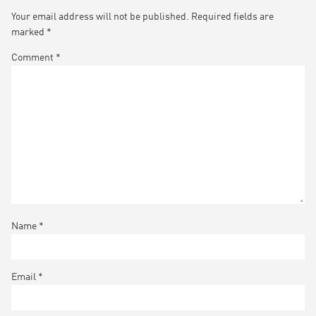
Your email address will not be published.
Required fields are
marked
*
Comment
*
Name
*
Email
*