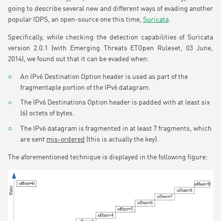
going to describe several new and different ways of evading another
popular IDPS, an open-source one this time,
Suricata
.
Specifically, while checking the detection capabilities of Suricata
version 2.0.1 (with Emerging Threats ETOpen Ruleset, 03 June,
2014), we found out that it can be evaded when:
An IPv6 Destination Option header is used as part of the
fragmentaple portion of the IPv6 datagram.
The IPv6 Destinations Option header is padded with at least six
(6) octets of bytes.
The IPv6 datagram is fragmented in at least 7 fragments, which
are sent
mis-ordered
(this is actually the key).
The aforementioned technique is displayed in the following figure: