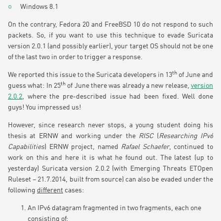
Windows 8.1
On the contrary, Fedora 20 and FreeBSD 10 do not respond to such
packets. So, if you want to use this technique to evade Suricata
version 2.0.1 (and possibly earlier), your target OS should not be one
of the last two in order to trigger a response.
th
We reported this issue to the Suricata developers in 13
of June and
th
guess what: In 25
of June there was already a new release,
version
2.0.2
, where the pre-described issue had been fixed. Well done
guys! You impressed us!
However, since research never stops, a young student doing his
thesis at ERNW and working under the
RISC
(
Researching IPv6
Capabilities
) ERNW project, named
Rafael Schaefer
, continued to
work on this and here it is what he found out. The latest (up to
yesterday) Suricata version 2.0.2 (with Emerging Threats ETOpen
Ruleset – 21.7.2014, built from source) can also be evaded under the
following
different
cases:
An IPv6 datagram fragmented in two fragments, each one
consisting of: