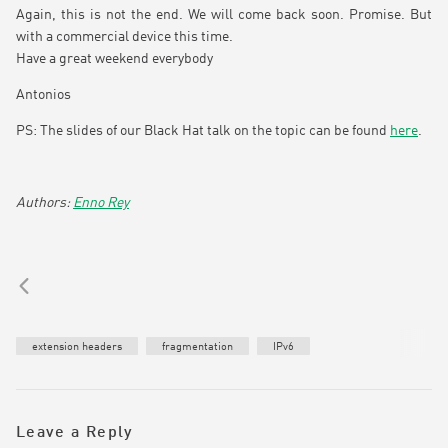
Again, this is not the end. We will come back soon. Promise. But
with a commercial device this time.
Have a great weekend everybody
Antonios
PS: The slides of our Black Hat talk on the topic can be found
here
.
Enno Rey
extension headers
fragmentation
IPv6
Leave a Reply