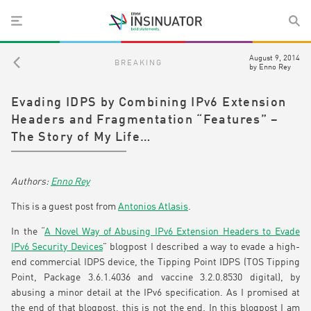
August 9, 2014
BREAKING
by
Enno Rey
Evading IDPS by Combining IPv6 Extension
Headers and Fragmentation “Features” –
The Story of My Life…
Enno Rey
This is a guest post from
Antonios Atlasis
.
In the “
A Novel Way of Abusing IPv6 Extension Headers to Evade
IPv6 Security Devices
” blogpost I described a way to evade a high-
end commercial IDPS device, the Tipping Point IDPS (TOS Tipping
Point, Package 3.6.1.4036 and vaccine 3.2.0.8530 digital), by
abusing a minor detail at the IPv6 specification. As I promised at
the end of that blogpost, this is not the end. In this blogpost I am