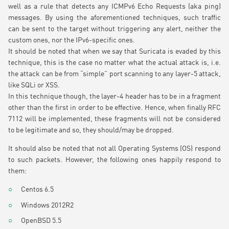
well as a rule that detects any ICMPv6 Echo Requests (aka ping)
messages. By using the aforementioned techniques, such traffic
can be sent to the target without triggering any alert, neither the
custom ones, nor the IPv6-specific ones.
It should be noted that when we say that Suricata is evaded by this
technique, this is the case no matter what the actual attack is, i.e.
the attack can be from “simple” port scanning to any layer-5 attack,
like SQLi or XSS.
In this technique though, the layer-4 header has to be in a fragment
other than the first in order to be effective. Hence, when finally RFC
7112 will be implemented, these fragments will not be considered
to be legitimate and so, they should/may be dropped.
It should also be noted that not all Operating Systems (OS) respond
to such packets. However, the following ones happily respond to
them:
Centos 6.5
Windows 2012R2
OpenBSD 5.5