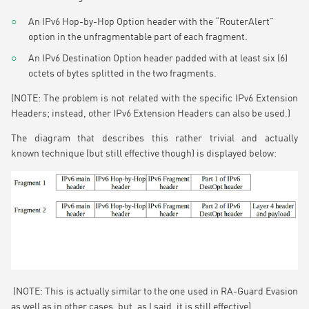
An IPv6 Hop-by-Hop Option header with the “RouterAlert”
option in the unfragmentable part of each fragment.
An IPv6 Destination Option header padded with at least six (6)
octets of bytes splitted in the two fragments.
(NOTE: The problem is not related with the specific IPv6 Extension
Headers; instead, other IPv6 Extension Headers can also be used.)
The diagram that describes this rather trivial and actually
known technique (but still effective though) is displayed below:
(NOTE: This is actually similar to the one used in RA-Guard Evasion
as well as in other cases, but, as I said, it is still effective).