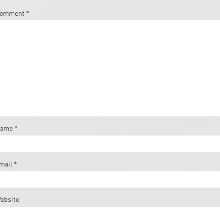
omment
*
ame
*
mail
*
ebsite