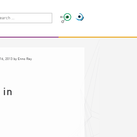
16, 2013
by
Enno Rey
 in