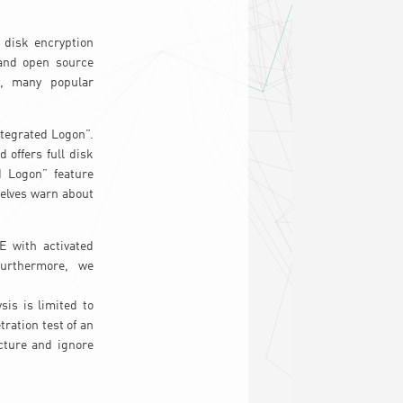
l disk encryption
 and open source
rs, many popular
ntegrated Logon”.
 offers full disk
 Logon” feature
selves warn about
 with activated
Furthermore, we
is is limited to
ration test of an
cture and ignore