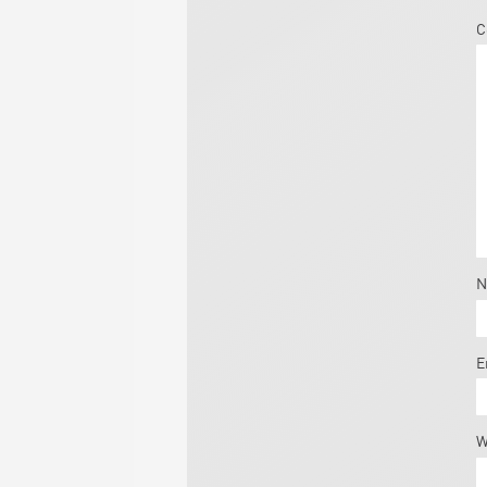
C
N
E
W