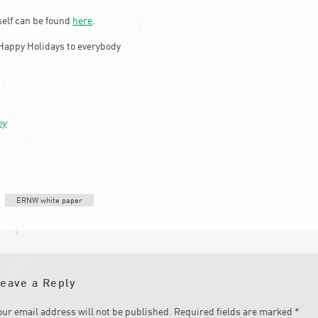
elf can be found
here
.
Happy Holidays to everybody
ey
ERNW white paper
eave a Reply
our email address will not be published.
Required fields are marked
*