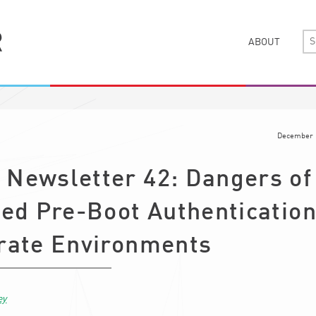
ABOUT
December 
Newsletter 42: Dangers of
ed Pre-Boot Authentication
rate Environments
ey