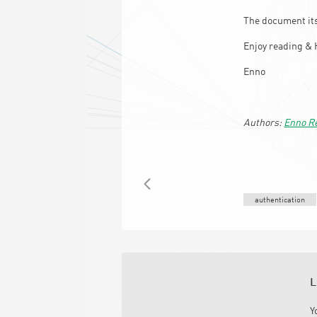
The document its
Enjoy reading & 
Enno
Enno R
BACK
authentication
L
Y