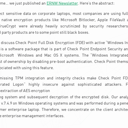
 time… we just published an
ERNW Newsletter
. Here’s the abstract:
ect sensitive data on corporate laptops, most companies are using ful
e native encryption products like Microsoft Bitlocker, Apple FileVault
TrueCrypt were already heavily scrutinized by security researche
 party products are to some point still black boxes.
e discuss Check Point Full Disk Encryption (FDE) with active “Windows I
s a software package that is part of Check Point Endpoint Security and
Microsoft Windows and Mac OS X systems. The “Windows Integrated
st of ownership by disabling pre-boot authentication. Check Point them
ociated with using this feature.
missing TPM integration and integrity checks make Check Point FDE
rated Logon“ highly insecure against sophisticated attackers. 
extraction of AES encryption
ng system and subsequent decryption of the encrypted disk. Our analys
v.7.4.9 on Windows operating systems and was performed during a penet
mer enterprise laptop. Therefore, we concentrate on the client archite
ke enterprise management interfaces.