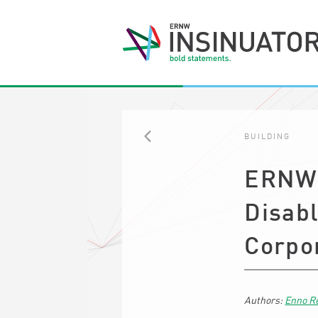
BUILDING
BACK
ERNW 
Disabl
Corpo
Enno R