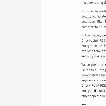
It’s been a long
In order to prot
solutions. Whil
solutions like 
commercial third
In this paper, w
Checkpoint FDE i
encryption on 
reduces total co
security risk ass
We argue that 
”Windows Integ
demonstrate the 
keys on a runni
Check Point FDE 
encrypted custo
other aspects li
===