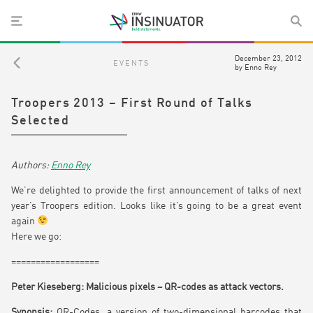
December 23, 2012
EVENTS
by
Enno Rey
Troopers 2013 – First Round of Talks
Selected
Enno Rey
We’re delighted to provide the first announcement of talks of next
year’s Troopers edition. Looks like it’s going to be a great event
again
Here we go:
==================
Peter Kieseberg: Malicious pixels – QR-codes as attack vectors.
Synopsis:
QR-Codes, a version of two-dimensional barcodes that