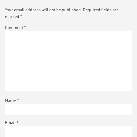
Your email address will not be published.
Required fields are
marked
*
Comment
*
Name
*
Email
*