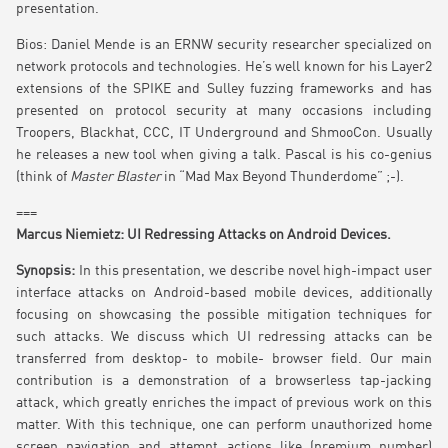
presentation.
Bios: Daniel Mende is an ERNW security researcher specialized on
network protocols and technologies. He’s well known for his Layer2
extensions of the SPIKE and Sulley fuzzing frameworks and has
presented on protocol security at many occasions including
Troopers, Blackhat, CCC, IT Underground and ShmooCon. Usually
he releases a new tool when giving a talk. Pascal is his co-genius
(think of
Master Blaster
in “Mad Max Beyond Thunderdome” ;-).
===
Marcus Niemietz: UI Redressing Attacks on Android Devices.
Synopsis:
In this presentation, we describe novel high-impact user
interface attacks on Android-based mobile devices, additionally
focusing on showcasing the possible mitigation techniques for
such attacks. We discuss which UI redressing attacks can be
transferred from desktop- to mobile- browser field. Our main
contribution is a demonstration of a browserless tap-jacking
attack, which greatly enriches the impact of previous work on this
matter. With this technique, one can perform unauthorized home
screen navigation and attempt actions like (premium number)