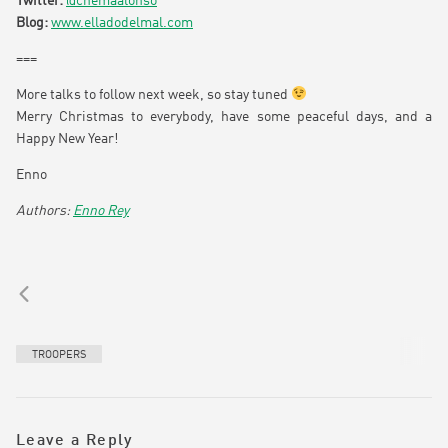
Twitter:
@chemaalonso
Blog:
www.elladodelmal.com
===
More talks to follow next week, so stay tuned
Merry Christmas to everybody, have some peaceful days, and a
Happy New Year!
Enno
Enno Rey
TROOPERS
Leave a Reply