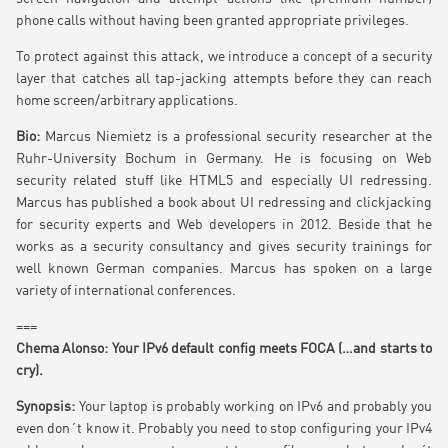
phone calls without having been granted appropriate privileges.
To protect against this attack, we introduce a concept of a security
layer that catches all tap-jacking attempts before they can reach
home screen/arbitrary applications.
Bio:
Marcus Niemietz is a professional security researcher at the
Ruhr-University Bochum in Germany. He is focusing on Web
security related stuff like HTML5 and especially UI redressing.
Marcus has published a book about UI redressing and clickjacking
for security experts and Web developers in 2012. Beside that he
works as a security consultancy and gives security trainings for
well known German companies. Marcus has spoken on a large
variety of international conferences.
===
Chema Alonso: Your IPv6 default config meets FOCA (…and starts to
cry).
Synopsis:
Your laptop is probably working on IPv6 and probably you
even don´t know it. Probably you need to stop configuring your IPv4