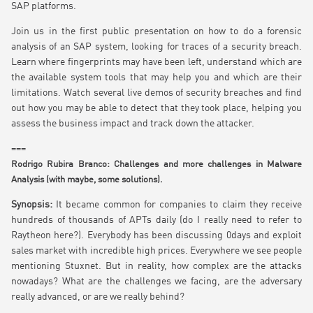
SAP platforms.
Join us in the first public presentation on how to do a forensic
analysis of an SAP system, looking for traces of a security breach.
Learn where fingerprints may have been left, understand which are
the available system tools that may help you and which are their
limitations. Watch several live demos of security breaches and find
out how you may be able to detect that they took place, helping you
assess the business impact and track down the attacker.
===
Rodrigo Rubira Branco: Challenges and more challenges in Malware
Analysis (with maybe, some solutions).
Synopsis:
It became common for companies to claim they receive
hundreds of thousands of APTs daily (do I really need to refer to
Raytheon here?). Everybody has been discussing 0days and exploit
sales market with incredible high prices. Everywhere we see people
mentioning Stuxnet. But in reality, how complex are the attacks
nowadays? What are the challenges we facing, are the adversary
really advanced, or are we really behind?