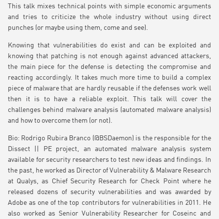
This talk mixes technical points with simple economic arguments
and tries to criticize the whole industry without using direct
punches (or maybe using them, come and see).
Knowing that vulnerabilities do exist and can be exploited and
knowing that patching is not enough against advanced attackers,
the main piece for the defense is detecting the compromise and
reacting accordingly. It takes much more time to build a complex
piece of malware that are hardly reusable if the defenses work well
then it is to have a reliable exploit. This talk will cover the
challenges behind malware analysis (automated malware analysis)
and how to overcome them (or not).
Bio: Rodrigo Rubira Branco (@BSDaemon) is the responsible for the
Dissect || PE project, an automated malware analysis system
available for security researchers to test new ideas and findings. In
the past, he worked as Director of Vulnerability & Malware Research
at Qualys, as Chief Security Research for Check Point where he
released dozens of security vulnerabilities and was awarded by
Adobe as one of the top contributors for vulnerabilities in 2011. He
also worked as Senior Vulnerability Researcher for Coseinc and