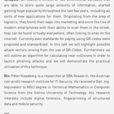
are able to store quite large amounts of information, started
gaining huge popularity throughout the last few years, including all
sorts of new applications for them. Originating from the area of
logistics, they found their ways into marketing and since the rise of
modern smartphones with their ability to scan them in the street;
they can be found virtually everywhere, often linking to sites on the
internet. Currently even standards for paying using QR-codes were
proposed and standardized. In this talk we will highlight possible
attack vectors arising from the use of QR-Codes. Furthermore we
will outline an algorithm for calculating near-collisions in order to
launch phishing attacks and we will demonstrate the practical
utilization of this technique.
Bio:
Peter Kieseberg is a researcher at SBA Research, the Austrian
non-profit research institute for IT-Security. He received a Dipl. Ing.
(equivalent to MSc) degree in Technical Mathematics in Computer
Science from the Vienna University of Technology. His research
interests include digital forensics, fingerprinting of structured
data and mobile security.
===