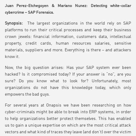
Juan Perez-Etchegoyen & Mariano Nunez: Detecting white-collar
cybercrime – SAP Forensics.
Synopsis:
The largest organizations in the world rely on SAP
platforms to run their critical processes and keep their business
crown jewels: financial information, customers data, intellectual
property, credit cards, human resources salaries, sensitive
materials, suppliers and more. Everything is there – and attackers
know it.
Now, the big question arises: Has your SAP system ever been
hacked? Is it compromised today? If your answer is “no”, are you
sure? Do you know what to look for? Unfortunately, most
organizations do not have this knowledge today, which only
empowers the bad guys.
For several years at Onapsis we have been researching on how
cyber-criminals might be able to break into ERP systems, in order
to help organizations better protect themselves. This has enabled
us to gain a unique expertise on which are the most critical attack
vectors and what kind of traces they leave (and don’t) over the victim