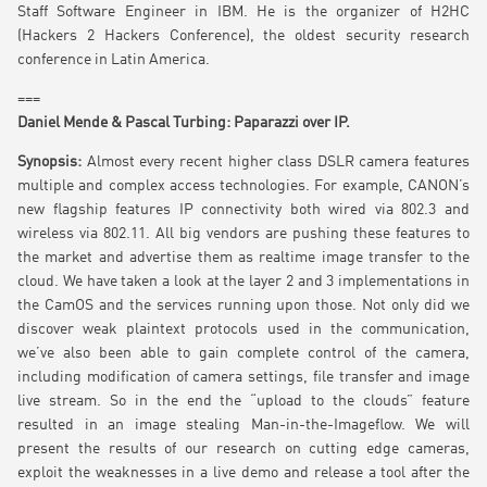
Staff Software Engineer in IBM. He is the organizer of H2HC
(Hackers 2 Hackers Conference), the oldest security research
conference in Latin America.
===
Daniel Mende & Pascal Turbing: Paparazzi over IP.
Synopsis:
Almost every recent higher class DSLR camera features
multiple and complex access technologies. For example, CANON’s
new flagship features IP connectivity both wired via 802.3 and
wireless via 802.11. All big vendors are pushing these features to
the market and advertise them as realtime image transfer to the
cloud. We have taken a look at the layer 2 and 3 implementations in
the CamOS and the services running upon those. Not only did we
discover weak plaintext protocols used in the communication,
we’ve also been able to gain complete control of the camera,
including modification of camera settings, file transfer and image
live stream. So in the end the “upload to the clouds” feature
resulted in an image stealing Man-in-the-Imageflow. We will
present the results of our research on cutting edge cameras,
exploit the weaknesses in a live demo and release a tool after the