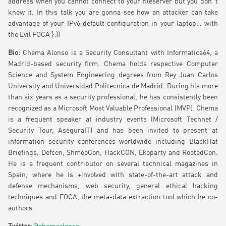
address when you cannot connect to your fileserver but you don´t
know it. In this talk you are gonna see how an attacker can take
advantage of your IPv6 default configuration in your laptop… with
the Evil FOCA }:))
Bio:
Chema Alonso is a Security Consultant with Informatica64, a
Madrid-based security firm. Chema holds respective Computer
Science and System Engineering degrees from Rey Juan Carlos
University and Universidad Politecnica de Madrid. During his more
than six years as a security professional, he has consistently been
recognized as a Microsoft Most Valuable Professional (MVP). Chema
is a frequent speaker at industry events (Microsoft Technet /
Security Tour, AseguraIT) and has been invited to present at
information security conferences worldwide including BlackHat
Briefings, Defcon, ShmooCon, HackCON, Ekoparty and RootedCon.
He is a frequent contributor on several technical magazines in
Spain, where he is +involved with state-of-the-art attack and
defense mechanisms, web security, general ethical hacking
techniques and FOCA, the meta-data extraction tool which he co-
authors.