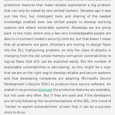
protection features that make reliable exploitation a big problem
that can only be solved by very skilled hackers. Decades ago it was
just like this, but intelligent tools and sharing of the needed
knowledge enabled even low skilled people to develop working
exploits and attack vulnerable systems. Nowadays we are going
back to the roots where only a few very knowledgeable people are
able to circumvent modern security controls, but that doesn’t mean
that all problems are gone. Attackers are moving to design flaws
like the DLL highjacking problem, so only the class of attacks is
changing from the old school memory corruption vulnerabilities to
logical flaws that still can be exploited easily. But the number of
exploitable vulnerabilities is decreasing, so this might be a sign
that we are on the right way to develop reliable and secure systems
and that developing companies are adopting Microsofts Secure
Development Lifecycle (SDL) to produce more secure software. As
stated in my previous
blogpost
the protection features are available,
but not used very often. But if they are used and if the developers
are strictly following the recommendations of the SDL, this trend of
“harder to exploit vulnerabilities” proves that it can be a success
story to do so.