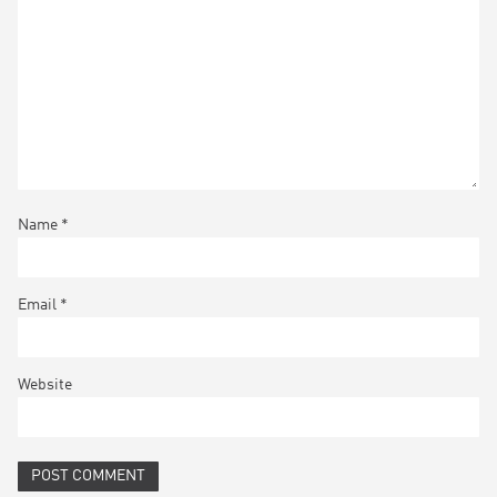
Name
*
Email
*
Website