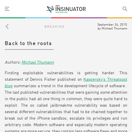
September 24, 2010
BREAKING
by
Michael Thumann
Back to the roots
Michael Thumann
Finding exploitable vulnerabilities is getting harder. This
statement of Dennis Fisher published on
Kaspersky’s Threatpost
blog
summarizes a trend in the development lifecycle of software .
The last published vulnerabilities that were gaining some attention
in the public had all one thing in common, they were quite hard to
exploit. The so called jailbreakme vulnerability was based on
several different vulnerabilities that had to be chained together to
break out of the iPhone sandbox, escalate its privileges and run
arbitrary code. Modern software and especially modern operating
systems are more secure, they contain less software flaws and more