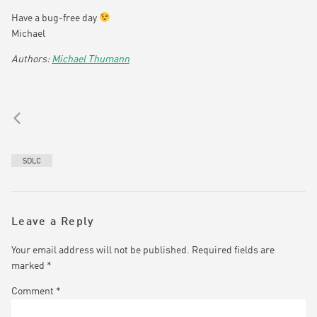
Have a bug-free day
Michael
Michael Thumann
SDLC
Leave a Reply
Your email address will not be published.
Required fields are
marked
*
Comment
*