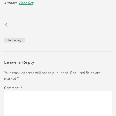
Enno Rey
hardening
Leave a Reply
Your email address will not be published.
Required fields are
marked
*
Comment
*