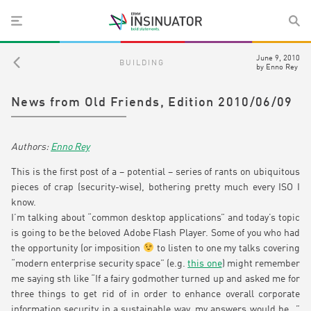
June 9, 2010
BUILDING
by
Enno Rey
News from Old Friends, Edition 2010/06/09
Enno Rey
This is the first post of a – potential – series of rants on ubiquitous
pieces of crap (security-wise), bothering pretty much every ISO I
know.
I’m talking about “common desktop applications” and today’s topic
is going to be the beloved Adobe Flash Player. Some of you who had
the opportunity (or imposition
to listen to one my talks covering
“modern enterprise security space” (e.g.
this one
) might remember
me saying sth like “If a fairy godmother turned up and asked me for
three things to get rid of in order to enhance overall corporate
information security in a sustainable way, my answers would be…”