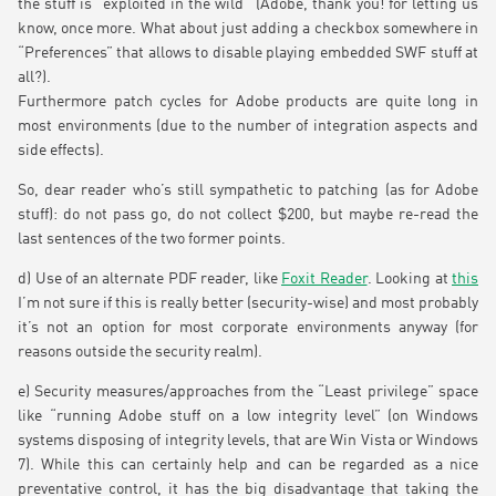
the stuff is “exploited in the wild” (Adobe, thank you! for letting us
know, once more. What about just adding a checkbox somewhere in
“Preferences” that allows to disable playing embedded SWF stuff at
all?).
Furthermore patch cycles for Adobe products are quite long in
most environments (due to the number of integration aspects and
side effects).
So, dear reader who’s still sympathetic to patching (as for Adobe
stuff): do not pass go, do not collect $200, but maybe re-read the
last sentences of the two former points.
d) Use of an alternate PDF reader, like
Foxit Reader
. Looking at
this
I’m not sure if this is really better (security-wise) and most probably
it’s not an option for most corporate environments anyway (for
reasons outside the security realm).
e) Security measures/approaches from the “Least privilege” space
like “running Adobe stuff on a low integrity level” (on Windows
systems disposing of integrity levels, that are Win Vista or Windows
7). While this can certainly help and can be regarded as a nice
preventative control, it has the big disadvantage that taking the