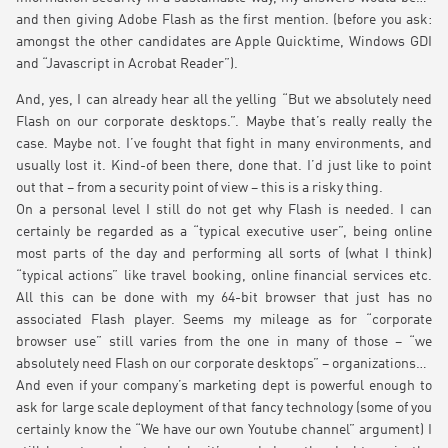
and then giving Adobe Flash as the first mention. (before you ask:
amongst the other candidates are Apple Quicktime, Windows GDI
and “Javascript in Acrobat Reader”).
And, yes, I can already hear all the yelling “But we absolutely need
Flash on our corporate desktops.”. Maybe that’s really really the
case. Maybe not. I’ve fought that fight in many environments, and
usually lost it. Kind-of been there, done that. I’d just like to point
out that – from a security point of view – this is a risky thing.
On a personal level I still do not get why Flash is needed. I can
certainly be regarded as a “typical executive user”, being online
most parts of the day and performing all sorts of (what I think)
“typical actions” like travel booking, online financial services etc.
All this can be done with my 64-bit browser that just has no
associated Flash player. Seems my mileage as for “corporate
browser use” still varies from the one in many of those – “we
absolutely need Flash on our corporate desktops” – organizations…
And even if your company’s marketing dept is powerful enough to
ask for large scale deployment of that fancy technology (some of you
certainly know the “We have our own Youtube channel” argument) I