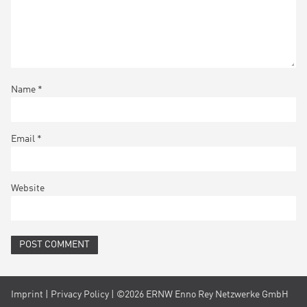
Name
*
Email
*
Website
Imprint
|
Privacy Policy
| ©2026 ERNW Enno Rey Netzwerke GmbH