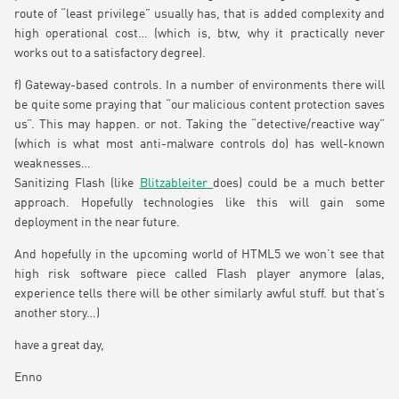
route of “least privilege” usually has, that is added complexity and
high operational cost… (which is, btw, why it practically never
works out to a satisfactory degree).
f) Gateway-based controls. In a number of environments there will
be quite some praying that “our malicious content protection saves
us”. This may happen. or not. Taking the “detective/reactive way”
(which is what most anti-malware controls do) has well-known
weaknesses…
Sanitizing Flash (like
Blitzableiter
does) could be a much better
approach. Hopefully technologies like this will gain some
deployment in the near future.
And hopefully in the upcoming world of HTML5 we won’t see that
high risk software piece called Flash player anymore (alas,
experience tells there will be other similarly awful stuff. but that’s
another story…)
have a great day,
Enno