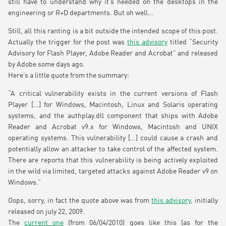
still have to understand why it’s needed on the desktops in the
engineering or R+D departments. But oh well…
Still, all this ranting is a bit outside the intended scope of this post.
Actually the trigger for the post was
this advisory
titled “Security
Advisory for Flash Player, Adobe Reader and Acrobat” and released
by Adobe some days ago.
Here’s a little quote from the summary:
“A critical vulnerability exists in the current versions of Flash
Player […] for Windows, Macintosh, Linux and Solaris operating
systems, and the authplay.dll component that ships with Adobe
Reader and Acrobat v9.x for Windows, Macintosh and UNIX
operating systems. This vulnerability […] could cause a crash and
potentially allow an attacker to take control of the affected system.
There are reports that this vulnerability is being actively exploited
in the wild via limited, targeted attacks against Adobe Reader v9 on
Windows.”
Oops, sorry, in fact the quote above was from
this advisory
, initially
released on july 22, 2009.
The
current one
(from 06/04/2010) goes like this (as for the