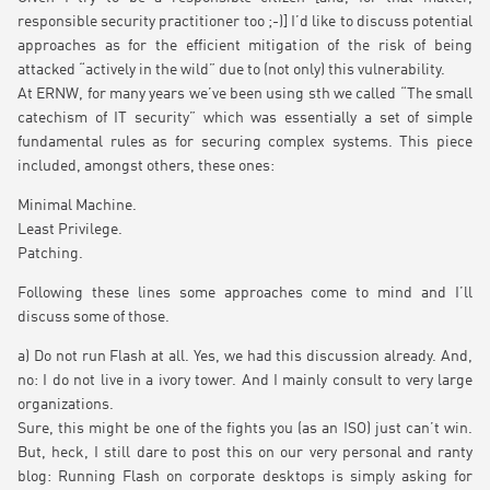
responsible security practitioner too ;-)] I’d like to discuss potential
approaches as for the efficient mitigation of the risk of being
attacked “actively in the wild” due to (not only) this vulnerability.
At ERNW, for many years we’ve been using sth we called “The small
catechism of IT security” which was essentially a set of simple
fundamental rules as for securing complex systems. This piece
included, amongst others, these ones:
Minimal Machine.
Least Privilege.
Patching.
Following these lines some approaches come to mind and I’ll
discuss some of those.
a) Do not run Flash at all. Yes, we had this discussion already. And,
no: I do not live in a ivory tower. And I mainly consult to very large
organizations.
Sure, this might be one of the fights you (as an ISO) just can’t win.
But, heck, I still dare to post this on our very personal and ranty
blog: Running Flash on corporate desktops is simply asking for