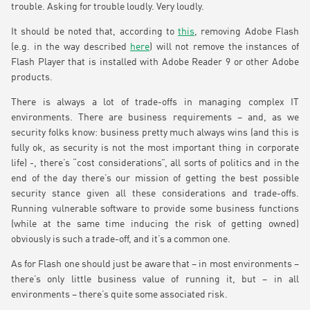
trouble. Asking for trouble loudly. Very loudly.
It should be noted that, according to
this
, removing Adobe Flash
(e.g. in the way described
here
) will not remove the instances of
Flash Player that is installed with Adobe Reader 9 or other Adobe
products.
There is always a lot of trade-offs in managing complex IT
environments. There are business requirements – and, as we
security folks know: business pretty much always wins (and this is
fully ok, as security is not the most important thing in corporate
life) -, there’s “cost considerations”, all sorts of politics and in the
end of the day there’s our mission of getting the best possible
security stance given all these considerations and trade-offs.
Running vulnerable software to provide some business functions
(while at the same time inducing the risk of getting owned)
obviously is such a trade-off, and it’s a common one.
As for Flash one should just be aware that – in most environments –
there’s only little business value of running it, but – in all
environments – there’s quite some associated risk.