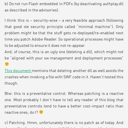
b) Do not run Flash embedded in PDFs (by deactivating authplay.dll
as described in the advisories).
I think this is – security-wise – a very feasible approach (following
that good ole security principle called “minimal machine”). Only
problem might be that the stuff gets re-deployed/re-enabled next
time you patch Adobe Reader. So operational processes might have
to be adjusted to ensure it does not re-appear.
And, of course, this is an ugly one (deleting a dll), which might not
be “aligned with your sw management and deployment processes”
This document
mentions that deleting another dll as well avoids the
crashes when invoking a file with SWF code in it. Haven’t tested this
though.
Btw: this is a preventative control. Whereas patching is a reactive
one. Most probably I don’t have to tell any reader of this blog that
preventative controls tend to have a better cost-impact ratio than
reactive ones, do I?
c) Patching. Hmm, unfortunately there is no patch as of today. And