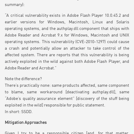
summary):
“A critical vulnerability exists in Adobe Flash Player 10.0.45.2 and
earlier versions for Windows, Macintosh, Linux and Solaris
operating systems, and the authplay.dll component that ships with
Adobe Reader and Acrobat 9.x for Windows, Macintosh and UNIX
operating systems. This vulnerability (CVE-2010-1297) could cause
a crash and potentially allow an attacker to take control of the
affected system. There are reports that this vulnerability is being
actively exploited in the wild against both Adobe Flash Player, and
Adobe Reader and Acrobat.”
Note the difference?
There’s practically none: same products affected, same component
to blame, same workaround [deactivating authplay.dll], same
“Adobe’s quality assurance element” [discovery of the stuff being
exploited in the wild] responsible for public statement.
In short: SSDD.
Mitigation Approaches
Given I try to be a responsible citizen [and, for that matter,