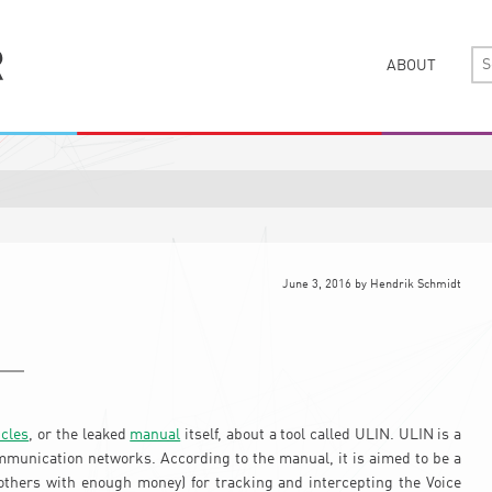
ABOUT
June 3, 2016
by
Hendrik Schmidt
icles
, or the leaked
manual
itself, about a tool called ULIN. ULIN is a
mmunication networks. According to the manual, it is aimed to be a
 others with enough money) for tracking and intercepting the Voice