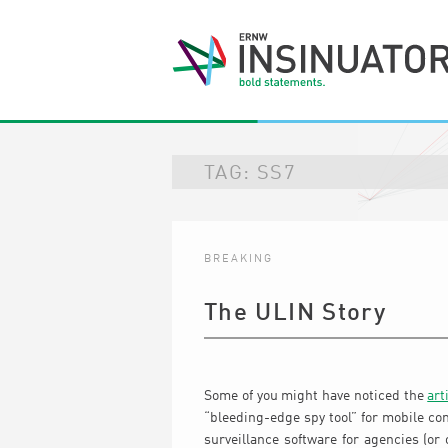
TAG:
SS7
BREAKING
The ULIN Story
Some of you might have noticed the
art
“bleeding-edge spy tool” for mobile co
surveillance software for agencies (or