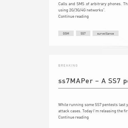
Calls and SMS of arbitrary phones. Th
using 2G/3G/4G networks”.
Continue reading
GSM
SS7
surveillance
BREAKING
ss7MAPer – A SS7 pe
While running some SS7 pentests last y
attack cases. Today I’m releasing the fi
Continue reading