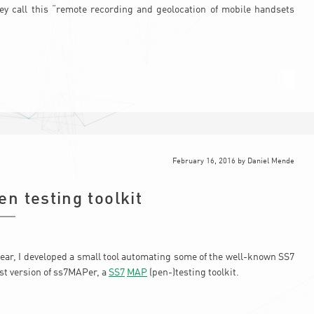
ey call this “remote recording and geolocation of mobile handsets
February 16, 2016
by
Daniel Mende
n testing toolkit
ear, I developed a small tool automating some of the well-known SS7
rst version of ss7MAPer, a
SS7
MAP
(pen-)testing toolkit.