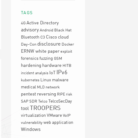
TAGS
Active Directory
4G
advisory
Android
Black Hat
Cisco
cloud
Bluetooth
C3
disclosure
Day-Con
Docker
ERNW white paper
exploit
forensics
fuzzing
GSM
hardening
hardware
HITB
IPv6
IoT
incident analysis
Linux
malware
kubernetes
medical
network
MLD
pentest
reversing
RIPE
risk
TelcoSecDay
SAP
SDR
Telco
TROOPERS
tool
virtualization
VMware
VoIP
web application
vulnerability
Windows