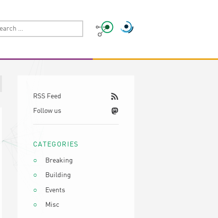
RSS Feed
Follow us
CATEGORIES
Breaking
Building
Events
Misc