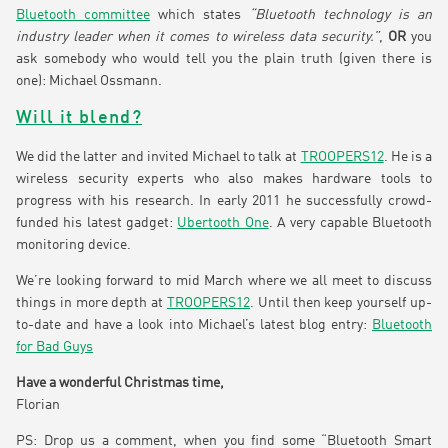
Bluetooth committee
which states
“Bluetooth technology is an
industry leader when it comes to wireless data security.”
,
OR
you
ask somebody who would tell you the plain truth (given there is
one): Michael Ossmann.
Will it blend?
We did the latter and invited Michael to talk at
TROOPERS12
. He is a
wireless security experts who also makes hardware tools to
progress with his research. In early 2011 he successfully crowd-
funded his latest gadget:
Ubertooth One
. A very capable Bluetooth
monitoring device.
We’re looking forward to mid March where we all meet to discuss
things in more depth at
TROOPERS12
. Until then keep yourself up-
to-date and have a look into Michael’s latest blog entry:
Bluetooth
for Bad Guys
Have a wonderful Christmas time,
Florian
PS: Drop us a comment, when you find some “Bluetooth Smart