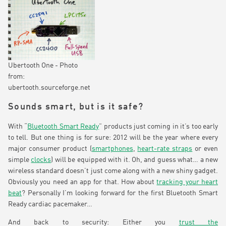
Ubertooth One - Photo
from:
ubertooth.sourceforge.net
Sounds smart, but is it safe?
With “
Bluetooth Smart Ready
” products just coming in it’s too early
to tell. But one thing is for sure: 2012 will be the year where every
major consumer product (
smartphones
,
heart-rate straps
or even
simple
clocks
) will be equipped with it. Oh, and guess what… a new
wireless standard doesn’t just come along with a new shiny gadget.
Obviously you need an app for that. How about
tracking your heart
beat
? Personally I’m looking forward for the first Bluetooth Smart
Ready cardiac pacemaker…
And back to security: Either you
trust the