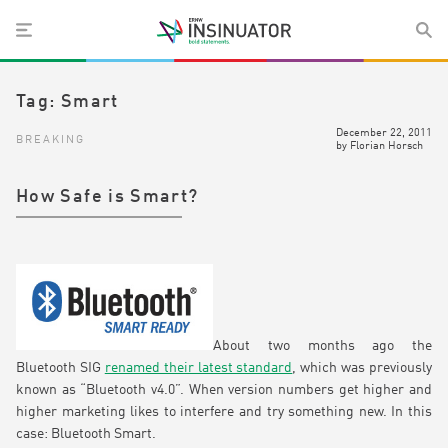
Tag:
Smart
December 22, 2011
BREAKING
by
Florian Horsch
How Safe is Smart?
About two months ago the
Bluetooth SIG
renamed their latest standard
, which was previously
known as “Bluetooth v4.0”. When version numbers get higher and
higher marketing likes to interfere and try something new. In this
case: Bluetooth Smart.