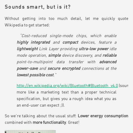
Sounds smart, but is it?
Without getting into too much detail, let me quickly quote
Wikipedia to get started:
“Cost-reduced single-mode chips, which enable
highly integrated
and
compact
devices, feature a
lightweight
Link Layer providing
ultra-low power
idle
mode operation,
simple
device discovery, and
reliable
point-to-multipoint data transfer with
advanced
power-save
and
secure encrypted
connections at the
lowest possible cost
.”
http://en.wikipedia.org/wiki/Bluetooth#Bluetooth_v4.0
(sound
more like a marketing text than a proper technical
specification, but gives you a rough idea what you as
an end-user can expect ;)).
So we’re talking about the usual stuff:
Lower energy consumption
combined with
more functionality
. Great!