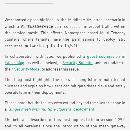
We reported a possible Man-in-the-Middle (MitM) attack scenario in
VirtualService
which a
can redirect or intercept traffic within
the service mesh. This affects Namespace-based Multi-Tenancy
clusters where tenants have the permissions to deploy Istio
networking.istio.io/v1
resources (
).
In collaboration with Istio, we published
a guest submission in
Istio’s blog
(as well as below), a
Security Bulletin
, and an update to
their
Security Model
to address this issue.
This blog post highlights the risks of using Istio in multi-tenant
clusters and explains how users can mitigate these risks and safely
operate Istio in their deployments.
Please note that the issues even extend beyond the cluster scope in
a
“single mesh with multiple clusters”
deployment
.
The behavior described in this post applies to Istio version 1.29.0
and to all versions since the introduction of the mesh gateway