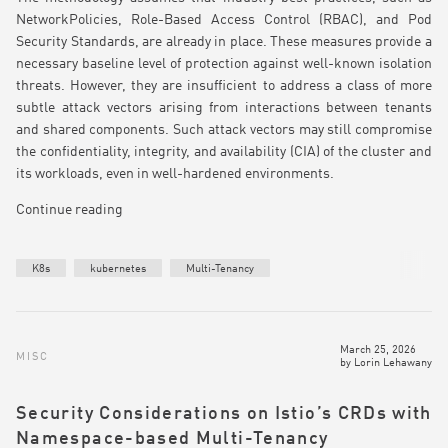
NetworkPolicies, Role-Based Access Control (RBAC), and Pod
Security Standards, are already in place. These measures provide a
necessary baseline level of protection against well-known isolation
threats. However, they are insufficient to address a class of more
subtle attack vectors arising from interactions between tenants
and shared components. Such attack vectors may still compromise
the confidentiality, integrity, and availability (CIA) of the cluster and
its workloads, even in well-hardened environments.
Continue reading
K8s
kubernetes
Multi-Tenancy
March 25, 2026
MISC
by
Lorin Lehawany
Security Considerations on Istio’s CRDs with
Namespace-based Multi-Tenancy