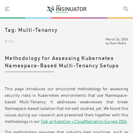
Tag:
Multi-Tenancy
March 26, 2026
MISC
by
Sven Nobis
Methodology for Assessing Kubernetes
Namespace-Based Multi-Tenancy Setups
This page introduces our structured methodology for assessing
security risks in Kubernetes environments that use Namespace-
based Multi-Tenancy. It addresses weaknesses that break
Namespace-based isolation that not well studied, yet. We found this
issues during our research and presented them together with this
methodology in our
Talk at KubeCon + CloudNativeCon Europe 2026
.
The methodology assumes that industry best practices, such as