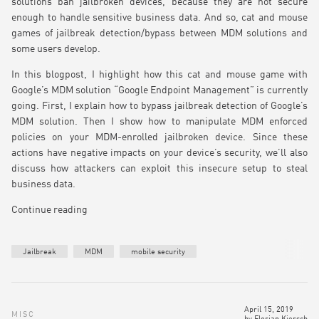
solutions ban jailbroken devices, because they are not secure
enough to handle sensitive business data. And so, cat and mouse
games of jailbreak detection/bypass between MDM solutions and
some users develop.
In this blogpost, I highlight how this cat and mouse game with
Google’s MDM solution “Google Endpoint Management” is currently
going. First, I explain how to bypass jailbreak detection of Google’s
MDM solution. Then I show how to manipulate MDM enforced
policies on your MDM-enrolled jailbroken device. Since these
actions have negative impacts on your device’s security, we’ll also
discuss how attackers can exploit this insecure setup to steal
business data.
Continue reading
Jailbreak
MDM
mobile security
April 15, 2019
MISC