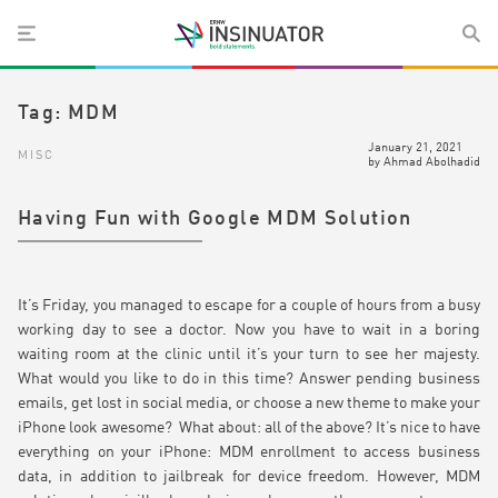
Tag:
MDM
January 21, 2021
MISC
by
Ahmad Abolhadid
Having Fun with Google MDM Solution
It’s Friday, you managed to escape for a couple of hours from a busy
working day to see a doctor. Now you have to wait in a boring
waiting room at the clinic until it’s your turn to see her majesty.
What would you like to do in this time? Answer pending business
emails, get lost in social media, or choose a new theme to make your
iPhone look awesome? What about: all of the above? It’s nice to have
everything on your iPhone: MDM enrollment to access business
data, in addition to jailbreak for device freedom. However, MDM