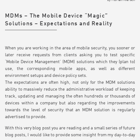
by
Florian Kiersch
MDMs – The Mobile Device “Magic”
Solutions – Expectations and Reality
When you are working in the area of mobile security, you sooner or
later receive requests from clients asking you to test specific
‘Mobile Device Management’ (MDM) solutions which they (plan to)
use, the corresponding mobile apps, as well as different
environment setups and device policy sets.
The expectations are often high, not only for the MDM solutions
ability to massively reduce the administrative workload of keeping
track, updating and managing the often hundreds or thousands of
devices within a company but also regarding the improvements
towards the level of security that an MDM solution is regularly
advertised to provide.
With this very blog post you are reading and a small series of future
blog posts, I would like to provide some insight from my day-to-day