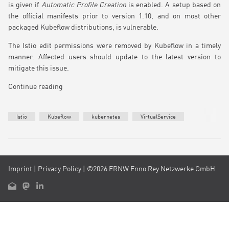
is given if
Automatic Profile Creation
is enabled. A setup based on
the official manifests prior to version 1.10, and on most other
packaged Kubeflow distributions, is vulnerable.
The Istio edit permissions were removed by Kubeflow in a timely
manner. Affected users should update to the latest version to
mitigate this issue.
Continue reading
Istio
Kubeflow
kubernetes
VirtualService
Imprint
|
Privacy Policy
| ©2026 ERNW Enno Rey Netzwerke GmbH