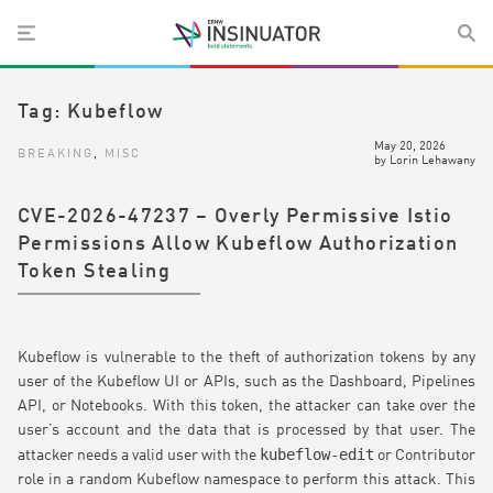
Tag:
Kubeflow
May 20, 2026
BREAKING
,
MISC
by
Lorin Lehawany
CVE-2026-47237 – Overly Permissive Istio
Permissions Allow Kubeflow Authorization
Token Stealing
Kubeflow is vulnerable to the theft of authorization tokens by any
user of the Kubeflow UI or APIs, such as the Dashboard, Pipelines
API, or Notebooks. With this token, the attacker can take over the
user’s account and the data that is processed by that user. The
kubeflow-edit
attacker needs a valid user with the
or Contributor
role in a random Kubeflow namespace to perform this attack. This