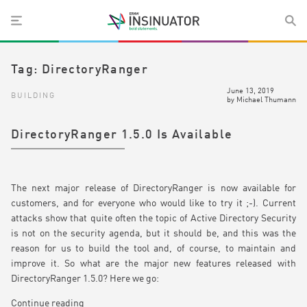
Tag:
DirectoryRanger
June 13, 2019
BUILDING
by
Michael Thumann
DirectoryRanger 1.5.0 Is Available
The next major release of DirectoryRanger is now available for
customers, and for everyone who would like to try it ;-). Current
attacks show that quite often the topic of Active Directory Security
is not on the security agenda, but it should be, and this was the
reason for us to build the tool and, of course, to maintain and
improve it. So what are the major new features released with
DirectoryRanger 1.5.0? Here we go:
Continue reading