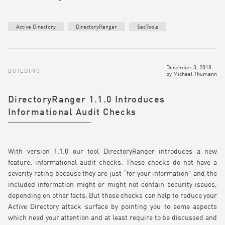
Active Directory
DirectoryRanger
SecTools
December 3, 2018
BUILDING
by
Michael Thumann
DirectoryRanger 1.1.0 Introduces
Informational Audit Checks
With version 1.1.0 our tool DirectoryRanger introduces a new
feature: informational audit checks. These checks do not have a
severity rating because they are just “for your information” and the
included information might or might not contain security issues,
depending on other facts. But these checks can help to reduce your
Active Directory attack surface by pointing you to some aspects
which need your attention and at least require to be discussed and