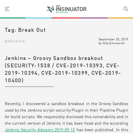
Tag:
Break Out
September 20, 2019
BREAKING
by
Nils Emmerich
Jenkins – Groovy Sandbox breakout
(SECURITY-1538 / CVE-2019-10393, CVE-
2019-10394, CVE-2019-10399, CVE-2019-
10400)
Recently, I discovered a sandbox breakout in the Groovy Sandbox
used by the Jenkins script-security Plugin in their Pipeline Plugin
for build scripts. We responsibly disclosed this vulnerability and in
the current version of Jenkins it has been fixed and the according
Jenkins Security Advisory 2019-09-12
has been published. In this