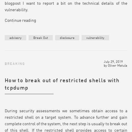
blogpost I want to report a bit on the technical details of the
vulnerability.
Continue reading
advisory
Break Out
disclosure
vulnerability
July 29, 2019
BREAKING
by
Oliver Matula
How to break out of restricted shells with
tcpdump
During security assessments we sometimes obtain access to a
restricted shell on a target system. To advance further and gain
complete control of the system, the next step is usually to break out
of this shell. If the restricted shell provides access to certain