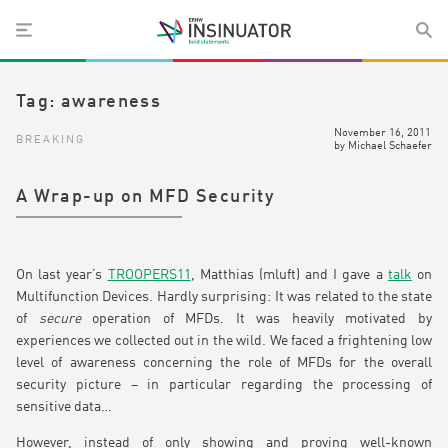
Tag:
awareness
November 16, 2011
BREAKING
by
Michael Schaefer
A Wrap-up on MFD Security
On last year’s
TROOPERS11
, Matthias (mluft) and I gave a
talk
on
Multifunction Devices. Hardly surprising: It was related to the state
of
secure
operation of MFDs. It was heavily motivated by
experiences we collected out in the wild. We faced a frightening low
level of awareness concerning the role of MFDs for the overall
security picture – in particular regarding the processing of
sensitive data…
However, instead of only showing and proving well-known