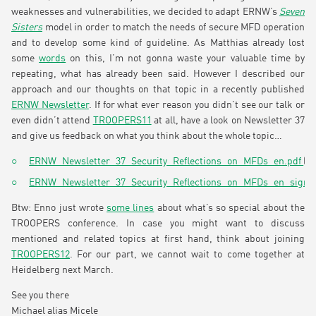
weaknesses and vulnerabilities, we decided to adapt ERNW’s
Seven
Sisters
model in order to match the needs of secure MFD operation
and to develop some kind of guideline. As Matthias already lost
some
words
on this, I’m not gonna waste your valuable time by
repeating, what has already been said. However I described our
approach and our thoughts on that topic in a recently published
ERNW Newsletter
. If for what ever reason you didn’t see our talk or
even didn’t attend
TROOPERS11
at all, have a look on Newsletter 37
and give us feedback on what you think about the whole topic…
ERNW_Newsletter_37_Security_Reflections_on_MFDs_en.pdf
(4
ERNW_Newsletter_37_Security_Reflections_on_MFDs_en_signe
Btw: Enno just wrote
some lines
about what’s so special about the
TROOPERS conference. In case you might want to discuss
mentioned and related topics at first hand, think about joining
TROOPERS12
. For our part, we cannot wait to come together at
Heidelberg next March.
See you there
Michael alias Micele