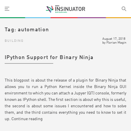
Tag:
automation
August 17, 2018
BUILDING
by
Florian Magin
IPython Support for Binary Ninja
This blogpost is about the release of a plugin for Binary Ninja that
allows you to run a Python Kernel inside the Binary Ninja GUI
environment to which you can attach a Jupyer (QT) console, formerly
known as IPython shell. The first section is about why this is useful,
the second is about some issues I encountered and how to solve
them, and the third contains everything you need to know to set it
up.
Continue reading