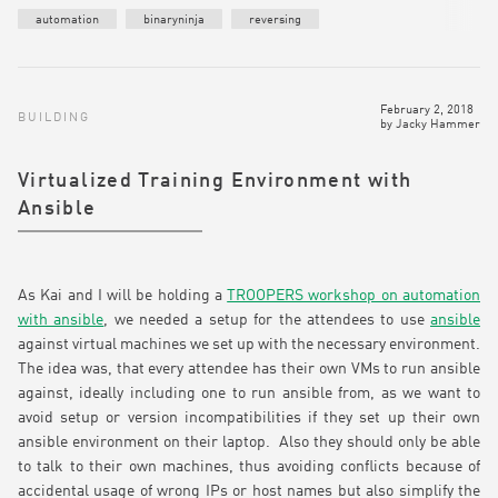
automation
binaryninja
reversing
February 2, 2018
BUILDING
by
Jacky Hammer
Virtualized Training Environment with
Ansible
As Kai and I will be holding a
TROOPERS workshop on automation
with ansible
, we needed a setup for the attendees to use
ansible
against virtual machines we set up with the necessary environment.
The idea was, that every attendee has their own VMs to run ansible
against, ideally including one to run ansible from, as we want to
avoid setup or version incompatibilities if they set up their own
ansible environment on their laptop. Also they should only be able
to talk to their own machines, thus avoiding conflicts because of
accidental usage of wrong IPs or host names but also simplify the