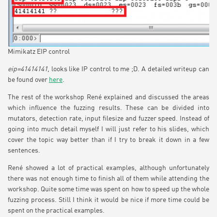
Mimikatz EIP control
eip=41414141
, looks like IP control to me ;D. A detailed writeup can
be found over
here
.
The rest of the workshop René explained and discussed the areas
which influence the fuzzing results. These can be divided into
mutators, detection rate, input filesize and fuzzer speed. Instead of
going into much detail myself I will just refer to his slides, which
cover the topic way better than if I try to break it down in a few
sentences.
René showed a lot of practical examples, although unfortunately
there was not enough time to finish all of them while attending the
workshop. Quite some time was spent on how to speed up the whole
fuzzing process. Still I think it would be nice if more time could be
spent on the practical examples.