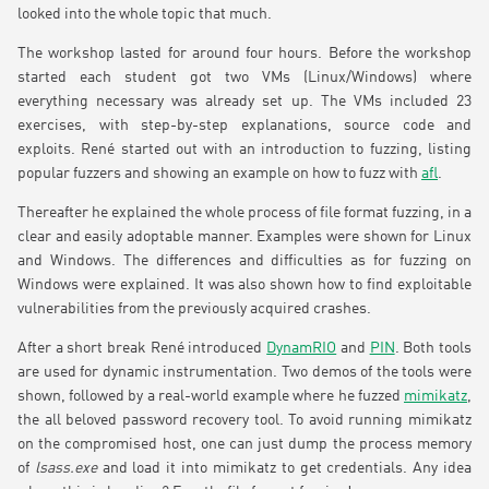
looked into the whole topic that much.
The workshop lasted for around four hours. Before the workshop
started each student got two VMs (Linux/Windows) where
everything necessary was already set up. The VMs included 23
exercises, with step-by-step explanations, source code and
exploits. René started out with an introduction to fuzzing, listing
popular fuzzers and showing an example on how to fuzz with
afl
.
Thereafter he explained the whole process of file format fuzzing, in a
clear and easily adoptable manner. Examples were shown for Linux
and Windows. The differences and difficulties as for fuzzing on
Windows were explained. It was also shown how to find exploitable
vulnerabilities from the previously acquired crashes.
After a short break René introduced
DynamRIO
and
PIN
. Both tools
are used for dynamic instrumentation. Two demos of the tools were
shown, followed by a real-world example where he fuzzed
mimikatz
,
the all beloved password recovery tool. To avoid running mimikatz
on the compromised host, one can just dump the process memory
of
lsass.exe
and load it into mimikatz to get credentials. Any idea