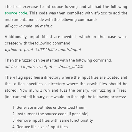
The first exercise to introduce fuzzing and afl had the following
source code
. This code was then compiled with afl-gcc to add the
instrumentation code with the following command:
afl-gcc -o main_afl main.c
Additionally, input file(s) are needed, which in this case were
created with the following command:
python -c ‘print “\x00″*100’ > inputs/input
Then the fuzzer can be started with the following command:
afl-fuzz -i inputs -o output — ./main_afl @@
The -i flag specifies a directory where the input files are located and
the -o flag specifies a directory where the crash files should be
stored. Now afl will run and fuzz the binary. For fuzzing a “real”
(instrumented) binary, one would go through the following process:
Generate input files or download them.
Instrument the source code (if possible)
Remove input files with same functionality
Reduce file size of input files.