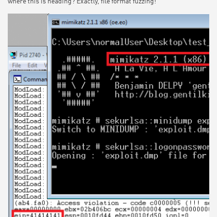
where this is heading? Exactly, file format fuzzing!