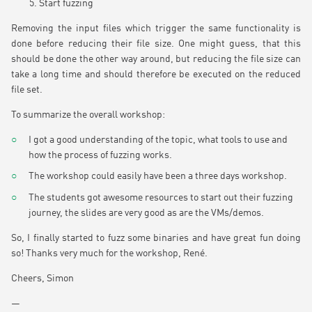
Start fuzzing
Removing the input files which trigger the same functionality is
done before reducing their file size. One might guess, that this
should be done the other way around, but reducing the file size can
take a long time and should therefore be executed on the reduced
file set.
To summarize the overall workshop:
I got a good understanding of the topic, what tools to use and
how the process of fuzzing works.
The workshop could easily have been a three days workshop.
The students got awesome resources to start out their fuzzing
journey, the slides are very good as are the VMs/demos.
So, I finally started to fuzz some binaries and have great fun doing
so! Thanks very much for the workshop, René.
Cheers, Simon
—