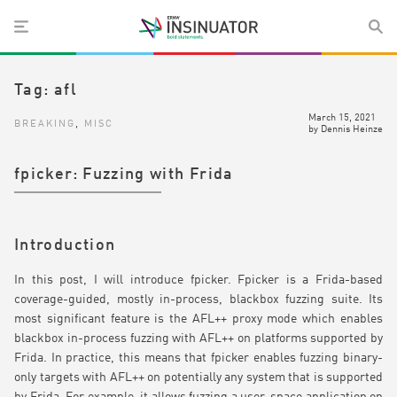
Tag:
afl
March 15, 2021
BREAKING
,
MISC
by
Dennis Heinze
fpicker: Fuzzing with Frida
Introduction
In this post, I will introduce fpicker. Fpicker is a Frida-based
coverage-guided, mostly in-process, blackbox fuzzing suite. Its
most significant feature is the AFL++ proxy mode which enables
blackbox in-process fuzzing with AFL++ on platforms supported by
Frida. In practice, this means that fpicker enables fuzzing binary-
only targets with AFL++ on potentially any system that is supported
by Frida. For example, it allows fuzzing a user-space application on