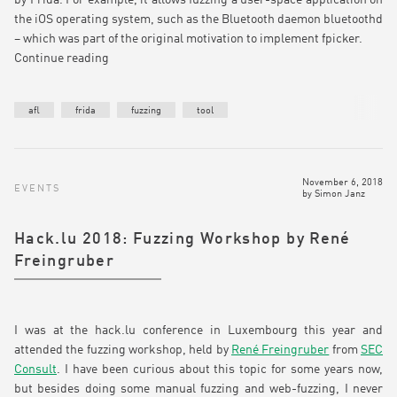
the iOS operating system, such as the Bluetooth daemon bluetoothd
– which was part of the original motivation to implement fpicker.
Continue reading
afl
frida
fuzzing
tool
November 6, 2018
EVENTS
by
Simon Janz
Hack.lu 2018: Fuzzing Workshop by René
Freingruber
I was at the hack.lu conference in Luxembourg this year and
attended the fuzzing workshop, held by
René Freingruber
from
SEC
Consult
. I have been curious about this topic for some years now,
but besides doing some manual fuzzing and web-fuzzing, I never