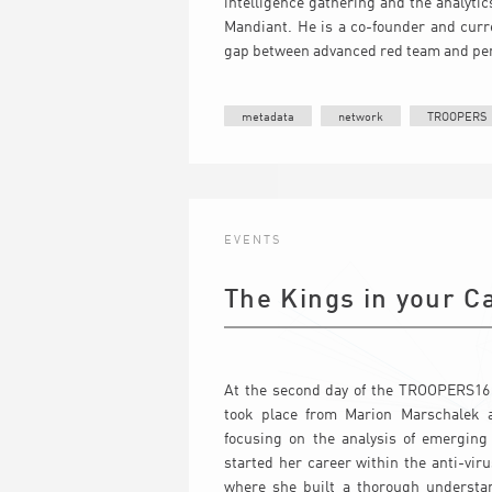
intelligence gathering and the analyti
Mandiant. He is a co-founder and curr
gap between advanced red team and pene
metadata
network
TROOPERS
EVENTS
The Kings in your C
At the second day of the TROOPERS16 
took place from Marion Marschalek a
focusing on the analysis of emerging
started her career within the anti-vi
where she built a thorough understa