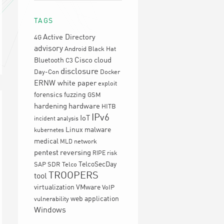
TAGS
Active Directory
4G
advisory
Android
Black Hat
Cisco
cloud
Bluetooth
C3
disclosure
Day-Con
Docker
ERNW white paper
exploit
forensics
fuzzing
GSM
hardening
hardware
HITB
IPv6
IoT
incident analysis
Linux
malware
kubernetes
medical
network
MLD
pentest
reversing
RIPE
risk
TelcoSecDay
SAP
SDR
Telco
TROOPERS
tool
virtualization
VMware
VoIP
web application
vulnerability
Windows