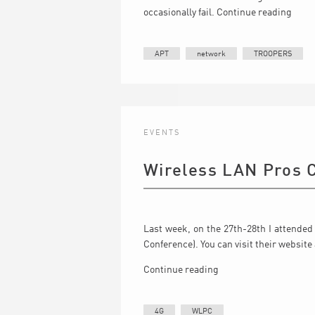
occasionally fail.
Continue reading
APT
network
TROOPERS
EVENTS
Wireless LAN Pros 
Last week, on the 27th-28th I attended
Conference). You can visit their website
Continue reading
4G
WLPC