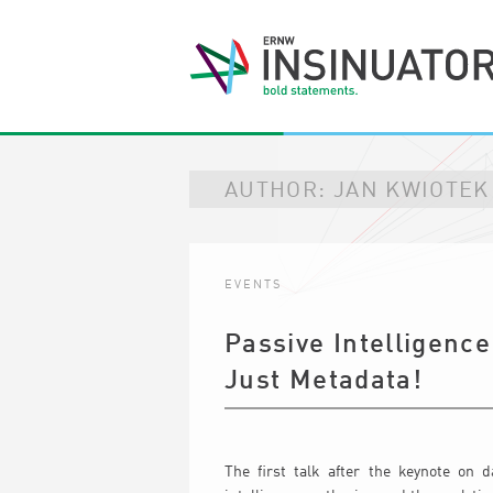
AUTHOR:
JAN KWIOTEK
EVENTS
Passive Intelligence
Just Metadata!
The first talk after the keynote on