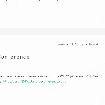
November 11, 2015
by
Jan Kwiotek
Conference
 a nice wireless conference in berlin, the WLPC (Wireless LAN Pros
 at
http://berlin2015.wlanprosconference.com.