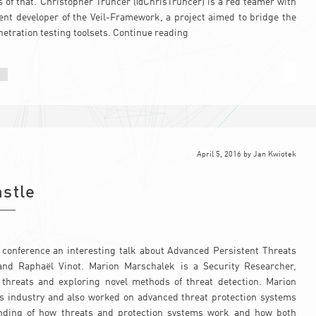
cs of that. Christopher Truncer (@ChrisTruncer) is a red teamer with
ent developer of the Veil-Framework, a project aimed to bridge the
tration testing toolsets.
Continue reading
April 5, 2016
by
Jan Kwiotek
astle
conference an interesting talk about Advanced Persistent Threats
nd Raphaël Vinot. Marion Marschalek is a Security Researcher,
 threats and exploring novel methods of threat detection. Marion
rus industry and also worked on advanced threat protection systems
nding of how threats and protection systems work and how both