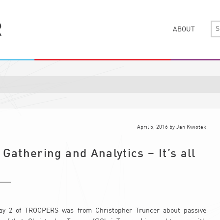
ABOUT
April 5, 2016
by
Jan Kwiotek
 Gathering and Analytics – It’s all
 day 2 of TROOPERS was from Christopher Truncer about passive