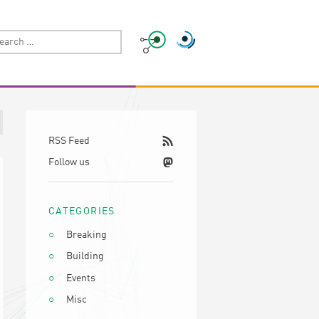
RSS Feed
Follow us
CATEGORIES
Breaking
Building
Events
Misc