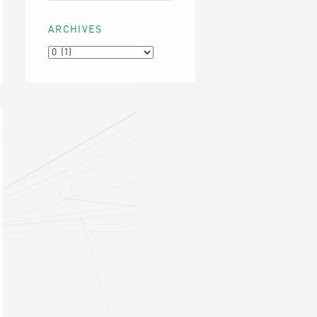
ARCHIVES